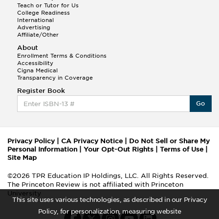
Teach or Tutor for Us
College Readiness
International
Advertising
Affiliate/Other
About
Enrollment Terms & Conditions
Accessibility
Cigna Medical
Transparency in Coverage
Register Book
Go
Privacy Policy
|
CA Privacy Notice
|
Do Not Sell or Share My
Personal Information
|
Your Opt-Out Rights
|
Terms of Use
|
Site Map
©2026 TPR Education IP Holdings, LLC. All Rights Reserved.
The Princeton Review is not affiliated with Princeton
University
This site uses various technologies, as described in our Privacy
Policy, for personalization, measuring website