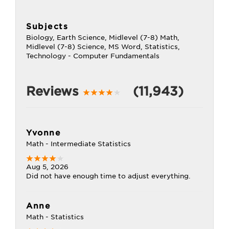
Subjects
Biology, Earth Science, Midlevel (7-8) Math,
Midlevel (7-8) Science, MS Word, Statistics,
Technology - Computer Fundamentals
Reviews
(11,943)
Yvonne
Math - Intermediate Statistics
Aug 5, 2026
Did not have enough time to adjust everything.
Anne
Math - Statistics