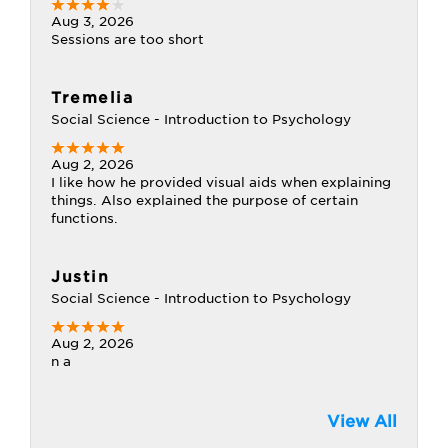
Aug 3, 2026
Sessions are too short
Tremelia
Social Science - Introduction to Psychology
Aug 2, 2026
I like how he provided visual aids when explaining
things. Also explained the purpose of certain
functions.
Justin
Social Science - Introduction to Psychology
Aug 2, 2026
n a
View All