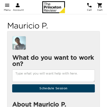
Menu
Account
Call
Cart
Mauricio P.
What do you want to work
on?
About Mauricio P.