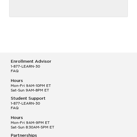
Enrollment Advisor
1-877-LEARN-30
FAQ
Hours
Mon-Fri 9AM-10PM ET
Sat-Sun 9AM-8PM ET
Student Support
1-877-LEARN-30
FAQ
Hours
Mon-Fri 9AM-9PM ET
Sat-Sun 8:30AM-5PM ET
Partnerships