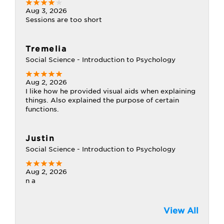
Aug 3, 2026
Sessions are too short
Tremelia
Social Science - Introduction to Psychology
Aug 2, 2026
I like how he provided visual aids when explaining
things. Also explained the purpose of certain
functions.
Justin
Social Science - Introduction to Psychology
Aug 2, 2026
n a
View All