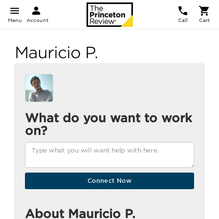
Menu
Account
Call
Cart
Mauricio P.
What do you want to work
on?
About Mauricio P.