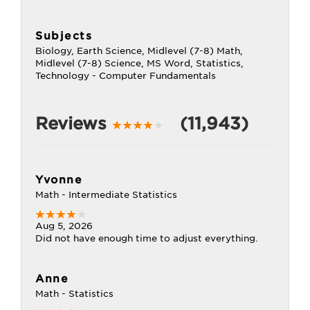
Subjects
Biology, Earth Science, Midlevel (7-8) Math,
Midlevel (7-8) Science, MS Word, Statistics,
Technology - Computer Fundamentals
Reviews
(11,943)
Yvonne
Math - Intermediate Statistics
Aug 5, 2026
Did not have enough time to adjust everything.
Anne
Math - Statistics