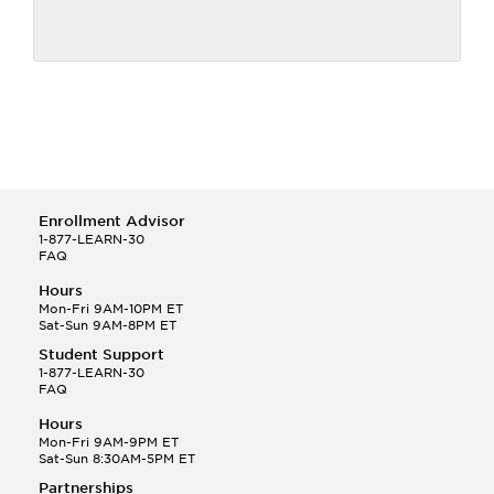
Enrollment Advisor
1-877-LEARN-30
FAQ
Hours
Mon-Fri 9AM-10PM ET
Sat-Sun 9AM-8PM ET
Student Support
1-877-LEARN-30
FAQ
Hours
Mon-Fri 9AM-9PM ET
Sat-Sun 8:30AM-5PM ET
Partnerships