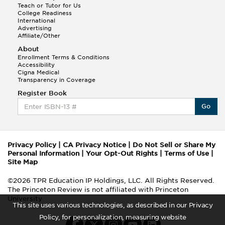
Teach or Tutor for Us
College Readiness
International
Advertising
Affiliate/Other
About
Enrollment Terms & Conditions
Accessibility
Cigna Medical
Transparency in Coverage
Register Book
Go
Privacy Policy
|
CA Privacy Notice
|
Do Not Sell or Share My
Personal Information
|
Your Opt-Out Rights
|
Terms of Use
|
Site Map
©2026 TPR Education IP Holdings, LLC. All Rights Reserved.
The Princeton Review is not affiliated with Princeton
University
This site uses various technologies, as described in our Privacy
Policy, for personalization, measuring website