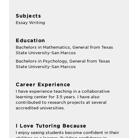
Subjects
Essay Writing
Education
Bachelors in Mathematics, General from Texas
State University-San Marcos
Bachelors in Psychology, General from Texas
State University-San Marcos
Career Experience
I have experience teaching in a collaborative
learning center for 3.5 years. I have also
contributed to research projects at several
accredited universities.
I Love Tutoring Because
I enjoy seeing students become confident in their