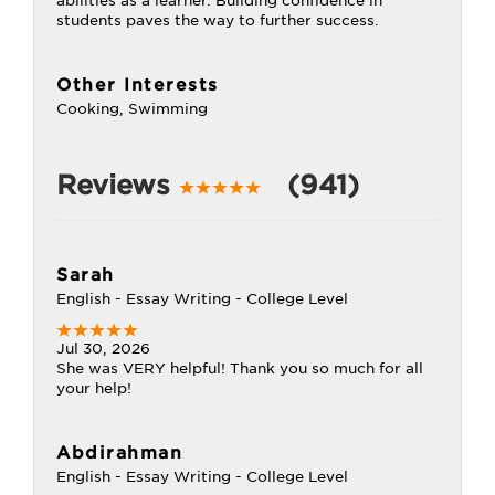
abilities as a learner. Building confidence in
students paves the way to further success.
Other Interests
Cooking, Swimming
Reviews
(941)
Sarah
English - Essay Writing - College Level
Jul 30, 2026
She was VERY helpful! Thank you so much for all
your help!
Abdirahman
English - Essay Writing - College Level