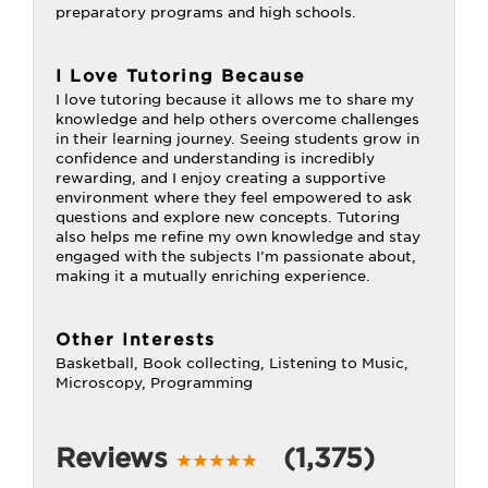
preparatory programs and high schools.
I Love Tutoring Because
I love tutoring because it allows me to share my
knowledge and help others overcome challenges
in their learning journey. Seeing students grow in
confidence and understanding is incredibly
rewarding, and I enjoy creating a supportive
environment where they feel empowered to ask
questions and explore new concepts. Tutoring
also helps me refine my own knowledge and stay
engaged with the subjects I’m passionate about,
making it a mutually enriching experience.
Other Interests
Basketball, Book collecting, Listening to Music,
Microscopy, Programming
Reviews
(1,375)