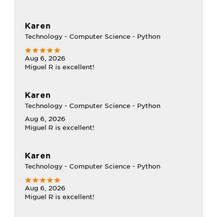
Karen
Technology - Computer Science - Python
Aug 6, 2026
Miguel R is excellent!
Karen
Technology - Computer Science - Python
Aug 6, 2026
Miguel R is excellent!
Karen
Technology - Computer Science - Python
Aug 6, 2026
Miguel R is excellent!