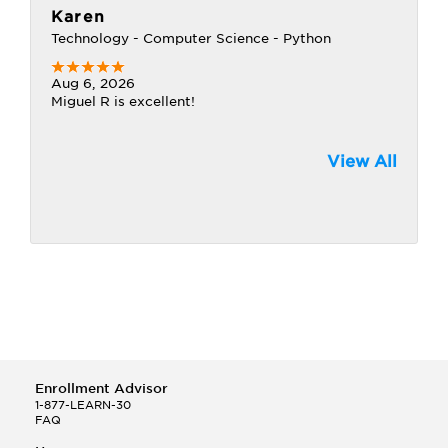
Karen
Technology - Computer Science - Python
Aug 6, 2026
Miguel R is excellent!
View All
Enrollment Advisor
1-877-LEARN-30
FAQ