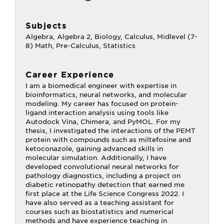
Subjects
Algebra, Algebra 2, Biology, Calculus, Midlevel (7-
8) Math, Pre-Calculus, Statistics
Career Experience
I am a biomedical engineer with expertise in
bioinformatics, neural networks, and molecular
modeling. My career has focused on protein-
ligand interaction analysis using tools like
Autodock Vina, Chimera, and PyMOL. For my
thesis, I investigated the interactions of the PEMT
protein with compounds such as miltefosine and
ketoconazole, gaining advanced skills in
molecular simulation. Additionally, I have
developed convolutional neural networks for
pathology diagnostics, including a project on
diabetic retinopathy detection that earned me
first place at the Life Science Congress 2022. I
have also served as a teaching assistant for
courses such as biostatistics and numerical
methods and have experience teaching in