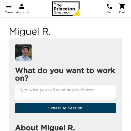
Menu
Account
Call
Cart
Miguel R.
What do you want to work
on?
About Miguel R.