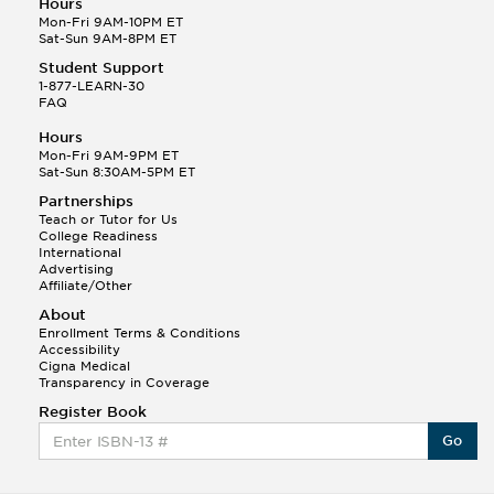
Hours
Mon-Fri 9AM-10PM ET
Sat-Sun 9AM-8PM ET
Student Support
1-877-LEARN-30
FAQ
Hours
Mon-Fri 9AM-9PM ET
Sat-Sun 8:30AM-5PM ET
Partnerships
Teach or Tutor for Us
College Readiness
International
Advertising
Affiliate/Other
About
Enrollment Terms & Conditions
Accessibility
Cigna Medical
Transparency in Coverage
Register Book
Go