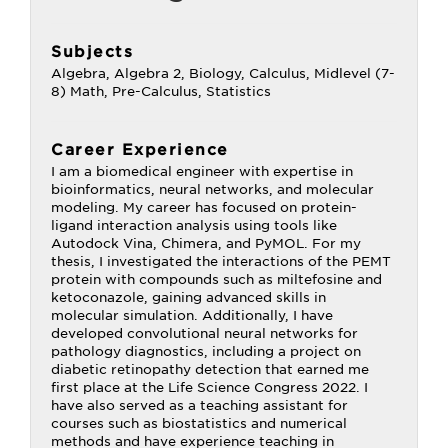
Subjects
Algebra, Algebra 2, Biology, Calculus, Midlevel (7-
8) Math, Pre-Calculus, Statistics
Career Experience
I am a biomedical engineer with expertise in
bioinformatics, neural networks, and molecular
modeling. My career has focused on protein-
ligand interaction analysis using tools like
Autodock Vina, Chimera, and PyMOL. For my
thesis, I investigated the interactions of the PEMT
protein with compounds such as miltefosine and
ketoconazole, gaining advanced skills in
molecular simulation. Additionally, I have
developed convolutional neural networks for
pathology diagnostics, including a project on
diabetic retinopathy detection that earned me
first place at the Life Science Congress 2022. I
have also served as a teaching assistant for
courses such as biostatistics and numerical
methods and have experience teaching in