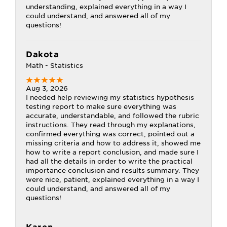
understanding, explained everything in a way I
could understand, and answered all of my
questions!
Dakota
Math - Statistics
Aug 3, 2026
I needed help reviewing my statistics hypothesis
testing report to make sure everything was
accurate, understandable, and followed the rubric
instructions. They read through my explanations,
confirmed everything was correct, pointed out a
missing criteria and how to address it, showed me
how to write a report conclusion, and made sure I
had all the details in order to write the practical
importance conclusion and results summary. They
were nice, patient, explained everything in a way I
could understand, and answered all of my
questions!