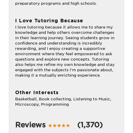
preparatory programs and high schools.
I Love Tutoring Because
I love tutoring because it allows me to share my
knowledge and help others overcome challenges
in their learning journey. Seeing students grow in
confidence and understanding is incredibly
rewarding, and I enjoy creating a supportive
environment where they feel empowered to ask
questions and explore new concepts. Tutoring
also helps me refine my own knowledge and stay
engaged with the subjects I’m passionate about,
making it a mutually enriching experience.
Other Interests
Basketball, Book collecting, Listening to Music,
Microscopy, Programming
Reviews
(1,370)