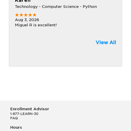
Karen
Technology - Computer Science - Python
Aug 3, 2026
Miguel R is excellent!
View All
Enrollment Advisor
1-877-LEARN-30
FAQ
Hours