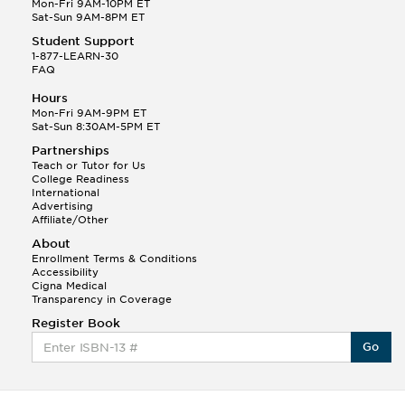
Mon-Fri 9AM-10PM ET
Sat-Sun 9AM-8PM ET
Student Support
1-877-LEARN-30
FAQ
Hours
Mon-Fri 9AM-9PM ET
Sat-Sun 8:30AM-5PM ET
Partnerships
Teach or Tutor for Us
College Readiness
International
Advertising
Affiliate/Other
About
Enrollment Terms & Conditions
Accessibility
Cigna Medical
Transparency in Coverage
Register Book
Go