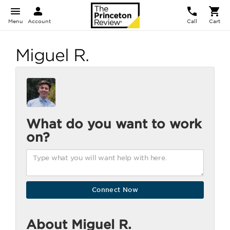
Menu
Account
Call
Cart
Miguel R.
What do you want to work
on?
About Miguel R.