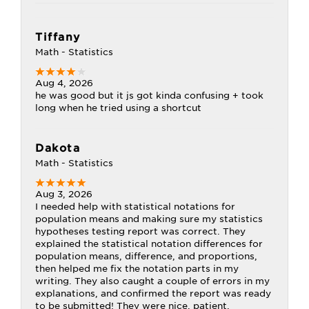
Tiffany
Math - Statistics
Aug 4, 2026
he was good but it js got kinda confusing + took
long when he tried using a shortcut
Dakota
Math - Statistics
Aug 3, 2026
I needed help with statistical notations for
population means and making sure my statistics
hypotheses testing report was correct. They
explained the statistical notation differences for
population means, difference, and proportions,
then helped me fix the notation parts in my
writing. They also caught a couple of errors in my
explanations, and confirmed the report was ready
to be submitted! They were nice, patient,