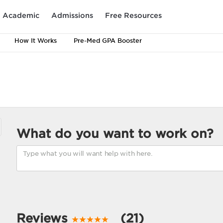
Academic
Admissions
Free Resources
How It Works
Pre-Med GPA Booster
What do you want to work on?
Reviews
(21)