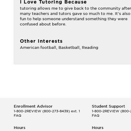
I Love Tutoring Because
tutoring allows me to give back to the community afte
many teachers and tutors gave so much to me. It's also
fun to help someone understand something they were
confused about before.
Other Interests
American football, Basketball, Reading
Enrollment Advisor
Student Support
1-800-2REVIEW
(800-273-8439) ext. 1
1-800-2REVIEW
(800-2
FAQ
FAQ
Hours
Hours