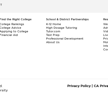
ET
Find the Right College
School & District Partnerships
Re
College Rankings
K-12 Home
We
College Advice
High Dosage Tutoring
Adv
Applying to College
Tutor.com
Vi
Financial Aid
Test Prep
Liv
Professional Development
Pri
About Us
Mo
Int
Cou
d.
Privacy Policy
|
CA Priv
rsity