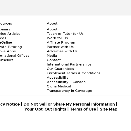
sources
About
binars
About
ice Articles
Teach or Tutor for Us
deos
Work for Us
eOnline
Affiliate Program
vate Tutoring
Partner with Us
bile Apps
Advertise with Us
ernational Offices
Media
nselors
Contact
International Partnerships
Our Guarantees
Enrollment
Terms & Conditions
Accessibility
Accessibility – Canada
Cigna Medical
Transparency in Coverage
acy Notice
|
Do Not Sell or Share My Personal Information
|
Your Opt-Out Rights
|
Terms of Use
|
Site Map