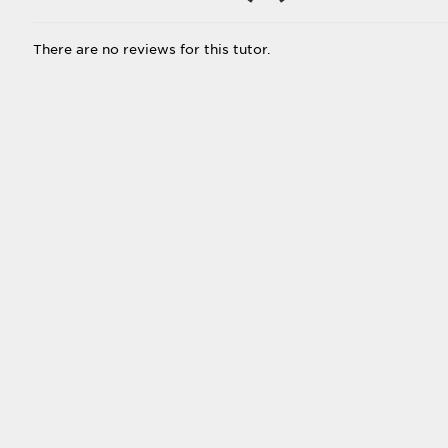
There are no reviews for this tutor.