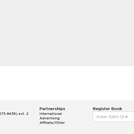
r
Partnerships
Register Book
73-8439) ext. 2
International
Advertising
Affiliate/Other