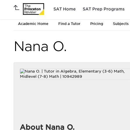
SAT Home
SAT Prep Programs
Academic Home
Find a Tutor
Pricing
Subjects
Nana O.
About Nana O.