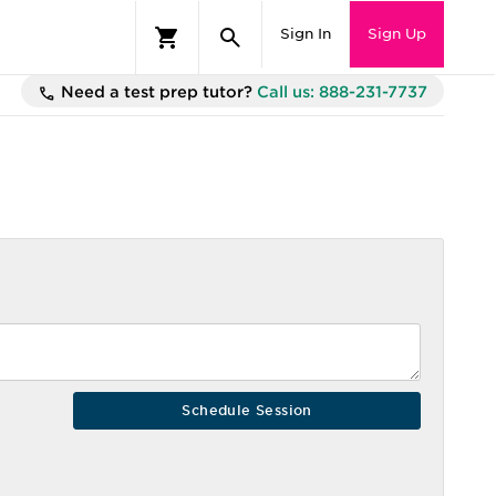
Sign In
Sign Up
Need a test prep tutor?
Call us: 888-231-7737