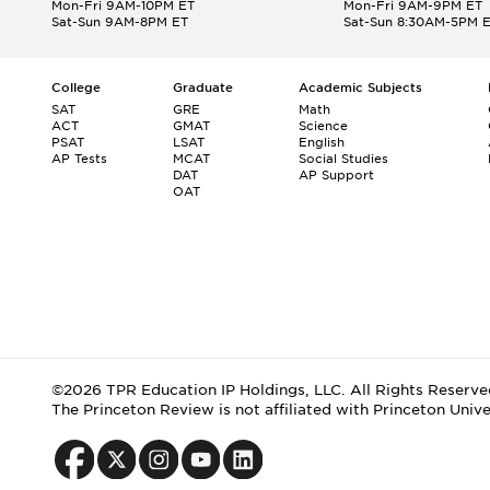
Mon-Fri 9AM-10PM ET
Mon-Fri 9AM-9PM ET
Sat-Sun 9AM-8PM ET
Sat-Sun 8:30AM-5PM 
College
Graduate
Academic Subjects
SAT
GRE
Math
ACT
GMAT
Science
PSAT
LSAT
English
AP Tests
MCAT
Social Studies
DAT
AP Support
OAT
©2026 TPR Education IP Holdings, LLC. All Rights Reserve
The Princeton Review is not affiliated with Princeton Unive