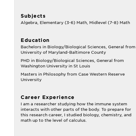
Subjects
Algebra, Elementary (3-6) Math, Midlevel (7-8) Math
Education
Bachelors in Biology/Biological Sciences, General from
University of Maryland-Baltimore County
PHD in Biology/Biological Sciences, General from
Washington University in St Louis
Masters in Philosophy from Case Western Reserve
University
Career Experience
I am a researcher studying how the immune system
interacts with other parts of the body. To prepare for
this research career, I studied biology, chemistry, and
math up to the level of calculus.