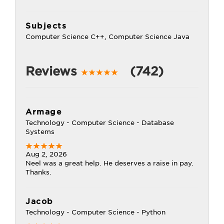
Subjects
Computer Science C++, Computer Science Java
Reviews
(742)
Armage
Technology - Computer Science - Database
Systems
Aug 2, 2026
Neel was a great help. He deserves a raise in pay.
Thanks.
Jacob
Technology - Computer Science - Python