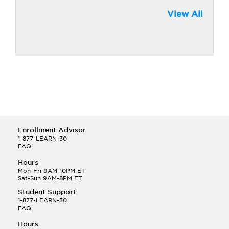
View All
Enrollment Advisor
1-877-LEARN-30
FAQ
Hours
Mon-Fri 9AM-10PM ET
Sat-Sun 9AM-8PM ET
Student Support
1-877-LEARN-30
FAQ
Hours