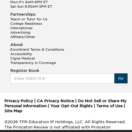
Mon-Fri 9AM-9PM ET
Sat-Sun 8:30AM-5PM ET
Partnerships
Teach or Tutor for Us
College Readiness
International
Advertising
Affiliate/Other
About
Enrollment Terms & Conditions
Accessibility
Cigna Medical
Transparency in Coverage
Register Book
Go
Privacy Policy
|
CA Privacy Notice
|
Do Not Sell or Share My
Personal Information
|
Your Opt-Out Rights
|
Terms of Use
|
Site Map
©2026 TPR Education IP Holdings, LLC. All Rights Reserved.
The Princeton Review is not affiliated with Princeton