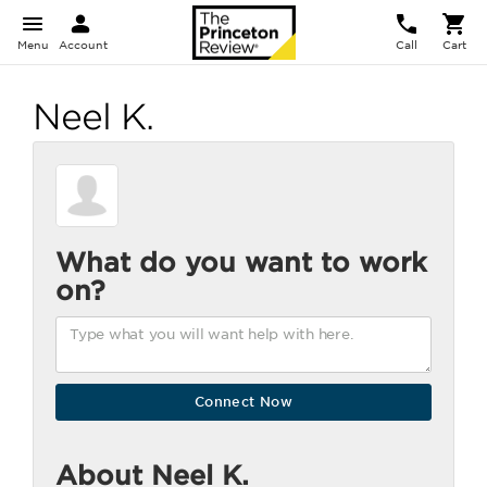
Menu
Account
Call
Cart
Neel K.
What do you want to work
on?
About Neel K.