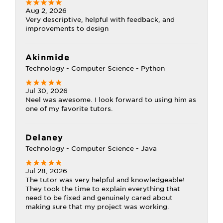
Aug 2, 2026
Very descriptive, helpful with feedback, and
improvements to design
Akinmide
Technology - Computer Science - Python
Jul 30, 2026
Neel was awesome. I look forward to using him as
one of my favorite tutors.
Delaney
Technology - Computer Science - Java
Jul 28, 2026
The tutor was very helpful and knowledgeable!
They took the time to explain everything that
need to be fixed and genuinely cared about
making sure that my project was working.