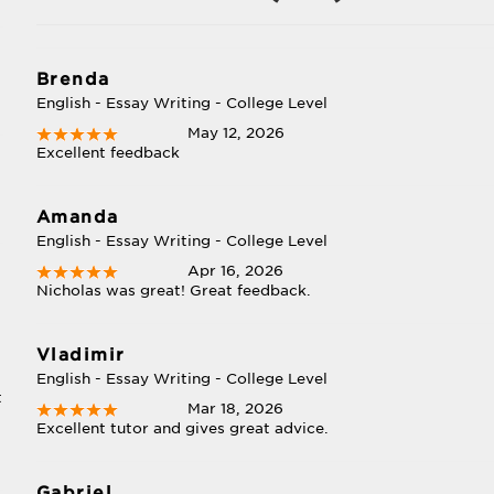
Brenda
English - Essay Writing - College Level
May 12, 2026
Excellent feedback
Amanda
English - Essay Writing - College Level
Apr 16, 2026
Nicholas was great! Great feedback.
Vladimir
English - Essay Writing - College Level
t
Mar 18, 2026
Excellent tutor and gives great advice.
Gabriel