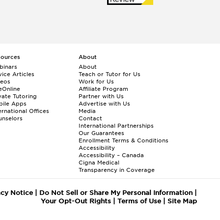
sources
About
binars
About
ice Articles
Teach or Tutor for Us
deos
Work for Us
eOnline
Affiliate Program
vate Tutoring
Partner with Us
bile Apps
Advertise with Us
ernational Offices
Media
nselors
Contact
International Partnerships
Our Guarantees
Enrollment
Terms & Conditions
Accessibility
Accessibility – Canada
Cigna Medical
Transparency in Coverage
acy Notice
|
Do Not Sell or Share My Personal Information
|
Your Opt-Out Rights
|
Terms of Use
|
Site Map