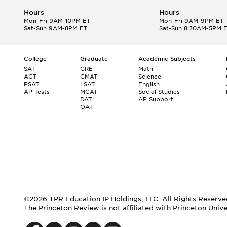
Hours
Hours
Mon-Fri 9AM-10PM ET
Mon-Fri 9AM-9PM ET
Sat-Sun 9AM-8PM ET
Sat-Sun 8:30AM-5PM 
College
Graduate
Academic Subjects
SAT
GRE
Math
ACT
GMAT
Science
PSAT
LSAT
English
AP Tests
MCAT
Social Studies
DAT
AP Support
OAT
©2026 TPR Education IP Holdings, LLC. All Rights Reserve
The Princeton Review is not affiliated with Princeton Unive