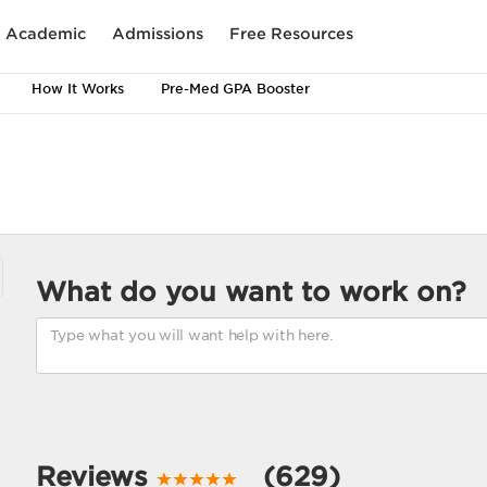
Academic
Admissions
Free Resources
How It Works
Pre-Med GPA Booster
What do you want to work on?
Reviews
(629)