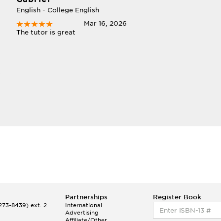
English - College English
Mar 16, 2026
The tutor is great
t
Partnerships
Register Book
73-8439) ext. 2
International
Advertising
Affiliate/Other