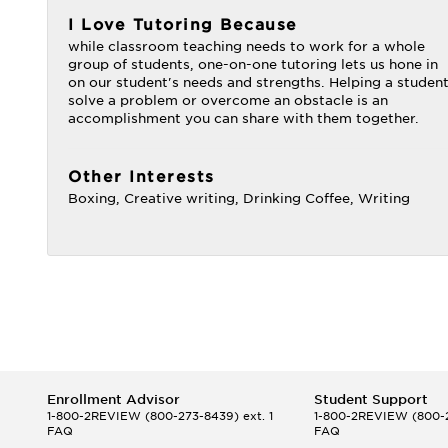
I Love Tutoring Because
while classroom teaching needs to work for a whole
group of students, one-on-one tutoring lets us hone in
on our student's needs and strengths. Helping a studen
solve a problem or overcome an obstacle is an
accomplishment you can share with them together.
Other Interests
Boxing, Creative writing, Drinking Coffee, Writing
Enrollment Advisor
Student Support
1-800-2REVIEW
(800-273-8439) ext. 1
1-800-2REVIEW
(800-2
FAQ
FAQ