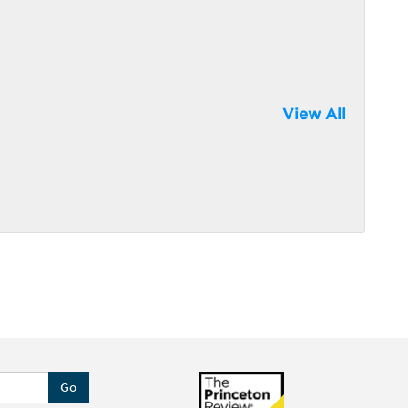
View All
Go