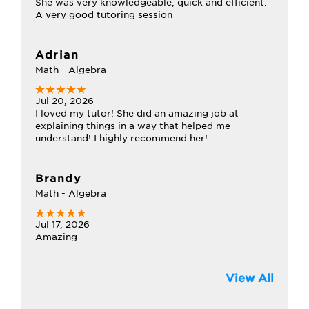
She was very knowledgeable, quick and efficient.
A very good tutoring session
Adrian
Math - Algebra
Jul 20, 2026
I loved my tutor! She did an amazing job at
explaining things in a way that helped me
understand! I highly recommend her!
Brandy
Math - Algebra
Jul 17, 2026
Amazing
View All