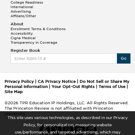
College Readiness
International
Advertising
Affiliate/Other
About
Enrollment Terms & Conditions
Accessibility
Cigna Medical
Transparency in Coverage
Register Book
Go
Privacy Policy
|
CA Privacy Notice
|
Do Not Sell or Share My
Personal Information
|
Your Opt-Out Rights
|
Terms of Use
|
Site Map
©2026 TPR Education IP Holdings, LLC. All Rights Reserved.
The Princeton Review is not affiliated with Princeton
University
This site uses various technologies, as described in our Privacy
Policy, for personalization, measuring website
use/performance, and targeted advertising, which may