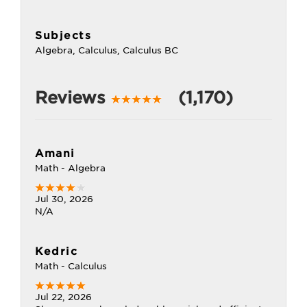
Subjects
Algebra, Calculus, Calculus BC
Reviews
(1,170)
Amani
Math - Algebra
Jul 30, 2026
N/A
Kedric
Math - Calculus
Jul 22, 2026