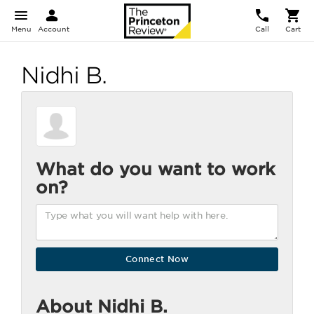
Menu
Account
Call
Cart
Nidhi B.
What do you want to work
on?
About Nidhi B.