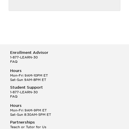
Enrollment Advisor
1-877-LEARN-30
FAQ
Hours
Mon-Fri 9AM-10PM ET
Sat-Sun 9AM-8PM ET
Student Support
1-877-LEARN-30
FAQ
Hours
Mon-Fri 9AM-9PM ET
Sat-Sun 8:30AM-5PM ET
Partnerships
Teach or Tutor for Us