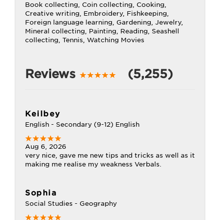
Book collecting, Coin collecting, Cooking,
Creative writing, Embroidery, Fishkeeping,
Foreign language learning, Gardening, Jewelry,
Mineral collecting, Painting, Reading, Seashell
collecting, Tennis, Watching Movies
Reviews
(5,255)
Keilbey
English - Secondary (9-12) English
Aug 6, 2026
very nice, gave me new tips and tricks as well as it
making me realise my weakness Verbals.
Sophia
Social Studies - Geography