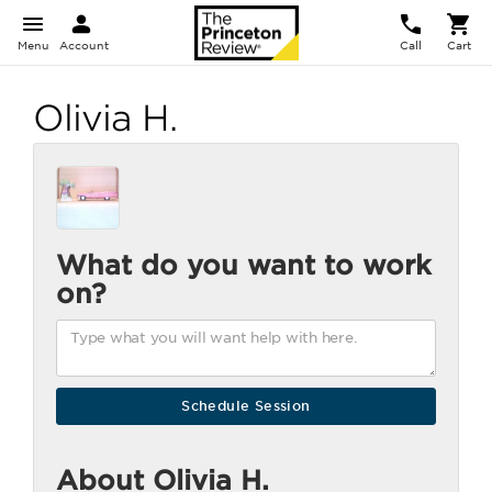
Menu
Account
Call
Cart
Olivia H.
What do you want to work
on?
About Olivia H.