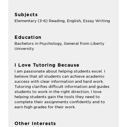
Subjects
Elementary (3-6) Reading, English, Essay Writing
Education
Bachelors in Psychology, General from Liberty
University
I Love Tutoring Because
I am passionate about helping students excel. I
believe that all students can achieve academic
success with clear information and hard work.
Tutoring clarifies difficult information and guides
students to work in the right direction. I love
helping students gain the tools they need to
complete their assignments confidently and to
earn high grades for their work.
Other Interests