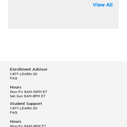
View All
Enrollment Advisor
1-877-LEARN-30
FAQ
Hours
Mon-Fri 9AM-10PM ET
Sat-Sun 9AM-8PM ET
Student Support
1-877-LEARN-30
FAQ
Hours
Mon-Fri 9AM-9PM ET