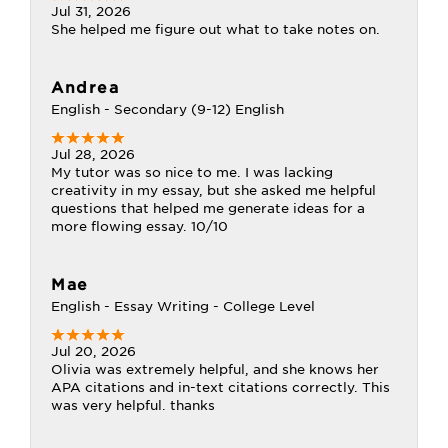
Jul 31, 2026
She helped me figure out what to take notes on.
Andrea
English - Secondary (9-12) English
Jul 28, 2026
My tutor was so nice to me. I was lacking
creativity in my essay, but she asked me helpful
questions that helped me generate ideas for a
more flowing essay. 10/10
Mae
English - Essay Writing - College Level
Jul 20, 2026
Olivia was extremely helpful, and she knows her
APA citations and in-text citations correctly. This
was very helpful. thanks