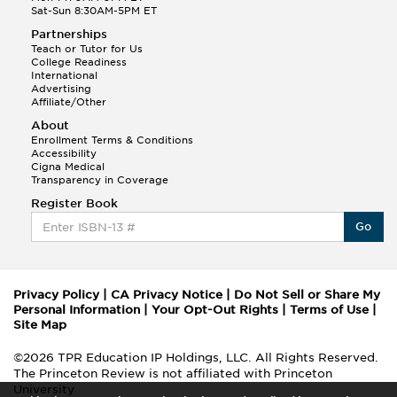
Sat-Sun 8:30AM-5PM ET
Partnerships
Teach or Tutor for Us
College Readiness
International
Advertising
Affiliate/Other
About
Enrollment Terms & Conditions
Accessibility
Cigna Medical
Transparency in Coverage
Register Book
Go
Privacy Policy
|
CA Privacy Notice
|
Do Not Sell or Share My
Personal Information
|
Your Opt-Out Rights
|
Terms of Use
|
Site Map
©2026 TPR Education IP Holdings, LLC. All Rights Reserved.
The Princeton Review is not affiliated with Princeton
University