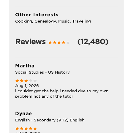
Other Interests
Cooking, Genealogy, Music, Traveling
Reviews
(12,480)
Martha
Social Studies - US History
Aug 1, 2026
i couldnt get the help i needed due to my own
problem not any of the tutor
Dynae
English - Secondary (9-12) English