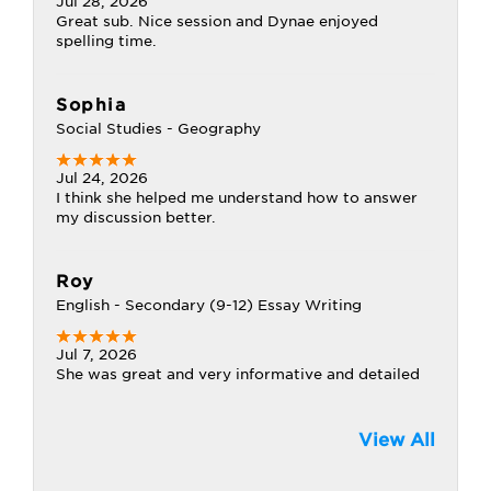
Jul 28, 2026
Great sub. Nice session and Dynae enjoyed
spelling time.
Sophia
Social Studies - Geography
Jul 24, 2026
I think she helped me understand how to answer
my discussion better.
Roy
English - Secondary (9-12) Essay Writing
Jul 7, 2026
She was great and very informative and detailed
View All