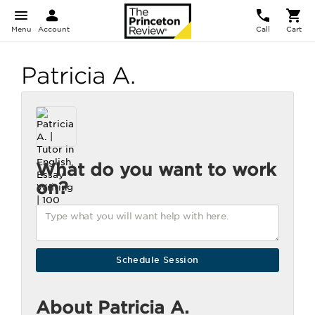
Menu
Account
Call
Cart
Patricia A.
What do you want to work
on?
About Patricia A.