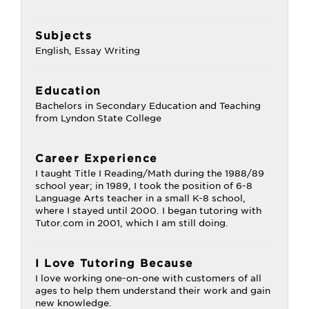
Subjects
English, Essay Writing
Education
Bachelors in Secondary Education and Teaching
from Lyndon State College
Career Experience
I taught Title I Reading/Math during the 1988/89
school year; in 1989, I took the position of 6-8
Language Arts teacher in a small K-8 school,
where I stayed until 2000. I began tutoring with
Tutor.com in 2001, which I am still doing.
I Love Tutoring Because
I love working one-on-one with customers of all
ages to help them understand their work and gain
new knowledge.