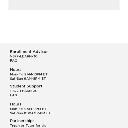
Enrollment Advisor
1-877-LEARN-30
FAQ
Hours
Mon-Fri 9AM-10PM ET
Sat-Sun 9AM-8PM ET
Student Support
1-877-LEARN-30
FAQ
Hours
Mon-Fri 9AM-9PM ET
Sat-Sun 8:30AM-5PM ET
Partnerships
Teach or Tutor for Us