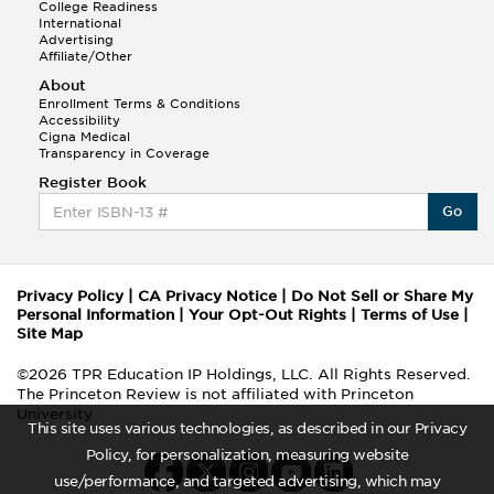
College Readiness
International
Advertising
Affiliate/Other
About
Enrollment Terms & Conditions
Accessibility
Cigna Medical
Transparency in Coverage
Register Book
Go
Privacy Policy
|
CA Privacy Notice
|
Do Not Sell or Share My
Personal Information
|
Your Opt-Out Rights
|
Terms of Use
|
Site Map
©2026 TPR Education IP Holdings, LLC. All Rights Reserved.
The Princeton Review is not affiliated with Princeton
University
This site uses various technologies, as described in our Privacy
Policy, for personalization, measuring website
use/performance, and targeted advertising, which may