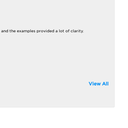
 and the examples provided a lot of clarity.
View All