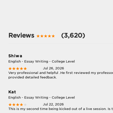
Reviews
(3,620)
Shiwa
English - Essay Writing - College Level
Jul 26, 2026
Very professional and helpful .He first reviewed my professo
provided detailed feedback.
Kat
English - Essay Writing - College Level
Jul 22, 2026
This is my second time being kicked out of a live session. Is 