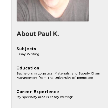
About Paul K.
Subjects
Essay Writing
Education
Bachelors in Logistics, Materials, and Supply Chain
Management from The University of Tennessee
Career Experience
My specialty area is essay writing!