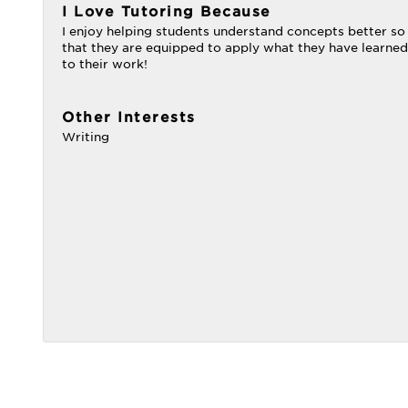
I Love Tutoring Because
I enjoy helping students understand concepts better so
that they are equipped to apply what they have learned
to their work!
Other Interests
Writing