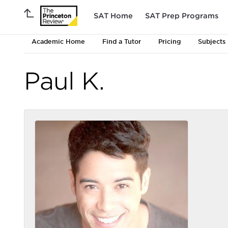
SAT Home
SAT Prep Programs
Academic Home
Find a Tutor
Pricing
Subjects
Paul K.