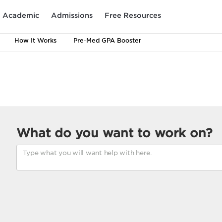
Academic
Admissions
Free Resources
How It Works
Pre-Med GPA Booster
What do you want to work on?