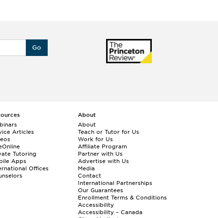
Go
sources
About
binars
About
ice Articles
Teach or Tutor for Us
deos
Work for Us
eOnline
Affiliate Program
vate Tutoring
Partner with Us
bile Apps
Advertise with Us
ernational Offices
Media
nselors
Contact
International Partnerships
Our Guarantees
Enrollment
Terms & Conditions
Accessibility
Accessibility – Canada