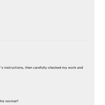
r's instructions, then carefully checked my work and
this normal?