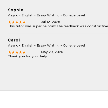
Sophie
Async - English - Essay Writing - College Level
Jul 12, 2026
This tutor was super helpful!! The feedback was constructive
Carol
Async - English - Essay Writing - College Level
May 29, 2026
Thank you for your help.