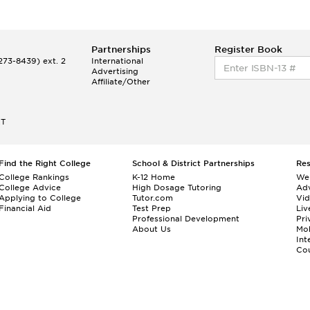
Partnerships
Register Book
73-8439) ext. 2
International
Advertising
Affiliate/Other
ET
Find the Right College
School & District Partnerships
Re
College Rankings
K-12 Home
We
College Advice
High Dosage Tutoring
Adv
Applying to College
Tutor.com
Vi
Financial Aid
Test Prep
Liv
Professional Development
Pri
About Us
Mo
Int
Cou