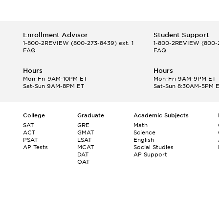
Enrollment Advisor
Student Support
1-800-2REVIEW
(800-273-8439) ext. 1
1-800-2REVIEW
(800-2
FAQ
FAQ
Hours
Hours
Mon-Fri 9AM-10PM ET
Mon-Fri 9AM-9PM ET
Sat-Sun 9AM-8PM ET
Sat-Sun 8:30AM-5PM 
College
Graduate
Academic Subjects
SAT
GRE
Math
ACT
GMAT
Science
PSAT
LSAT
English
AP Tests
MCAT
Social Studies
DAT
AP Support
OAT