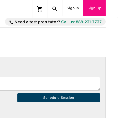
Sign In
Sign Up
Need a test prep tutor?
Call us: 888-231-7737