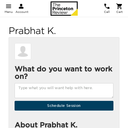
Menu
Account
Call
Cart
Prabhat K.
What do you want to work
on?
About Prabhat K.