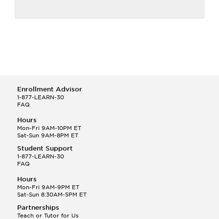
Enrollment Advisor
1-877-LEARN-30
FAQ
Hours
Mon-Fri 9AM-10PM ET
Sat-Sun 9AM-8PM ET
Student Support
1-877-LEARN-30
FAQ
Hours
Mon-Fri 9AM-9PM ET
Sat-Sun 8:30AM-5PM ET
Partnerships
Teach or Tutor for Us