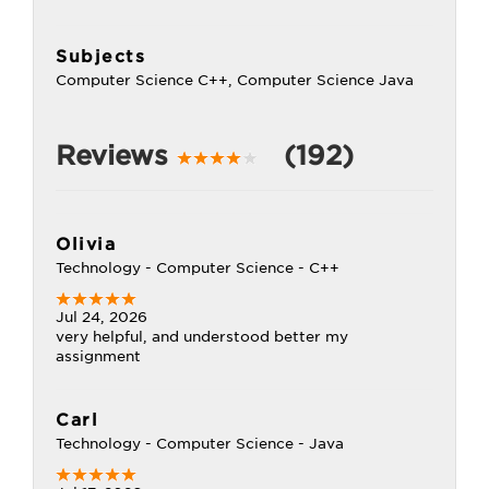
Subjects
Computer Science C++, Computer Science Java
Reviews
(192)
Olivia
Technology - Computer Science - C++
Jul 24, 2026
very helpful, and understood better my
assignment
Carl
Technology - Computer Science - Java