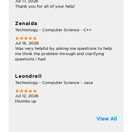
Jul 17, 2026
Thank you for all of your help!
Zenaida
Technology - Computer Science - C++
Jul 16, 2026
Was very helpful by asking me questions to help
me think the problem through and clarifying
questions i had.
Leondrell
Technology - Computer Science - Java
Jul 12, 2026
thumbs up
View All