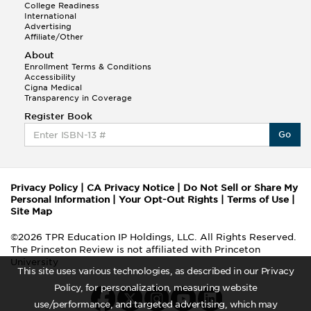
College Readiness
International
Advertising
Affiliate/Other
About
Enrollment Terms & Conditions
Accessibility
Cigna Medical
Transparency in Coverage
Register Book
Go
Privacy Policy
|
CA Privacy Notice
|
Do Not Sell or Share My
Personal Information
|
Your Opt-Out Rights
|
Terms of Use
|
Site Map
©2026 TPR Education IP Holdings, LLC. All Rights Reserved.
The Princeton Review is not affiliated with Princeton
University
This site uses various technologies, as described in our Privacy
Policy, for personalization, measuring website
use/performance, and targeted advertising, which may