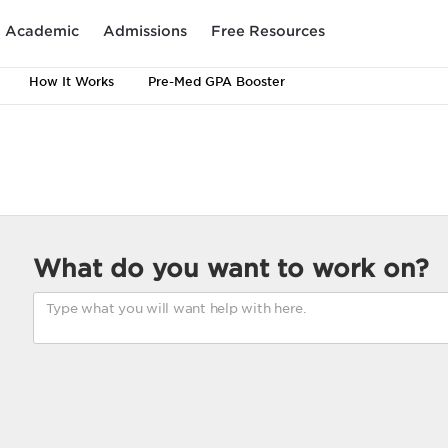
Academic
Admissions
Free Resources
How It Works
Pre-Med GPA Booster
What do you want to work on?