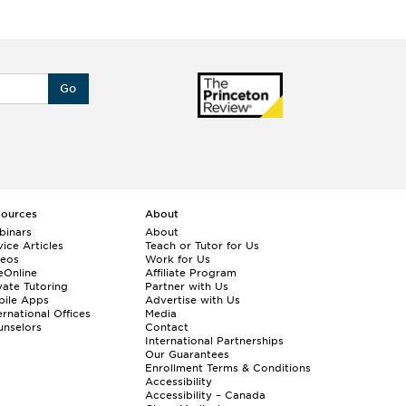
Go
sources
About
binars
About
ice Articles
Teach or Tutor for Us
deos
Work for Us
eOnline
Affiliate Program
vate Tutoring
Partner with Us
bile Apps
Advertise with Us
ernational Offices
Media
nselors
Contact
International Partnerships
Our Guarantees
Enrollment
Terms & Conditions
Accessibility
Accessibility – Canada