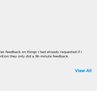
her feedback on things I had already requested if I
ntion they only did a 36-minute feedback.
View All