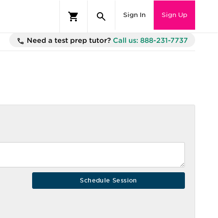
Sign In
Sign Up
Need a test prep tutor?
Call us: 888-231-7737