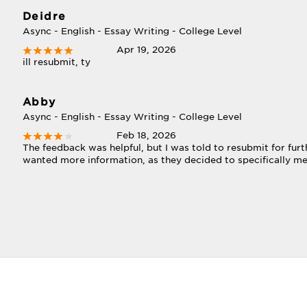
Deidre
Async - English - Essay Writing - College Level
Apr 19, 2026
ill resubmit, ty
Abby
Async - English - Essay Writing - College Level
Feb 18, 2026
The feedback was helpful, but I was told to resubmit for furt
wanted more information, as they decided to specifically me