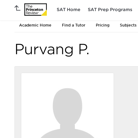
SAT Home
SAT Prep Programs
Academic Home
Find a Tutor
Pricing
Subjects
Purvang P.