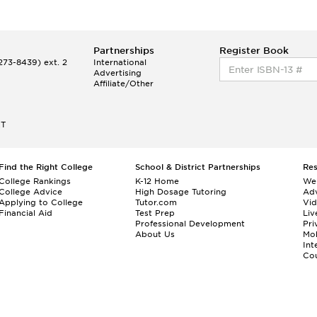
Partnerships
Register Book
73-8439) ext. 2
International
Advertising
Affiliate/Other
ET
Find the Right College
School & District Partnerships
Re
College Rankings
K-12 Home
We
College Advice
High Dosage Tutoring
Adv
Applying to College
Tutor.com
Vi
Financial Aid
Test Prep
Liv
Professional Development
Pri
About Us
Mo
Int
Cou