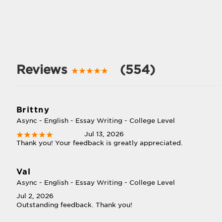
Reviews
(554)
Brittny
Async - English - Essay Writing - College Level
Jul 13, 2026
Thank you! Your feedback is greatly appreciated.
Val
Async - English - Essay Writing - College Level
Jul 2, 2026
Outstanding feedback. Thank you!