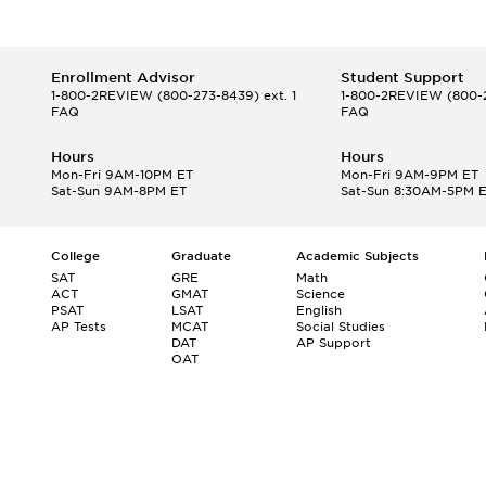
Enrollment Advisor
Student Support
1-800-2REVIEW
(800-273-8439) ext. 1
1-800-2REVIEW
(800-2
FAQ
FAQ
Hours
Hours
Mon-Fri 9AM-10PM ET
Mon-Fri 9AM-9PM ET
Sat-Sun 9AM-8PM ET
Sat-Sun 8:30AM-5PM 
College
Graduate
Academic Subjects
SAT
GRE
Math
ACT
GMAT
Science
PSAT
LSAT
English
AP Tests
MCAT
Social Studies
DAT
AP Support
OAT