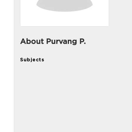
About Purvang P.
Subjects