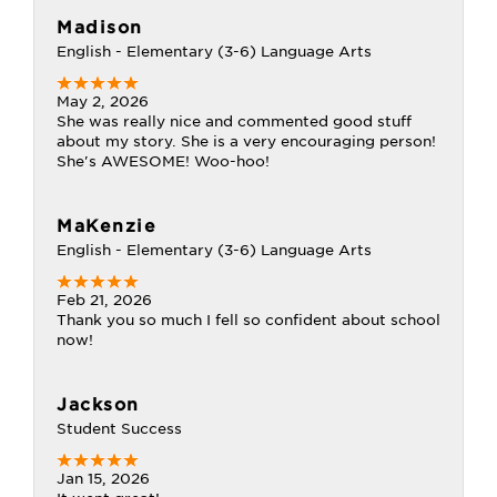
Madison
English - Elementary (3-6) Language Arts
May 2, 2026
She was really nice and commented good stuff
about my story. She is a very encouraging person!
She's AWESOME! Woo-hoo!
MaKenzie
English - Elementary (3-6) Language Arts
Feb 21, 2026
Thank you so much I fell so confident about school
now!
Jackson
Student Success
Jan 15, 2026