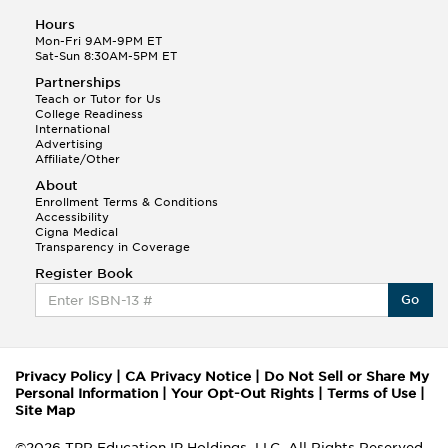
Hours
Mon-Fri 9AM-9PM ET
Sat-Sun 8:30AM-5PM ET
Partnerships
Teach or Tutor for Us
College Readiness
International
Advertising
Affiliate/Other
About
Enrollment Terms & Conditions
Accessibility
Cigna Medical
Transparency in Coverage
Register Book
Go
Privacy Policy
|
CA Privacy Notice
|
Do Not Sell or Share My
Personal Information
|
Your Opt-Out Rights
|
Terms of Use
|
Site Map
©2026 TPR Education IP Holdings, LLC. All Rights Reserved.