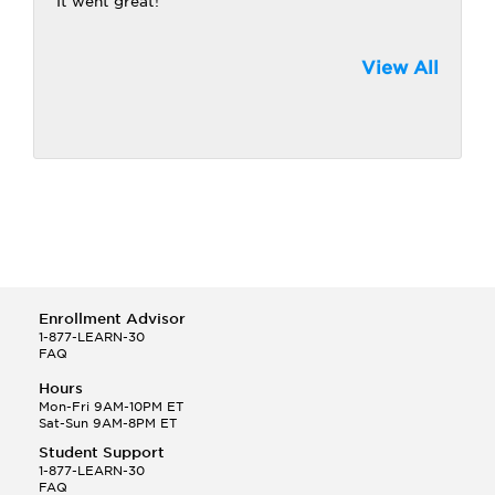
It went great!
View All
Enrollment Advisor
1-877-LEARN-30
FAQ
Hours
Mon-Fri 9AM-10PM ET
Sat-Sun 9AM-8PM ET
Student Support
1-877-LEARN-30
FAQ