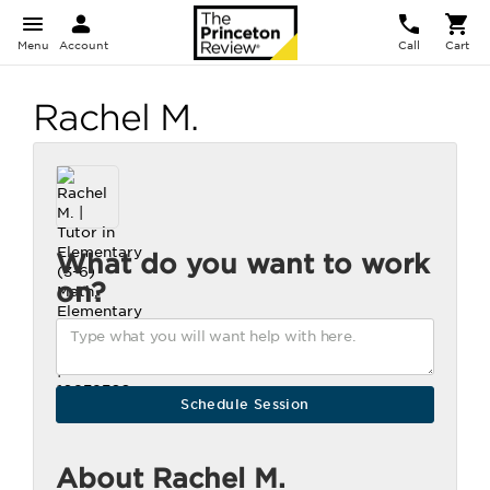
Menu
Account
Call
Cart
Rachel M.
What do you want to work
on?
About Rachel M.