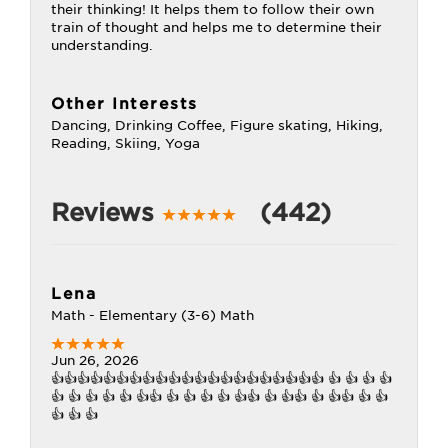
their thinking! It helps them to follow their own
train of thought and helps me to determine their
understanding.
Other Interests
Dancing, Drinking Coffee, Figure skating, Hiking,
Reading, Skiing, Yoga
Reviews
(442)
Lena
Math - Elementary (3-6) Math
Jun 26, 2026
👍👍👍👍👍👍👍👍👍👍👍👍👍👍👍👍👍👍👍👍👍 👍 👍 👍 👍
👍 👍 👍 👍 👍 👍👍 👍 👍 👍 👍 👍👍 👍 👍👍 👍 👍👍 👍 👍
👍 👍 👍