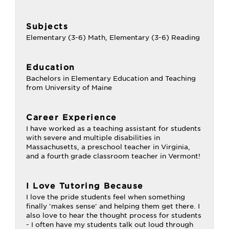
Subjects
Elementary (3-6) Math, Elementary (3-6) Reading
Education
Bachelors in Elementary Education and Teaching
from University of Maine
Career Experience
I have worked as a teaching assistant for students
with severe and multiple disabilities in
Massachusetts, a preschool teacher in Virginia,
and a fourth grade classroom teacher in Vermont!
I Love Tutoring Because
I love the pride students feel when something
finally 'makes sense' and helping them get there. I
also love to hear the thought process for students
- I often have my students talk out loud through