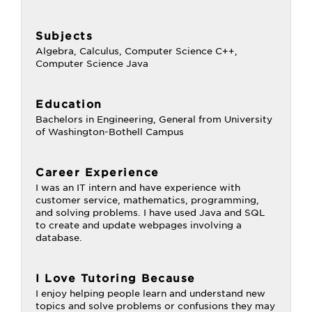
Subjects
Algebra, Calculus, Computer Science C++,
Computer Science Java
Education
Bachelors in Engineering, General from University
of Washington-Bothell Campus
Career Experience
I was an IT intern and have experience with
customer service, mathematics, programming,
and solving problems. I have used Java and SQL
to create and update webpages involving a
database.
I Love Tutoring Because
I enjoy helping people learn and understand new
topics and solve problems or confusions they may