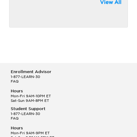
View All
Enrollment Advisor
1-877-LEARN-30
FAQ
Hours
Mon-Fri 9AM-10PM ET
Sat-Sun 9AM-8PM ET
Student Support
1-877-LEARN-30
FAQ
Hours
Mon-Fri 9AM-9PM ET