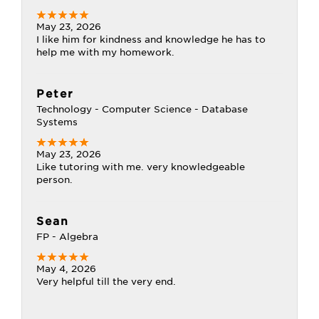
May 23, 2026
I like him for kindness and knowledge he has to
help me with my homework.
Peter
Technology - Computer Science - Database
Systems
May 23, 2026
Like tutoring with me. very knowledgeable
person.
Sean
FP - Algebra
May 4, 2026
Very helpful till the very end.