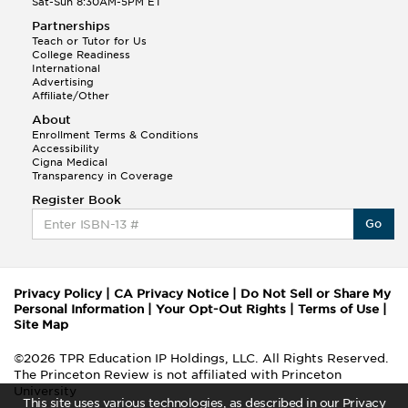
Sat-Sun 8:30AM-5PM ET
Partnerships
Teach or Tutor for Us
College Readiness
International
Advertising
Affiliate/Other
About
Enrollment Terms & Conditions
Accessibility
Cigna Medical
Transparency in Coverage
Register Book
Go
Privacy Policy
|
CA Privacy Notice
|
Do Not Sell or Share My
Personal Information
|
Your Opt-Out Rights
|
Terms of Use
|
Site Map
©2026 TPR Education IP Holdings, LLC. All Rights Reserved.
The Princeton Review is not affiliated with Princeton
University
This site uses various technologies, as described in our Privacy