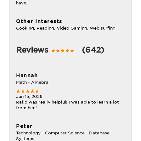
have.
Other Interests
Cooking, Reading, Video Gaming, Web surfing
Reviews
(642)
Hannah
Math - Algebra
Jun 15, 2026
Rafid was really helpful! I was able to learn a lot
from him!
Peter
Technology - Computer Science - Database
Systems