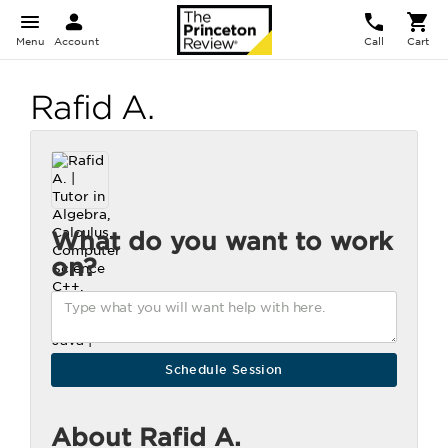
Menu
Account
Call
Cart
Rafid A.
What do you want to work
on?
About Rafid A.