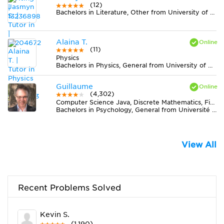
(12)
Bachelors in Literature, Other from University of North Florida
Alaina T.
(11)
Physics
Bachelors in Physics, General from University of Missouri-Columbia
Guillaume
(4,302)
Computer Science Java, Discrete Mathematics, Finance, Statistics
Bachelors in Psychology, General from Université de Montréal
View All
Recent Problems Solved
Kevin S.
(1,190)