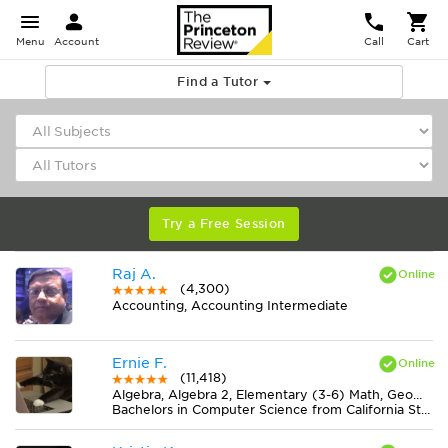
Menu
Account
Call
Cart
Find a Tutor
Try a Free Session
Raj A.
(4,300)
Accounting, Accounting Intermediate
Ernie F.
(11,418)
Algebra, Algebra 2, Elementary (3-6) Math, Geometry, Midlevel (7-8) Math
Bachelors in Computer Science from California State University-San Bernardino