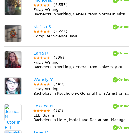
Nicholas
(2,357)
Essay Writing
Bachelors in Writing, General from Northern Michigan University
Nafisa S.
(2,227)
Computer Science Java
Lana K.
(595)
Essay Writing
Bachelors in Writing, General from University of Hawaii at Manoa
Wendy Y.
(549)
Essay Writing
Bachelors in Psychology, General from Armstrong Atlantic State University
Jessica N.
(321)
ELL, Spanish
Bachelors in Hotel, Motel, and Restaurant Management from San Diego State University
Tyler D.