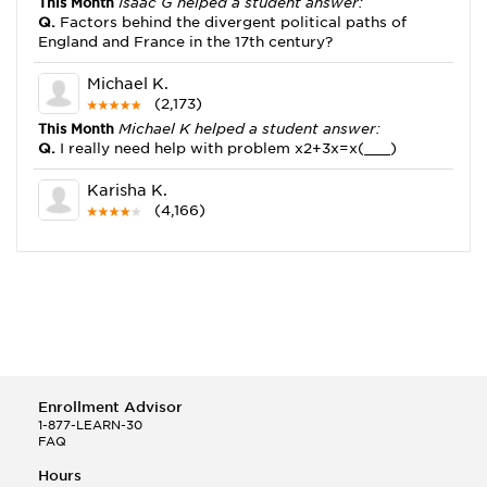
This Month
Isaac G helped a student answer:
Q.
Factors behind the divergent political paths of
England and France in the 17th century?
Michael K.
(2,173)
This Month
Michael K helped a student answer:
Q.
I really need help with problem x2+3x=x(___)
Karisha K.
(4,166)
This Month
Karisha K helped a student answer:
Q.
how do you write precise passages?
Tony B.
(146)
This Month
Tony B helped a student answer:
Q.
Write an equation showing the reaction with water
of HNO3 as a Bronsted-Lowry acid.
Enrollment Advisor
Selena Q.
1-877-LEARN-30
FAQ
(22)
This Month
Selena Q helped a student answer:
Hours