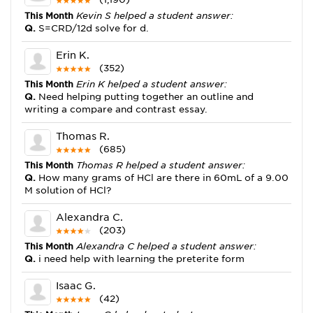
This Month
Kevin S helped a student answer:
Q.
S=CRD/12d solve for d.
Erin K.
(352)
This Month
Erin K helped a student answer:
Q.
Need helping putting together an outline and
writing a compare and contrast essay.
Thomas R.
(685)
This Month
Thomas R helped a student answer:
Q.
How many grams of HCl are there in 60mL of a 9.00
M solution of HCl?
Alexandra C.
(203)
This Month
Alexandra C helped a student answer:
Q.
i need help with learning the preterite form
Isaac G.
(42)