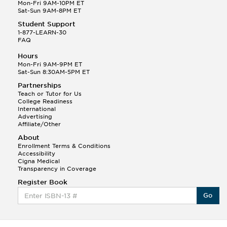
Q.
Hola! I hope your night is going well! I need help
Mon-Fri 9AM-10PM ET
with prepositions ( a, hacia, and con!
Sat-Sun 9AM-8PM ET
Student Support
Randall S.
1-877-LEARN-30
(88)
FAQ
This Month
Randall S helped a student answer:
Hours
Q.
Can you please explain the difference between
Mon-Fri 9AM-9PM ET
Shintoism and Confucianism?
Sat-Sun 8:30AM-5PM ET
Partnerships
Teach or Tutor for Us
College Readiness
International
Advertising
Affiliate/Other
About
Enrollment Terms & Conditions
Accessibility
Cigna Medical
Transparency in Coverage
Register Book
Go