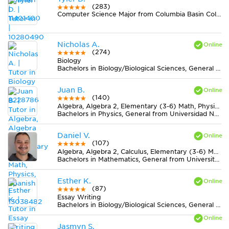
(283)
Computer Science Major from Columbia Basin College
Nicholas A.
(274)
Biology
Bachelors in Biology/Biological Sciences, General from University of Maryland-Baltimore County
Juan B.
(140)
Algebra, Algebra 2, Elementary (3-6) Math, Physics, Spanish
Bachelors in Physics, General from Universidad Nacional de Colombia
Daniel V.
(107)
Algebra, Algebra 2, Calculus, Elementary (3-6) Math, Geometry, Midlevel (7-8) Math, Pre-Calculus, Statistics, Trigonometry
Bachelors in Mathematics, General from University of California-Riverside
Esther K.
(87)
Essay Writing
Bachelors in Biology/Biological Sciences, General from University of Virginia-Main Campus
Jasmyn S.