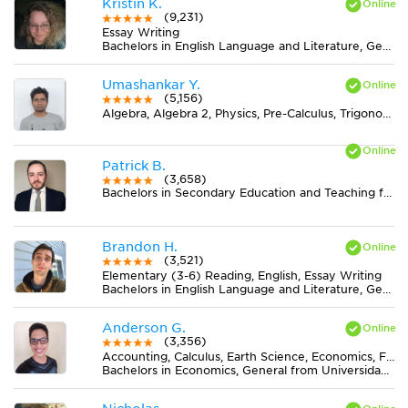
Kristin K.
(9,231)
Essay Writing
Bachelors in English Language and Literature, General from Ohio State University-Marion Campus
Umashankar Y.
(5,156)
Algebra, Algebra 2, Physics, Pre-Calculus, Trigonometry
Patrick B.
(3,658)
Bachelors in Secondary Education and Teaching from CUNY Hunter College
Brandon H.
(3,521)
Elementary (3-6) Reading, English, Essay Writing
Bachelors in English Language and Literature, General from Northern Michigan University
Anderson G.
(3,356)
Accounting, Calculus, Earth Science, Economics, Finance, Finite Mathematics, Midlevel (7-8) Math, MS Excel, Pre-Calculus, Spanish, Statistics
Bachelors in Economics, General from Universidad del Valle