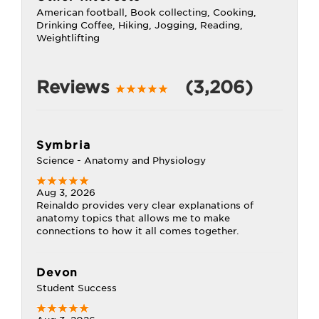
American football, Book collecting, Cooking,
Drinking Coffee, Hiking, Jogging, Reading,
Weightlifting
Reviews
(3,206)
Symbria
Science - Anatomy and Physiology
Aug 3, 2026
Reinaldo provides very clear explanations of
anatomy topics that allows me to make
connections to how it all comes together.
Devon
Student Success