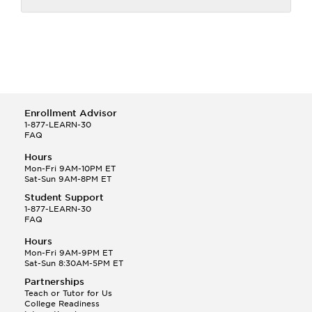
Enrollment Advisor
1-877-LEARN-30
FAQ
Hours
Mon-Fri 9AM-10PM ET
Sat-Sun 9AM-8PM ET
Student Support
1-877-LEARN-30
FAQ
Hours
Mon-Fri 9AM-9PM ET
Sat-Sun 8:30AM-5PM ET
Partnerships
Teach or Tutor for Us
College Readiness