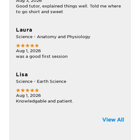
Aug 3, 2026
Good tutor, explained things well. Told me where
to go short and sweet
Laura
Science - Anatomy and Physiology
Aug 1, 2026
was a good first session
Lisa
Science - Earth Science
Aug 1, 2026
Knowledgable and patient.
View All