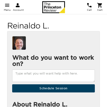
Menu
Account
Call
Cart
Reinaldo L.
What do you want to work
on?
About Reinaldo L.