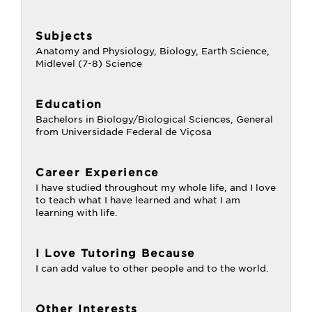
Subjects
Anatomy and Physiology, Biology, Earth Science,
Midlevel (7-8) Science
Education
Bachelors in Biology/Biological Sciences, General
from Universidade Federal de Viçosa
Career Experience
I have studied throughout my whole life, and I love
to teach what I have learned and what I am
learning with life.
I Love Tutoring Because
I can add value to other people and to the world.
Other Interests