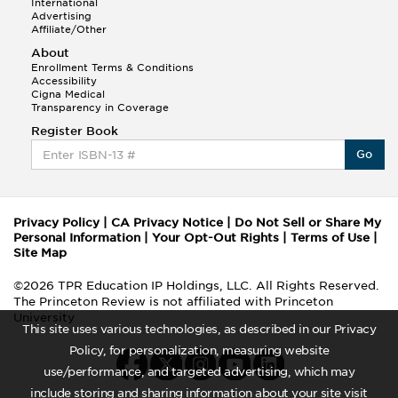
International
Advertising
Affiliate/Other
About
Enrollment Terms & Conditions
Accessibility
Cigna Medical
Transparency in Coverage
Register Book
Go
Privacy Policy
|
CA Privacy Notice
|
Do Not Sell or Share My
Personal Information
|
Your Opt-Out Rights
|
Terms of Use
|
Site Map
©2026 TPR Education IP Holdings, LLC. All Rights Reserved.
The Princeton Review is not affiliated with Princeton
University
This site uses various technologies, as described in our Privacy
Policy, for personalization, measuring website
use/performance, and targeted advertising, which may
include storing and sharing information about your site visit