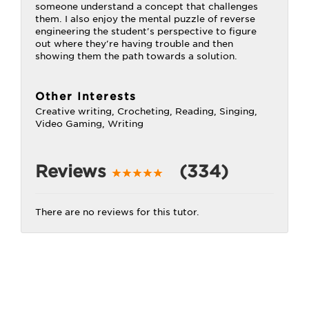
someone understand a concept that challenges
them. I also enjoy the mental puzzle of reverse
engineering the student's perspective to figure
out where they're having trouble and then
showing them the path towards a solution.
Other Interests
Creative writing, Crocheting, Reading, Singing,
Video Gaming, Writing
Reviews
(334)
There are no reviews for this tutor.