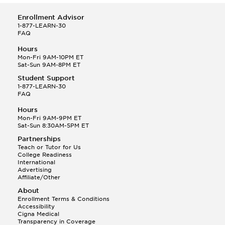
Enrollment Advisor
1-877-LEARN-30
FAQ
Hours
Mon-Fri 9AM-10PM ET
Sat-Sun 9AM-8PM ET
Student Support
1-877-LEARN-30
FAQ
Hours
Mon-Fri 9AM-9PM ET
Sat-Sun 8:30AM-5PM ET
Partnerships
Teach or Tutor for Us
College Readiness
International
Advertising
Affiliate/Other
About
Enrollment Terms & Conditions
Accessibility
Cigna Medical
Transparency in Coverage