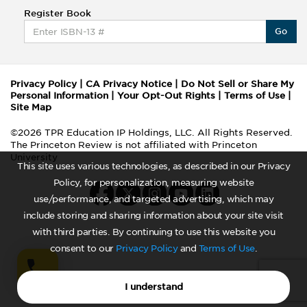
Register Book
Go
Privacy Policy
|
CA Privacy Notice
|
Do Not Sell or Share My
Personal Information
|
Your Opt-Out Rights
|
Terms of Use
|
Site Map
©2026 TPR Education IP Holdings, LLC. All Rights Reserved.
The Princeton Review is not affiliated with Princeton
University
This site uses various technologies, as described in our Privacy
Policy, for personalization, measuring website
use/performance, and targeted advertising, which may
include storing and sharing information about your site visit
with third parties. By continuing to use this website you
consent to our
Privacy Policy
and
Terms of Use
.
I understand