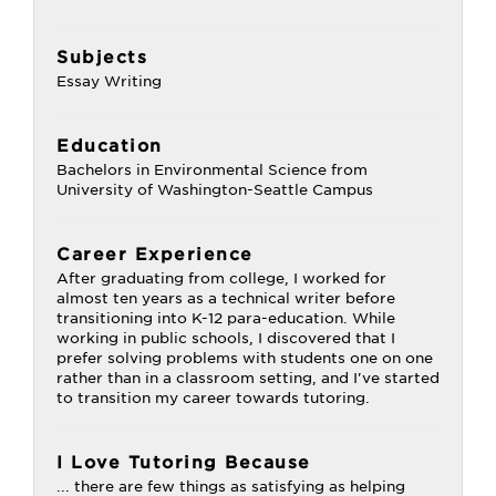
Subjects
Essay Writing
Education
Bachelors in Environmental Science from
University of Washington-Seattle Campus
Career Experience
After graduating from college, I worked for
almost ten years as a technical writer before
transitioning into K-12 para-education. While
working in public schools, I discovered that I
prefer solving problems with students one on one
rather than in a classroom setting, and I've started
to transition my career towards tutoring.
I Love Tutoring Because
... there are few things as satisfying as helping