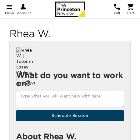
Menu
Account
Call
Cart
Rhea W.
What do you want to work
on?
About Rhea W.