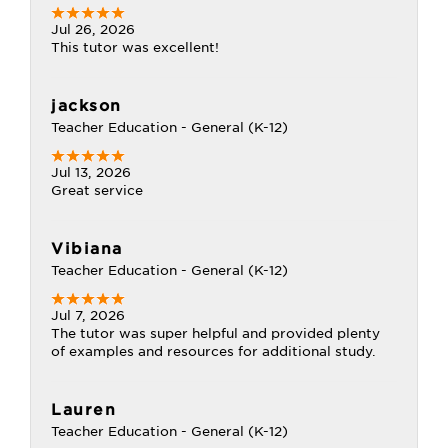
Jul 26, 2026
This tutor was excellent!
jackson
Teacher Education - General (K-12)
Jul 13, 2026
Great service
Vibiana
Teacher Education - General (K-12)
Jul 7, 2026
The tutor was super helpful and provided plenty
of examples and resources for additional study.
Lauren
Teacher Education - General (K-12)