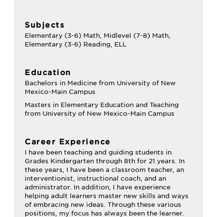
Subjects
Elementary (3-6) Math, Midlevel (7-8) Math,
Elementary (3-6) Reading, ELL
Education
Bachelors in Medicine from University of New
Mexico-Main Campus
Masters in Elementary Education and Teaching
from University of New Mexico-Main Campus
Career Experience
I have been teaching and guiding students in
Grades Kindergarten through 8th for 21 years. In
these years, I have been a classroom teacher, an
interventionist, instructional coach, and an
administrator. In addition, I have experience
helping adult learners master new skills and ways
of embracing new ideas. Through these various
positions, my focus has always been the learner.