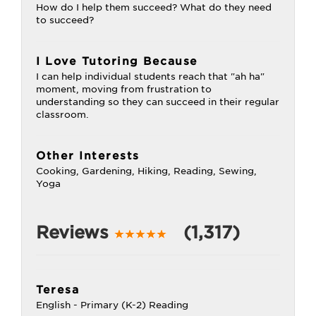
How do I help them succeed? What do they need
to succeed?
I Love Tutoring Because
I can help individual students reach that "ah ha"
moment, moving from frustration to
understanding so they can succeed in their regular
classroom.
Other Interests
Cooking, Gardening, Hiking, Reading, Sewing,
Yoga
Reviews
(1,317)
Teresa
English - Primary (K-2) Reading