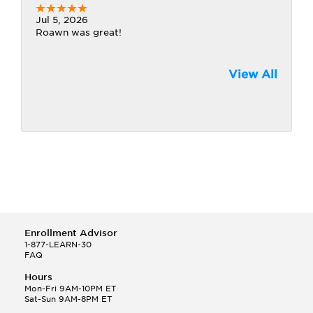
Jul 5, 2026
Roawn was great!
View All
Enrollment Advisor
1-877-LEARN-30
FAQ
Hours
Mon-Fri 9AM-10PM ET
Sat-Sun 9AM-8PM ET