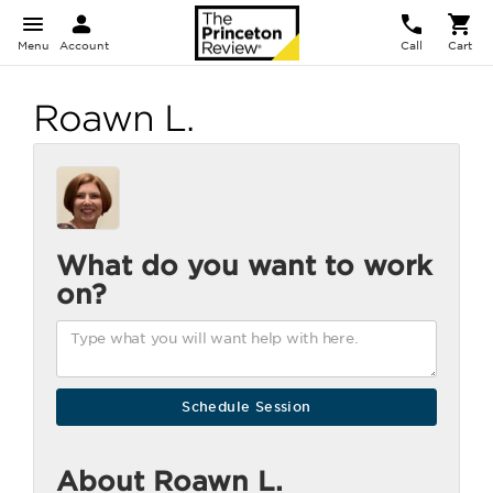
Menu
Account
Call
Cart
Roawn L.
What do you want to work
on?
About Roawn L.