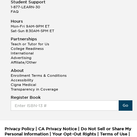
Student Support
1-877-LEARN-30
FAQ
Hours
Mon-Fri 9AM-9PM ET
Sat-Sun 8:30AM-5PM ET
Partnerships
Teach or Tutor for Us
College Readiness
International
Advertising
Affiliate/Other
About
Enrollment Terms & Conditions
Accessibility
Cigna Medical
Transparency in Coverage
Register Book
Go
Privacy Policy
|
CA Privacy Notice
|
Do Not Sell or Share My
Personal Information
|
Your Opt-Out Rights
|
Terms of Use
|