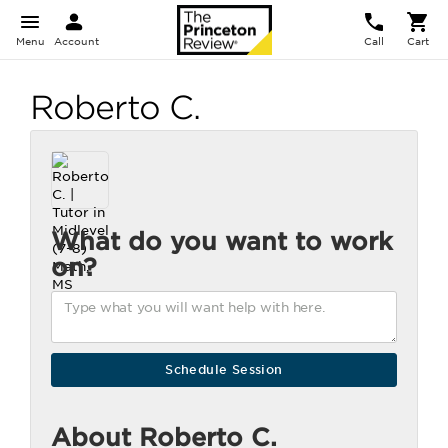
Menu
Account
Call
Cart
Roberto C.
What do you want to work
on?
About Roberto C.