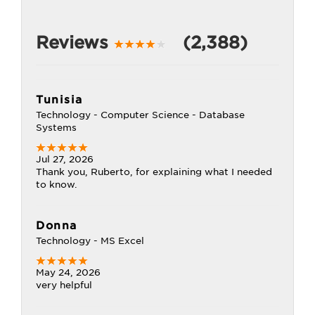
Reviews
(2,388)
Tunisia
Technology - Computer Science - Database
Systems
Jul 27, 2026
Thank you, Ruberto, for explaining what I needed
to know.
Donna
Technology - MS Excel
May 24, 2026
very helpful