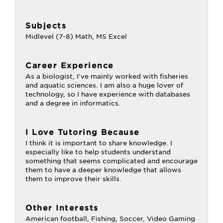
Subjects
Midlevel (7-8) Math, MS Excel
Career Experience
As a biologist, I've mainly worked with fisheries
and aquatic sciences. I am also a huge lover of
technology, so I have experience with databases
and a degree in informatics.
I Love Tutoring Because
I think it is important to share knowledge. I
especially like to help students understand
something that seems complicated and encourage
them to have a deeper knowledge that allows
them to improve their skills.
Other Interests
American football, Fishing, Soccer, Video Gaming