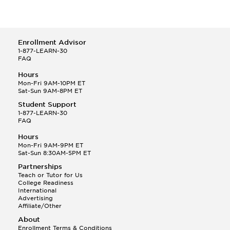
Enrollment Advisor
1-877-LEARN-30
FAQ
Hours
Mon-Fri 9AM-10PM ET
Sat-Sun 9AM-8PM ET
Student Support
1-877-LEARN-30
FAQ
Hours
Mon-Fri 9AM-9PM ET
Sat-Sun 8:30AM-5PM ET
Partnerships
Teach or Tutor for Us
College Readiness
International
Advertising
Affiliate/Other
About
Enrollment Terms & Conditions