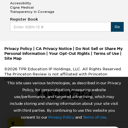
Accessibility
Cigna Medical
Transparency in Coverage
Register Book
Go
Privacy Policy
|
CA Privacy Notice
|
Do Not Sell or Share My
Personal Information
|
Your Opt-Out Rights
|
Terms of Use
|
Site Map
©2026 TPR Education IP Holdings, LLC. All Rights Reserved.
The Princeton Review is not affiliated with Princeton
University
This site uses various technologies, as described in our Privacy
Policy, for personalization, measuring website
use/performance, and targeted advertising, which may
include storing and sharing information about your site visit
with third parties. By continuing to use this website you
consent to our
Privacy Policy
and
Terms of Use
.