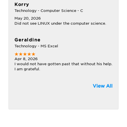
Korry
Technology - Computer Science - C
May 20, 2026
Did not see LINUX under the computer science.
Geraldine
Technology - MS Excel
Apr 8, 2026
I would not have gotten past that without his help.
I am grateful.
View All