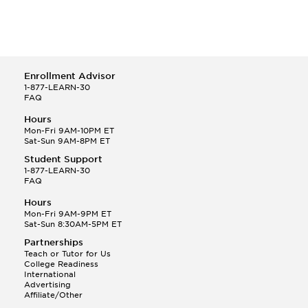
Enrollment Advisor
1-877-LEARN-30
FAQ
Hours
Mon-Fri 9AM-10PM ET
Sat-Sun 9AM-8PM ET
Student Support
1-877-LEARN-30
FAQ
Hours
Mon-Fri 9AM-9PM ET
Sat-Sun 8:30AM-5PM ET
Partnerships
Teach or Tutor for Us
College Readiness
International
Advertising
Affiliate/Other