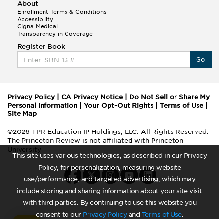
About
Enrollment Terms & Conditions
Accessibility
Cigna Medical
Transparency in Coverage
Register Book
Go
Privacy Policy
|
CA Privacy Notice
|
Do Not Sell or Share My
Personal Information
|
Your Opt-Out Rights
|
Terms of Use
|
Site Map
©2026 TPR Education IP Holdings, LLC. All Rights Reserved.
The Princeton Review is not affiliated with Princeton
University
This site uses various technologies, as described in our Privacy
Policy, for personalization, measuring website
use/performance, and targeted advertising, which may
include storing and sharing information about your site visit
with third parties. By continuing to use this website you
consent to our
Privacy Policy
and
Terms of Use
.