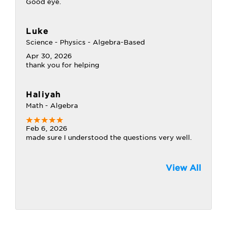
Good eye.
Luke
Science - Physics - Algebra-Based
Apr 30, 2026
thank you for helping
Haliyah
Math - Algebra
Feb 6, 2026
made sure I understood the questions very well.
View All