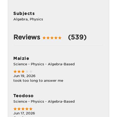
Subjects
Algebra, Physics
Reviews
(539)
Maizie
Science - Physics - Algebra-Based
Jun 19, 2026
took too long to answer me
Teodoso
Science - Physics - Algebra-Based
Jun 17, 2026