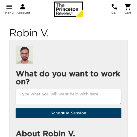
Menu
Account
Call
Cart
Robin V.
What do you want to work
on?
About Robin V.