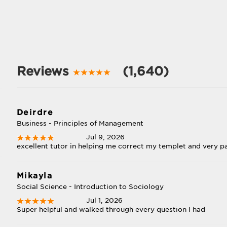
Reviews
(1,640)
Deirdre
Business - Principles of Management
Jul 9, 2026
excellent tutor in helping me correct my templet and very pa
Mikayla
Social Science - Introduction to Sociology
Jul 1, 2026
Super helpful and walked through every question I had