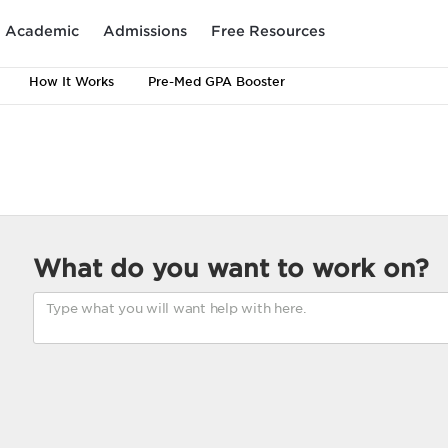
Academic
Admissions
Free Resources
How It Works
Pre-Med GPA Booster
What do you want to work on?