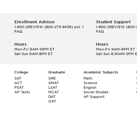
Enrollment Advisor
Student Support
1-800-2REVIEW
(800-273-8439) ext. 1
1-800-2REVIEW
(800-2
FAQ
FAQ
Hours
Hours
Mon-Fri 9AM-10PM ET
Mon-Fri 9AM-9PM ET
Sat-Sun 9AM-8PM ET
Sat-Sun 8:30AM-5PM 
College
Graduate
Academic Subjects
SAT
GRE
Math
ACT
GMAT
Science
PSAT
LSAT
English
AP Tests
MCAT
Social Studies
DAT
AP Support
OAT