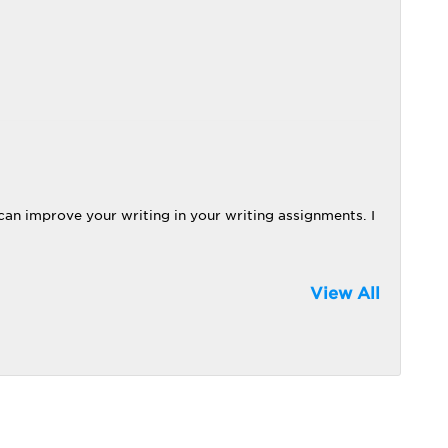
can improve your writing in your writing assignments. I
View All