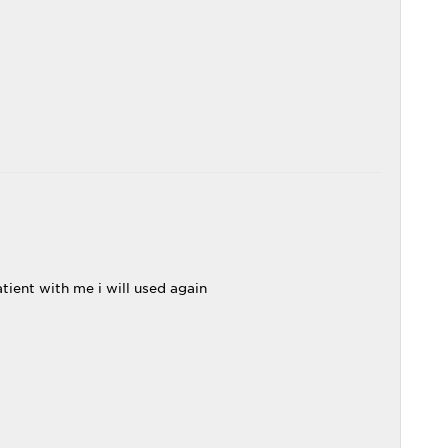
tient with me i will used again