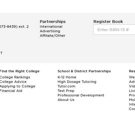
Partnerships
Register Book
73-8439) ext. 2
International
Advertising
Affiliate/Other
ET
Find the Right College
School & District Partnerships
Re
College Rankings
K-12 Home
We
College Advice
High Dosage Tutoring
Adv
Applying to College
Tutor.com
Vi
Financial Aid
Test Prep
Liv
Professional Development
Pri
About Us
Mo
Int
Cou