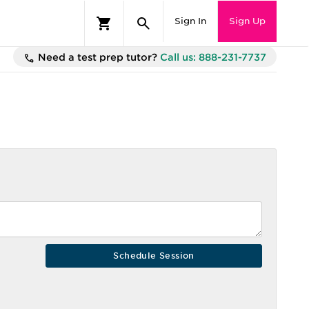
Sign In
Sign Up
Need a test prep tutor?
Call us: 888-231-7737