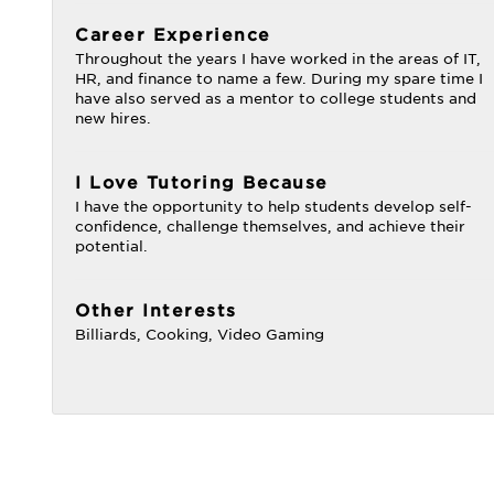
Career Experience
Throughout the years I have worked in the areas of IT,
HR, and finance to name a few. During my spare time I
have also served as a mentor to college students and
new hires.
I Love Tutoring Because
I have the opportunity to help students develop self-
confidence, challenge themselves, and achieve their
potential.
Other Interests
Billiards, Cooking, Video Gaming