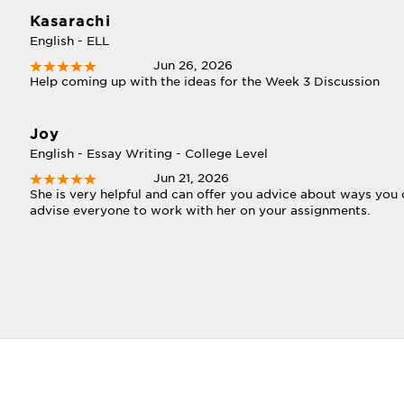
Kasarachi
English - ELL
Jun 26, 2026
Help coming up with the ideas for the Week 3 Discussion
Joy
English - Essay Writing - College Level
Jun 21, 2026
She is very helpful and can offer you advice about ways you 
advise everyone to work with her on your assignments.