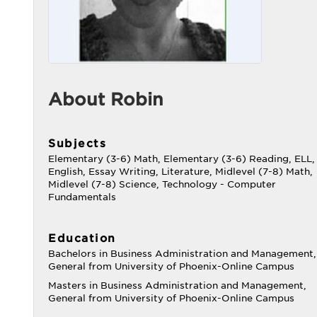
About Robin
Subjects
Elementary (3-6) Math, Elementary (3-6) Reading, ELL,
English, Essay Writing, Literature, Midlevel (7-8) Math,
Midlevel (7-8) Science, Technology - Computer
Fundamentals
Education
Bachelors in Business Administration and Management,
General from University of Phoenix-Online Campus
Masters in Business Administration and Management,
General from University of Phoenix-Online Campus