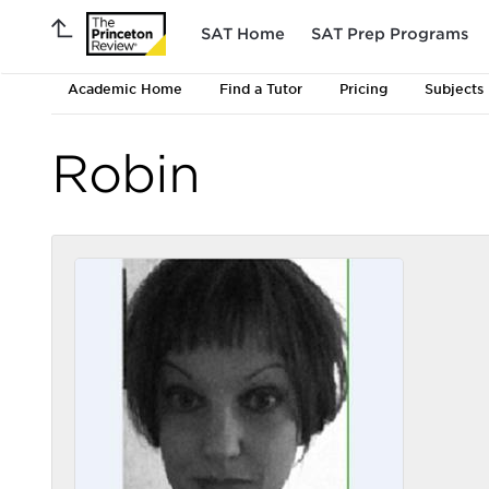
SAT Home
SAT Prep Programs
Academic Home
Find a Tutor
Pricing
Subjects
Robin