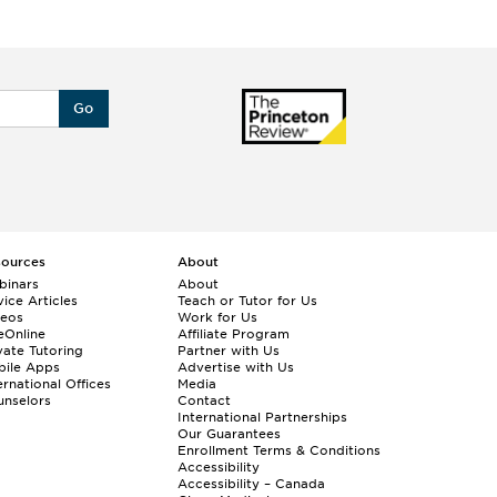
Go
sources
About
binars
About
ice Articles
Teach or Tutor for Us
deos
Work for Us
eOnline
Affiliate Program
vate Tutoring
Partner with Us
bile Apps
Advertise with Us
ernational Offices
Media
nselors
Contact
International Partnerships
Our Guarantees
Enrollment
Terms & Conditions
Accessibility
Accessibility – Canada