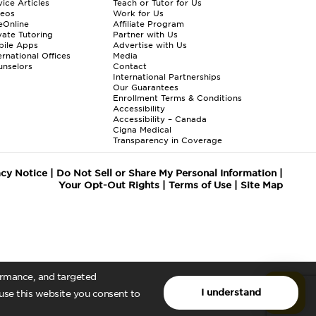
ice Articles
Teach or Tutor for Us
deos
Work for Us
eOnline
Affiliate Program
vate Tutoring
Partner with Us
bile Apps
Advertise with Us
ernational Offices
Media
nselors
Contact
International Partnerships
Our Guarantees
Enrollment
Terms & Conditions
Accessibility
Accessibility – Canada
Cigna Medical
Transparency in Coverage
acy Notice
|
Do Not Sell or Share My Personal Information
|
Your Opt-Out Rights
|
Terms of Use
|
Site Map
formance, and targeted
I understand
 use this website you consent to