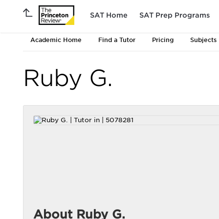
SAT Home
SAT Prep Programs
Academic Home
Find a Tutor
Pricing
Subjects
Ruby G.
About Ruby G.