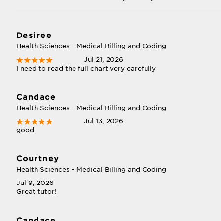
Desiree
Health Sciences - Medical Billing and Coding
Jul 21, 2026
I need to read the full chart very carefully
Candace
Health Sciences - Medical Billing and Coding
Jul 13, 2026
good
Courtney
Health Sciences - Medical Billing and Coding
Jul 9, 2026
Great tutor!
Candace