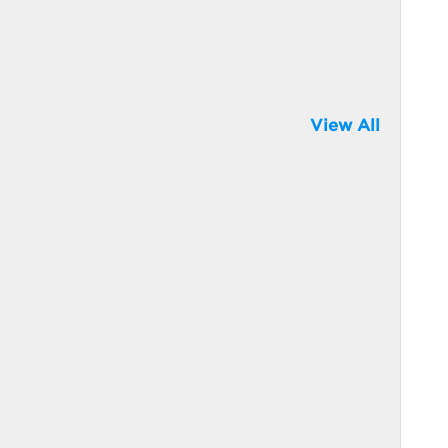
View All