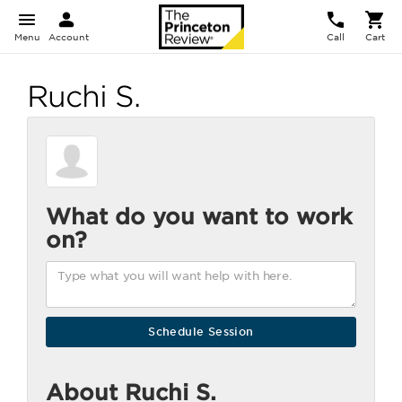
Menu
Account
Call
Cart
Ruchi S.
What do you want to work
on?
About Ruchi S.