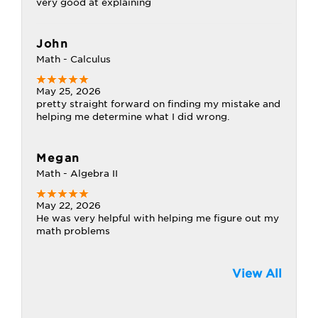
very good at explaining
John
Math - Calculus
May 25, 2026
pretty straight forward on finding my mistake and
helping me determine what I did wrong.
Megan
Math - Algebra II
May 22, 2026
He was very helpful with helping me figure out my
math problems
View All