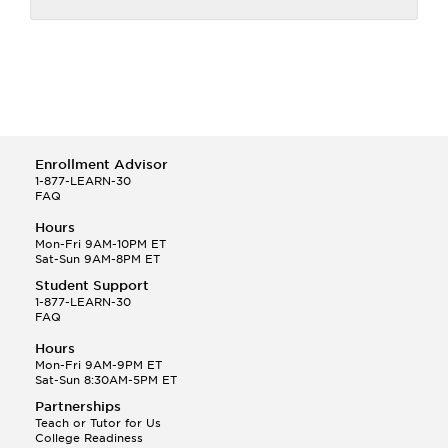
Enrollment Advisor
1-877-LEARN-30
FAQ
Hours
Mon-Fri 9AM-10PM ET
Sat-Sun 9AM-8PM ET
Student Support
1-877-LEARN-30
FAQ
Hours
Mon-Fri 9AM-9PM ET
Sat-Sun 8:30AM-5PM ET
Partnerships
Teach or Tutor for Us
College Readiness