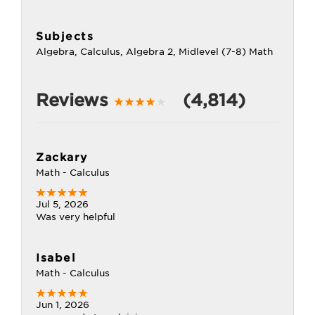
Subjects
Algebra, Calculus, Algebra 2, Midlevel (7-8) Math
Reviews
(4,814)
Zackary
Math - Calculus
Jul 5, 2026
Was very helpful
Isabel
Math - Calculus
Jun 1, 2026