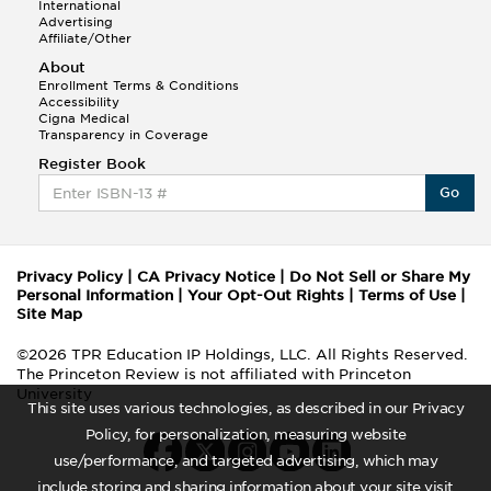
International
Advertising
Affiliate/Other
About
Enrollment Terms & Conditions
Accessibility
Cigna Medical
Transparency in Coverage
Register Book
Go
Privacy Policy
|
CA Privacy Notice
|
Do Not Sell or Share My
Personal Information
|
Your Opt-Out Rights
|
Terms of Use
|
Site Map
©2026 TPR Education IP Holdings, LLC. All Rights Reserved.
The Princeton Review is not affiliated with Princeton
University
This site uses various technologies, as described in our Privacy
Policy, for personalization, measuring website
use/performance, and targeted advertising, which may
include storing and sharing information about your site visit