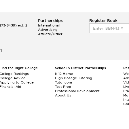
Partnerships
Register Book
73-8439) ext. 2
International
Advertising
Affiliate/Other
ET
Find the Right College
School & District Partnerships
Re
College Rankings
K-12 Home
We
College Advice
High Dosage Tutoring
Adv
Applying to College
Tutor.com
Vi
Financial Aid
Test Prep
Liv
Professional Development
Pri
About Us
Mo
Int
Cou