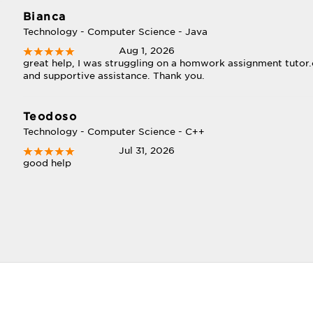
Bianca
Technology - Computer Science - Java
Aug 1, 2026
great help, I was struggling on a homwork assignment tutor
and supportive assistance. Thank you.
Teodoso
Technology - Computer Science - C++
Jul 31, 2026
good help