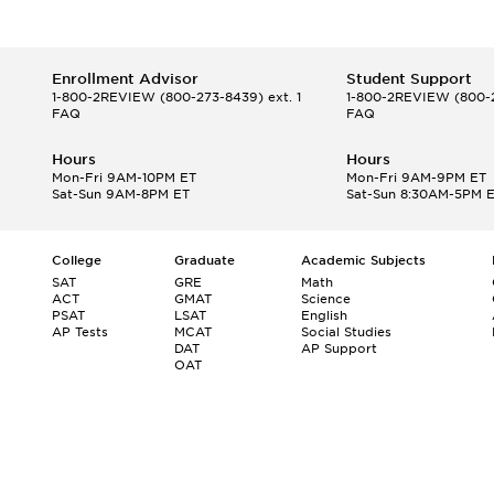
Enrollment Advisor
Student Support
1-800-2REVIEW
(800-273-8439) ext. 1
1-800-2REVIEW
(800-2
FAQ
FAQ
Hours
Hours
Mon-Fri 9AM-10PM ET
Mon-Fri 9AM-9PM ET
Sat-Sun 9AM-8PM ET
Sat-Sun 8:30AM-5PM 
College
Graduate
Academic Subjects
SAT
GRE
Math
ACT
GMAT
Science
PSAT
LSAT
English
AP Tests
MCAT
Social Studies
DAT
AP Support
OAT