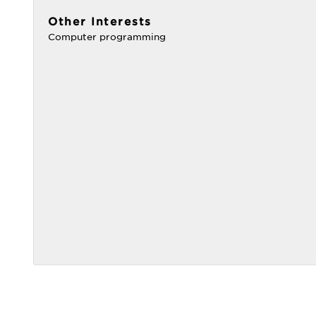
Other Interests
Computer programming