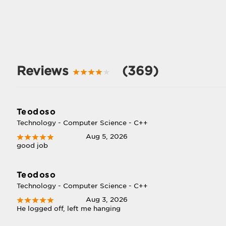
Reviews
(369)
Teodoso
Technology - Computer Science - C++
Aug 5, 2026
good job
Teodoso
Technology - Computer Science - C++
Aug 3, 2026
He logged off, left me hanging