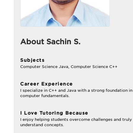
About Sachin S.
Subjects
Computer Science Java, Computer Science C++
Career Experience
I specialize in C++ and Java with a strong foundation in
computer fundamentals.
I Love Tutoring Because
I enjoy helping students overcome challenges and truly
understand concepts.