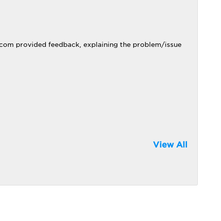
.com provided feedback, explaining the problem/issue
View All