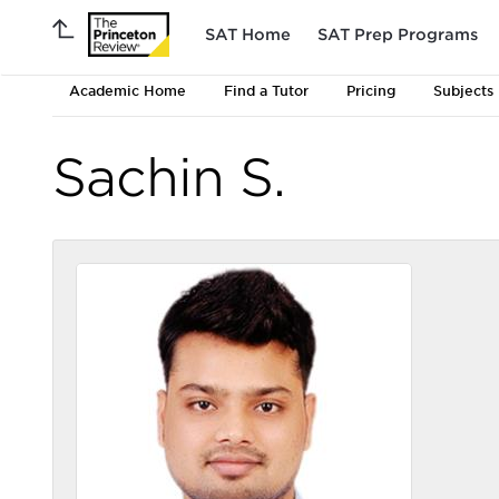
SAT Home
SAT Prep Programs
Academic Home
Find a Tutor
Pricing
Subjects
Sachin S.