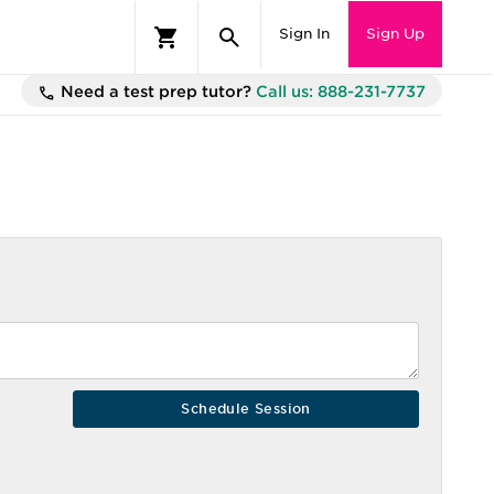
Sign In
Sign Up
Need a test prep tutor?
Call us: 888-231-7737