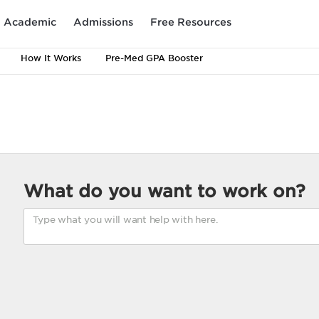
Academic
Admissions
Free Resources
How It Works
Pre-Med GPA Booster
What do you want to work on?