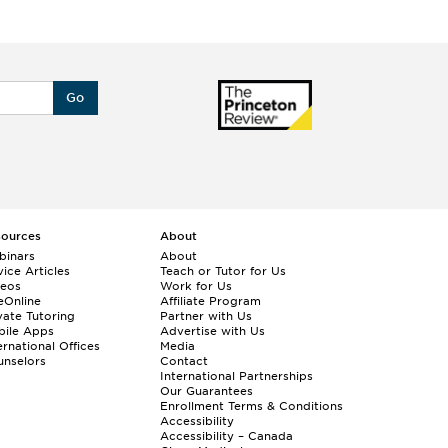
Go
sources
About
binars
About
ice Articles
Teach or Tutor for Us
deos
Work for Us
eOnline
Affiliate Program
vate Tutoring
Partner with Us
bile Apps
Advertise with Us
ernational Offices
Media
nselors
Contact
International Partnerships
Our Guarantees
Enrollment
Terms & Conditions
Accessibility
Accessibility – Canada