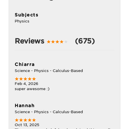
Subjects
Physics
Reviews
(675)
Chiarra
Science - Physics - Calculus-Based
Feb 4, 2026
super awesome :)
Hannah
Science - Physics - Calculus-Based
Oct 13, 2025