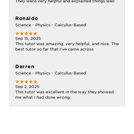
They were very helpful and explained things well
Ronaldo
Science - Physics - Calculus-Based
Sep 15, 2025
This tutor was amazing, very helpful, and nice. The
best tutor so far that I've came across
Darren
Science - Physics - Calculus-Based
Sep 2, 2025
This tutor was excellent in the way they showed
me what I had done wrong.