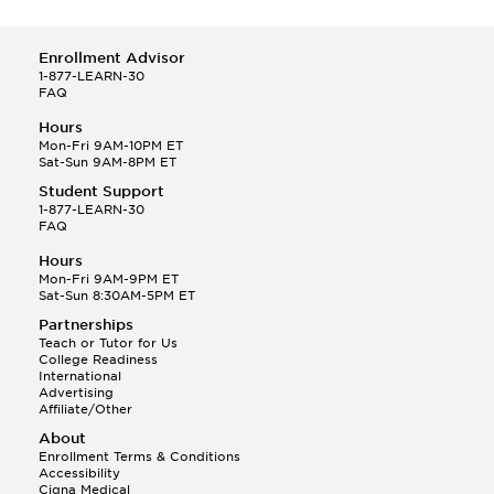
Enrollment Advisor
1-877-LEARN-30
FAQ
Hours
Mon-Fri 9AM-10PM ET
Sat-Sun 9AM-8PM ET
Student Support
1-877-LEARN-30
FAQ
Hours
Mon-Fri 9AM-9PM ET
Sat-Sun 8:30AM-5PM ET
Partnerships
Teach or Tutor for Us
College Readiness
International
Advertising
Affiliate/Other
About
Enrollment Terms & Conditions
Accessibility
Cigna Medical