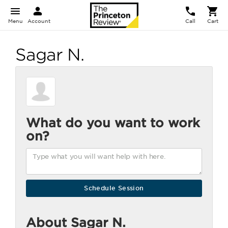
Menu
Account
Call
Cart
Sagar N.
What do you want to work
on?
About Sagar N.