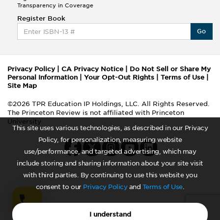
Transparency in Coverage
Register Book
Go
Privacy Policy
|
CA Privacy Notice
|
Do Not Sell or Share My
Personal Information
|
Your Opt-Out Rights
|
Terms of Use
|
Site Map
©2026 TPR Education IP Holdings, LLC. All Rights Reserved.
The Princeton Review is not affiliated with Princeton
University
This site uses various technologies, as described in our Privacy
Policy, for personalization, measuring website
use/performance, and targeted advertising, which may
include storing and sharing information about your site visit
with third parties. By continuing to use this website you
consent to our
Privacy Policy
and
Terms of Use
.
I understand