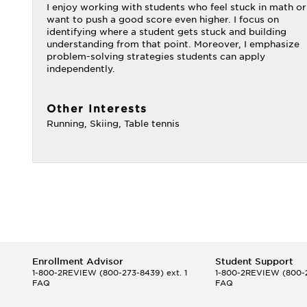
I enjoy working with students who feel stuck in math or
want to push a good score even higher. I focus on
identifying where a student gets stuck and building
understanding from that point. Moreover, I emphasize
problem-solving strategies students can apply
independently.
Other Interests
Running, Skiing, Table tennis
Enrollment Advisor
Student Support
1-800-2REVIEW
(800-273-8439) ext. 1
1-800-2REVIEW
(800-2
FAQ
FAQ