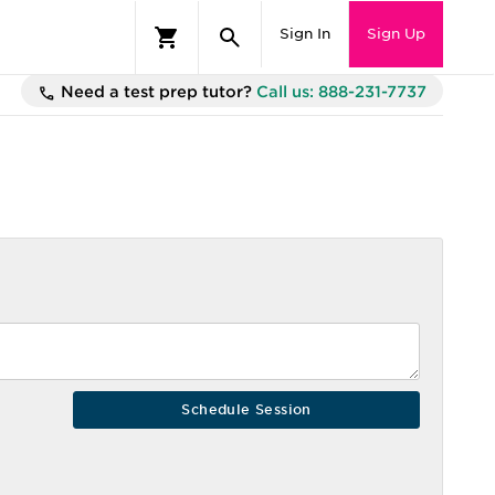
Sign In
Sign Up
Need a test prep tutor?
Call us: 888-231-7737