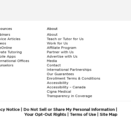
sources
About
binars
About
ice Articles
Teach or Tutor for Us
deos
Work for Us
eOnline
Affiliate Program
vate Tutoring
Partner with Us
bile Apps
Advertise with Us
ernational Offices
Media
nselors
Contact
International Partnerships
Our Guarantees
Enrollment
Terms & Conditions
Accessibility
Accessibility – Canada
Cigna Medical
Transparency in Coverage
acy Notice
|
Do Not Sell or Share My Personal Information
|
Your Opt-Out Rights
|
Terms of Use
|
Site Map