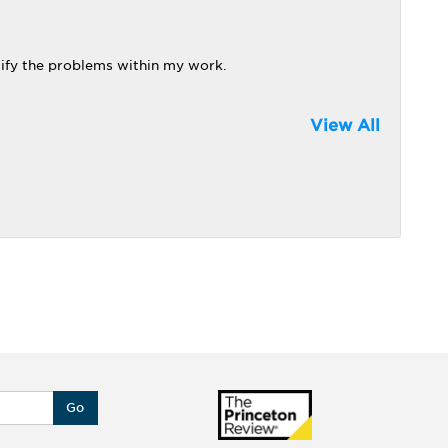
tify the problems within my work.
View All
Go