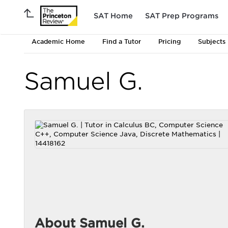
SAT Home
SAT Prep Programs
Academic Home
Find a Tutor
Pricing
Subjects
Samuel G.
About Samuel G.