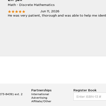
Math - Discrete Mathematics
Jun 11, 2026
He was very patient, thorough and was able to help me iden
Partnerships
Register Book
73-8439) ext. 2
International
Advertising
Affiliate/Other