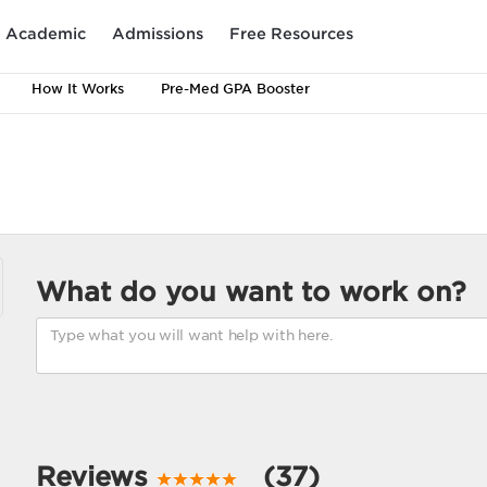
Academic
Admissions
Free Resources
How It Works
Pre-Med GPA Booster
What do you want to work on?
Reviews
(37)