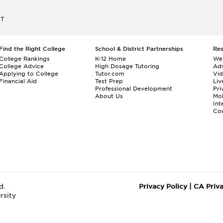
ET
Find the Right College
School & District Partnerships
Re
College Rankings
K-12 Home
We
College Advice
High Dosage Tutoring
Adv
Applying to College
Tutor.com
Vi
Financial Aid
Test Prep
Liv
Professional Development
Pri
About Us
Mo
Int
Cou
d.
Privacy Policy
|
CA Priv
rsity