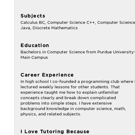
Subjects
Calculus BC, Computer Science C++, Computer Scienc
Java, Discrete Mathematics
Education
Bachelors in Computer Science from Purdue University
Main Campus
Career Experience
In high school I co-founded a programming club where 
lectured weekly lessons for other students. That
experience taught me how to explain unfamiliar
concepts clearly and break down complicated
problems into simple steps. I have extensive
background knowledge in computer science, math,
physics, and related subjects.
I Love Tutoring Because