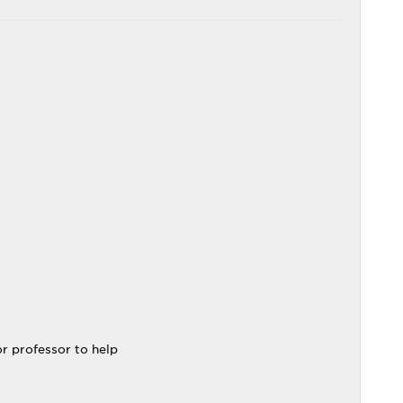
.
or professor to help