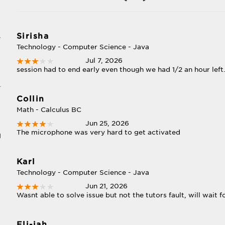
Sirisha
e
Technology - Computer Science - Java
Jul 7, 2026
session had to end early even though we had 1/2 an hour left
-
Collin
Math - Calculus BC
Jun 25, 2026
The microphone was very hard to get activated
I
Karl
Technology - Computer Science - Java
Jun 21, 2026
Wasnt able to solve issue but not the tutors fault, will wait f
Eli-jah