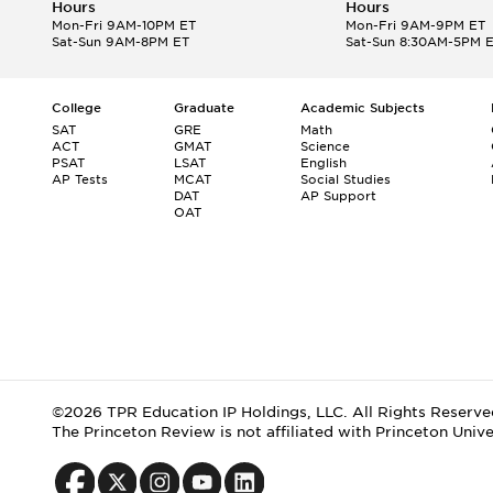
Hours
Hours
Mon-Fri 9AM-10PM ET
Mon-Fri 9AM-9PM ET
Sat-Sun 9AM-8PM ET
Sat-Sun 8:30AM-5PM 
College
Graduate
Academic Subjects
SAT
GRE
Math
ACT
GMAT
Science
PSAT
LSAT
English
AP Tests
MCAT
Social Studies
DAT
AP Support
OAT
©2026 TPR Education IP Holdings, LLC. All Rights Reserve
The Princeton Review is not affiliated with Princeton Unive