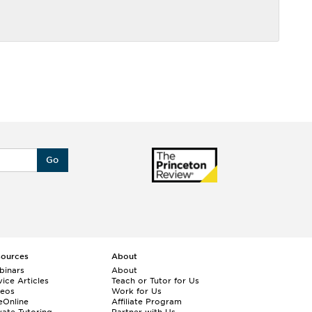
Go
sources
About
binars
About
ice Articles
Teach or Tutor for Us
deos
Work for Us
eOnline
Affiliate Program