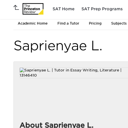
SAT Home
SAT Prep Programs
Academic Home
Find a Tutor
Pricing
Subjects
Saprienyae L.
About Saprienyae L.