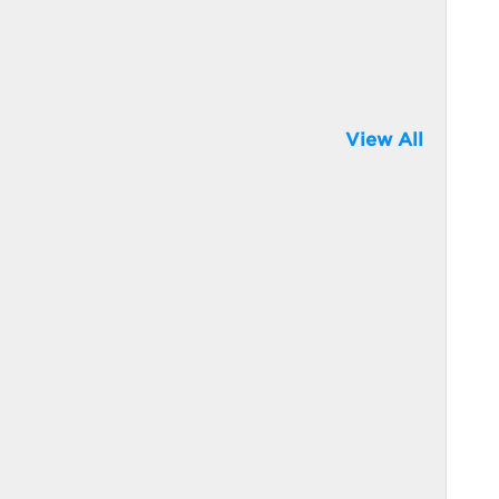
View All