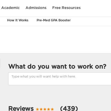
Academic
Admissions
Free Resources
How It Works
Pre-Med GPA Booster
What do you want to work on?
Reviews
(439)