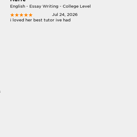
English - Essay Writing - College Level
Jul 24, 2026
i loved her best tutor ive had
s