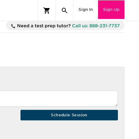
Sign In
Sign Up
Need a test prep tutor?
Call us: 888-231-7737