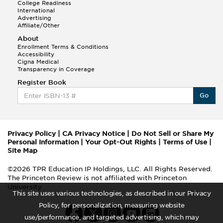
College Readiness
International
Advertising
Affiliate/Other
About
Enrollment Terms & Conditions
Accessibility
Cigna Medical
Transparency in Coverage
Register Book
Go
Privacy Policy
|
CA Privacy Notice
|
Do Not Sell or Share My
Personal Information
|
Your Opt-Out Rights
|
Terms of Use
|
Site Map
©2026 TPR Education IP Holdings, LLC. All Rights Reserved.
The Princeton Review is not affiliated with Princeton
University
This site uses various technologies, as described in our Privacy
Policy, for personalization, measuring website
use/performance, and targeted advertising, which may