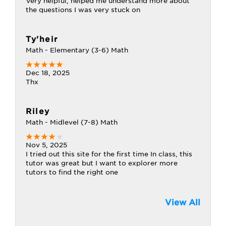
Very helpful, helped me understand more about
the questions I was very stuck on
Ty'heir
Math - Elementary (3-6) Math
Dec 18, 2025
Thx
Riley
Math - Midlevel (7-8) Math
Nov 5, 2025
I tried out this site for the first time In class, this
tutor was great but I want to explorer more
tutors to find the right one
View All