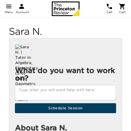
Menu
Account
Call
Cart
Sara N.
What do you want to work
on?
About Sara N.