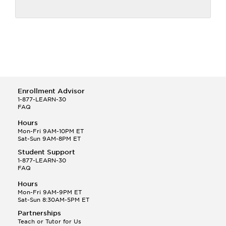
Enrollment Advisor
1-877-LEARN-30
FAQ
Hours
Mon-Fri 9AM-10PM ET
Sat-Sun 9AM-8PM ET
Student Support
1-877-LEARN-30
FAQ
Hours
Mon-Fri 9AM-9PM ET
Sat-Sun 8:30AM-5PM ET
Partnerships
Teach or Tutor for Us