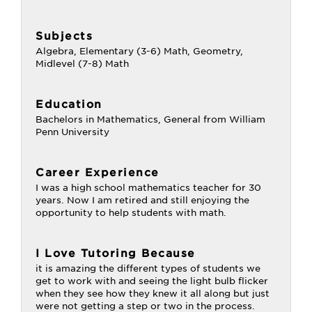
Subjects
Algebra, Elementary (3-6) Math, Geometry,
Midlevel (7-8) Math
Education
Bachelors in Mathematics, General from William
Penn University
Career Experience
I was a high school mathematics teacher for 30
years. Now I am retired and still enjoying the
opportunity to help students with math.
I Love Tutoring Because
it is amazing the different types of students we
get to work with and seeing the light bulb flicker
when they see how they knew it all along but just
were not getting a step or two in the process.