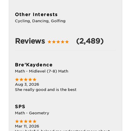
Other Interests
Cycling, Dancing, Golfing
Reviews
(2,489)
Bre'Kaydence
Math - Midlevel (7-8) Math
Aug 3, 2026
She really good and is the best
SPS
Math - Geometry
Mar 11, 2026