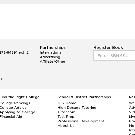
Partnerships
Register Book
73-8439) ext. 2
International
Advertising
Affiliate/Other
ET
Find the Right College
School & District Partnerships
Re
College Rankings
K-12 Home
We
College Advice
High Dosage Tutoring
Adv
Applying to College
Tutor.com
Vi
Financial Aid
Test Prep
Liv
Professional Development
Pri
About Us
Mo
Int
Cou