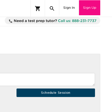
Sign In
Sign Up
Need a test prep tutor?
Call us: 888-231-7737