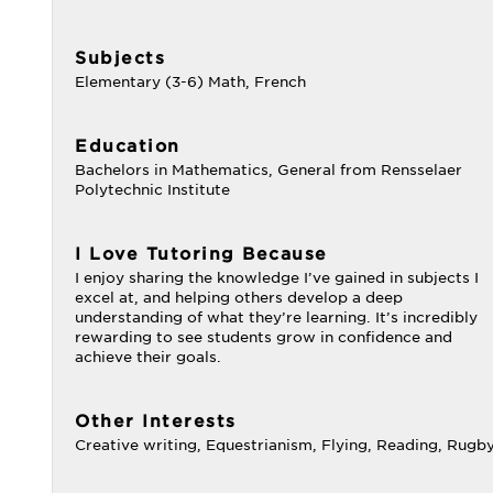
Subjects
Elementary (3-6) Math, French
Education
Bachelors in Mathematics, General from Rensselaer
Polytechnic Institute
I Love Tutoring Because
I enjoy sharing the knowledge I’ve gained in subjects I
excel at, and helping others develop a deep
understanding of what they’re learning. It’s incredibly
rewarding to see students grow in confidence and
achieve their goals.
Other Interests
Creative writing, Equestrianism, Flying, Reading, Rugb