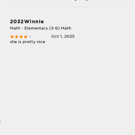
2032Winnie
Math - Elementary (3-6) Math
Oct 1, 2025
she is pretty nice
y