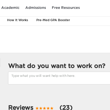
Academic
Admissions
Free Resources
How It Works
Pre-Med GPA Booster
What do you want to work on?
Reviews
(23)