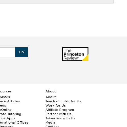
Go
sources
About
binars
About
ice Articles
Teach or Tutor for Us
deos
Work for Us
eOnline
Affiliate Program
vate Tutoring
Partner with Us
bile Apps
Advertise with Us
ernational Offices
Media
nselors
Contact