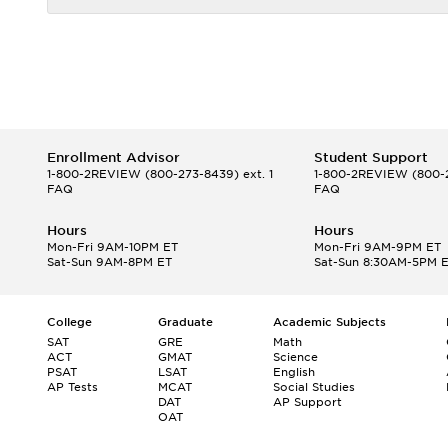
Enrollment Advisor
Student Support
1-800-2REVIEW
(800-273-8439) ext. 1
1-800-2REVIEW
(800-2
FAQ
FAQ
Hours
Hours
Mon-Fri 9AM-10PM ET
Mon-Fri 9AM-9PM ET
Sat-Sun 9AM-8PM ET
Sat-Sun 8:30AM-5PM 
College
Graduate
Academic Subjects
SAT
GRE
Math
ACT
GMAT
Science
PSAT
LSAT
English
AP Tests
MCAT
Social Studies
DAT
AP Support
OAT