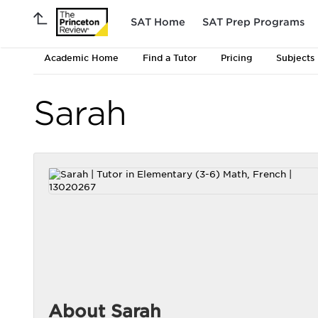
SAT Home
SAT Prep Programs
Academic Home
Find a Tutor
Pricing
Subjects
Sarah
About Sarah