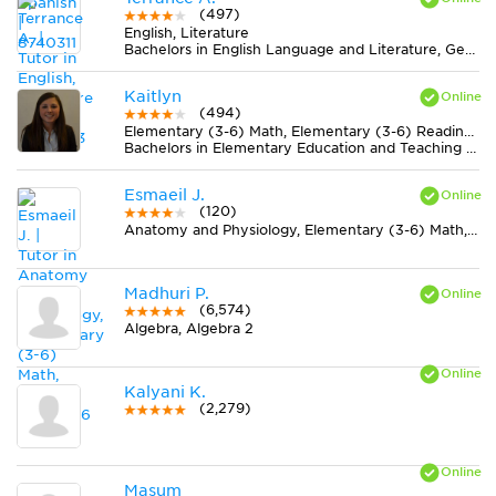
(497)
English, Literature
Bachelors in English Language and Literature, General from Ohio Christian University
Kaitlyn
(494)
Elementary (3-6) Math, Elementary (3-6) Reading, ELL
Bachelors in Elementary Education and Teaching from University of Richmond
Esmaeil J.
(120)
Anatomy and Physiology, Elementary (3-6) Math, French
Madhuri P.
(6,574)
Algebra, Algebra 2
Kalyani K.
(2,279)
Masum