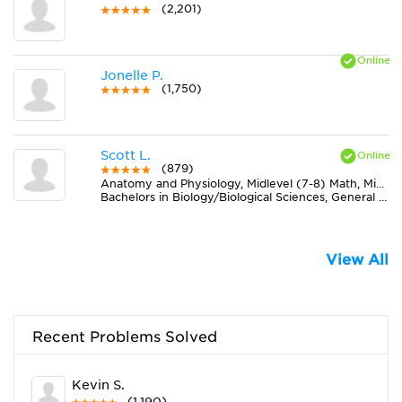
(2,201)
Jonelle P.
(1,750)
Scott L.
(879)
Anatomy and Physiology, Midlevel (7-8) Math, Midlevel (7-8) Science
Bachelors in Biology/Biological Sciences, General from Florida Atlantic University
View All
Recent Problems Solved
Kevin S.
(1,190)