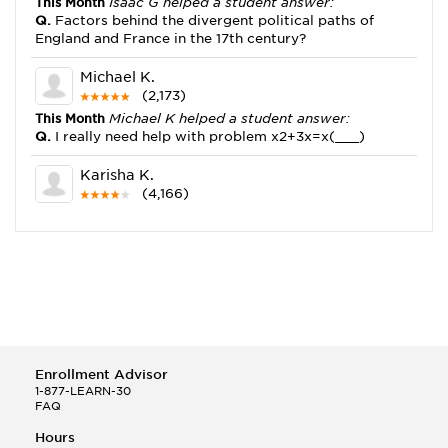
This Month
Isaac G helped a student answer:
Q.
Factors behind the divergent political paths of
England and France in the 17th century?
Michael K.
(2,173)
This Month
Michael K helped a student answer:
Q.
I really need help with problem x2+3x=x(___)
Karisha K.
(4,166)
This Month
Karisha K helped a student answer:
Q.
how do you write precise passages?
Tony B.
(146)
This Month
Tony B helped a student answer:
Q.
Write an equation showing the reaction with water
of HNO3 as a Bronsted-Lowry acid.
Enrollment Advisor
Selena Q.
1-877-LEARN-30
FAQ
(22)
This Month
Selena Q helped a student answer:
Hours