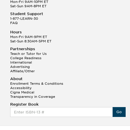
Q.
Hola! I hope your night is going well! I need help
Mon-Fri 9AM-10PM ET
with prepositions ( a, hacia, and con!
Sat-Sun 9AM-8PM ET
Student Support
Randall S.
1-877-LEARN-30
(88)
FAQ
This Month
Randall S helped a student answer:
Hours
Q.
Can you please explain the difference between
Mon-Fri 9AM-9PM ET
Shintoism and Confucianism?
Sat-Sun 8:30AM-5PM ET
Partnerships
Teach or Tutor for Us
College Readiness
International
Advertising
Affiliate/Other
About
Enrollment Terms & Conditions
Accessibility
Cigna Medical
Transparency in Coverage
Register Book
Go