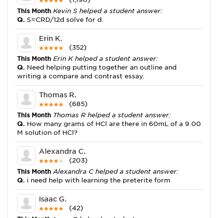
This Month
Kevin S helped a student answer:
Q.
S=CRD/12d solve for d.
Erin K.
(352)
This Month
Erin K helped a student answer:
Q.
Need helping putting together an outline and
writing a compare and contrast essay.
Thomas R.
(685)
This Month
Thomas R helped a student answer:
Q.
How many grams of HCl are there in 60mL of a 9.00
M solution of HCl?
Alexandra C.
(203)
This Month
Alexandra C helped a student answer:
Q.
i need help with learning the preterite form
Isaac G.
(42)