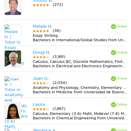
Yousuf B.
(272)
Melale H.
(36)
Essay Writing
Bachelors in International/Global Studies from University of Richmond
Doug H.
(3,991)
Calculus, Calculus BC, Discrete Mathematics, Finite Mathematics, Physics
Bachelors in Electrical and Electronics Engineering from University of Michigan-Ann Arbor
Juan G.
(2,034)
Anatomy and Physiology, Chemistry, Elementary (3-6) Math, Spanish
Bachelors in Medicine from Universidad de Buenos Aires
Laura
(1,887)
Calculus, Elementary (3-6) Math, Midlevel (7-8) Math, Spanish
Bachelors in Chemical Engineering from Universidad del Valle
Terrance A.