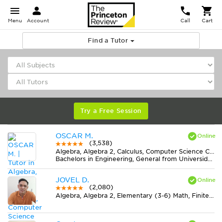
Menu
Account
Call
Cart
Find a Tutor
Try a Free Session
OSCAR M.
(3,538)
Algebra, Algebra 2, Calculus, Computer Science C++, Computer Science Java, Discrete Mathematics, Economics, Finite Mathematics, Geometry, MS Excel, Physics, Pre-Calculus, Statistics, Trigonometry
Bachelors in Engineering, General from Universidad Nacional de Colombia
JOVEL D.
(2,080)
Algebra, Algebra 2, Elementary (3-6) Math, Finite Mathematics, Geometry, Midlevel (7-8) Math, Physics, Pre-Calculus, Statistics