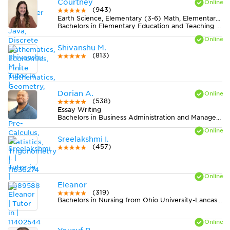
Courtney
(943)
Earth Science, Elementary (3-6) Math, Elementary (3-6) Reading, Essay Writing, Literature, Midlevel (7-8) Math, Midlevel (7-8) Science, Statistics
Bachelors in Elementary Education and Teaching from Western Connecticut State University
Shivanshu M.
(813)
Dorian A.
(538)
Essay Writing
Bachelors in Business Administration and Management, General from Case Western Reserve University
Sreelakshmi I.
(457)
Eleanor
(319)
Bachelors in Nursing from Ohio University-Lancaster Campus