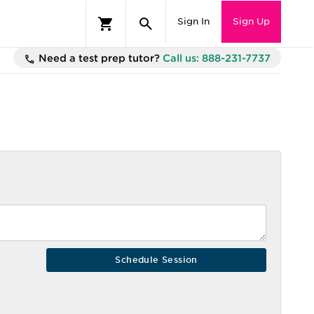
Sign In
Sign Up
Need a test prep tutor?
Call us: 888-231-7737