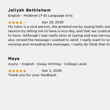
Jaliyah Bethlehem
English - Midlevel (7-8) Language Arts
Apr 23, 2026
My tutor is a nice person, she greeted me by saying hello a
session by telling me to have a nice day, and that we could 
to have. Although I was really slow at typing and was nervou
also reread the message I wanted to send. I really want to w
revising and rereading the messages. I really do think that th
Maya
Async - English - Essay Writing - College Level
Apr 2, 2026
Thank you for your feedback.