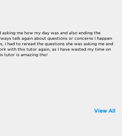
nd asking me how my day was and also ending the
always talk again about questions or concerns I happen
s, I had to reread the questions she was asking me and
ork with this tutor again, as I have wasted my time on
is tutor is amazing tho!
View All