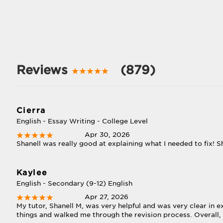
Reviews
(879)
Cierra
English - Essay Writing - College Level
Apr 30, 2026
Shanell was really good at explaining what I needed to fix! Sh
Kaylee
English - Secondary (9-12) English
Apr 27, 2026
My tutor, Shanell M, was very helpful and was very clear in 
things and walked me through the revision process. Overall, I