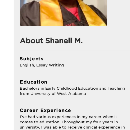
About Shanell M.
Subjects
English, Essay Writing
Education
Bachelors in Early Childhood Education and Teaching
from University of West Alabama
Career Experience
I’ve had various experiences in my career when it
comes to education. Throughout my four years in
university, I was able to receive clinical experience in