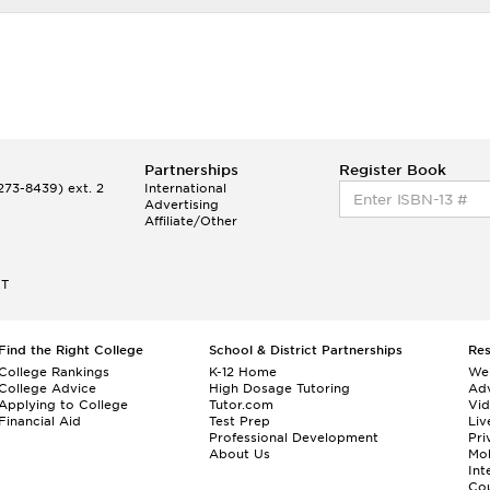
Partnerships
Register Book
73-8439) ext. 2
International
Advertising
Affiliate/Other
ET
Find the Right College
School & District Partnerships
Re
College Rankings
K-12 Home
We
College Advice
High Dosage Tutoring
Adv
Applying to College
Tutor.com
Vi
Financial Aid
Test Prep
Liv
Professional Development
Pri
About Us
Mo
Int
Cou