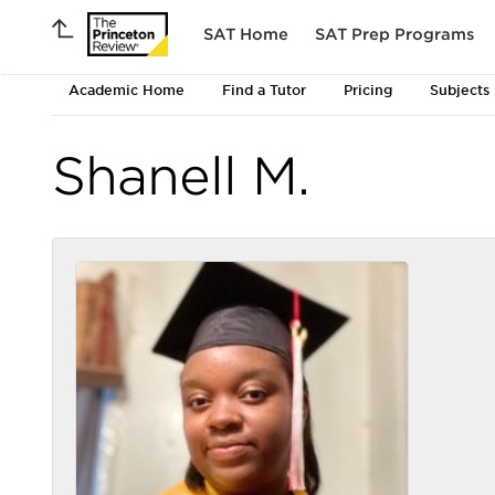
SAT Home
SAT Prep Programs
Academic Home
Find a Tutor
Pricing
Subjects
Shanell M.