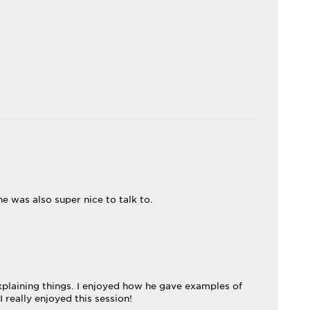
e was also super nice to talk to.
explaining things. I enjoyed how he gave examples of
 really enjoyed this session!