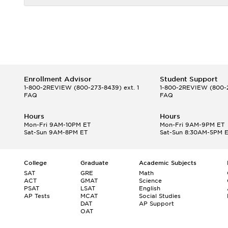
Enrollment Advisor
Student Support
1-800-2REVIEW
(800-273-8439) ext. 1
1-800-2REVIEW
(800-2
FAQ
FAQ
Hours
Hours
Mon-Fri 9AM-10PM ET
Mon-Fri 9AM-9PM ET
Sat-Sun 9AM-8PM ET
Sat-Sun 8:30AM-5PM 
College
Graduate
Academic Subjects
SAT
GRE
Math
ACT
GMAT
Science
PSAT
LSAT
English
AP Tests
MCAT
Social Studies
DAT
AP Support
OAT