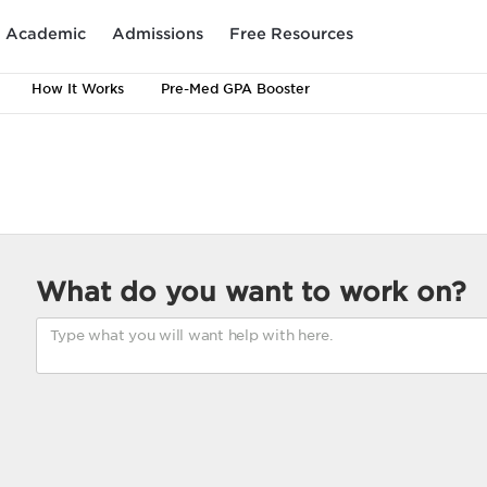
Academic
Admissions
Free Resources
How It Works
Pre-Med GPA Booster
What do you want to work on?