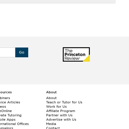
Go
sources
About
binars
About
ice Articles
Teach or Tutor for Us
deos
Work for Us
eOnline
Affiliate Program
vate Tutoring
Partner with Us
bile Apps
Advertise with Us
ernational Offices
Media
nselors
Contact