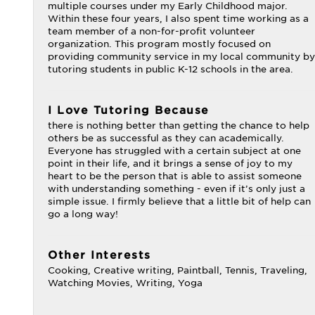
multiple courses under my Early Childhood major.
Within these four years, I also spent time working as a
team member of a non-for-profit volunteer
organization. This program mostly focused on
providing community service in my local community by
tutoring students in public K-12 schools in the area.
I Love Tutoring Because
there is nothing better than getting the chance to help
others be as successful as they can academically.
Everyone has struggled with a certain subject at one
point in their life, and it brings a sense of joy to my
heart to be the person that is able to assist someone
with understanding something - even if it’s only just a
simple issue. I firmly believe that a little bit of help can
go a long way!
Other Interests
Cooking, Creative writing, Paintball, Tennis, Traveling,
Watching Movies, Writing, Yoga