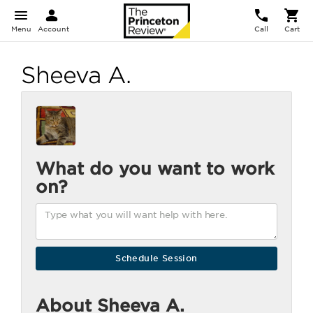
Menu
Account
Call
Cart
Sheeva A.
What do you want to work
on?
About Sheeva A.