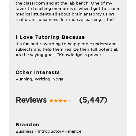
the classroom and at the lab bench. One of my
favorite teaching memories is when I got to teach
medical students all about brain anatomy using
real brain specimens. Interactive learning is fun!
I Love Tutoring Because
it's fun and rewarding to help people understand
subjects and help them realize their full potential.
As the saying goes, "Knowledge is power!"
Other Interests
Running, Writing, Yoga
Reviews
(5,447)
Brandon
Business - Introductory Finance