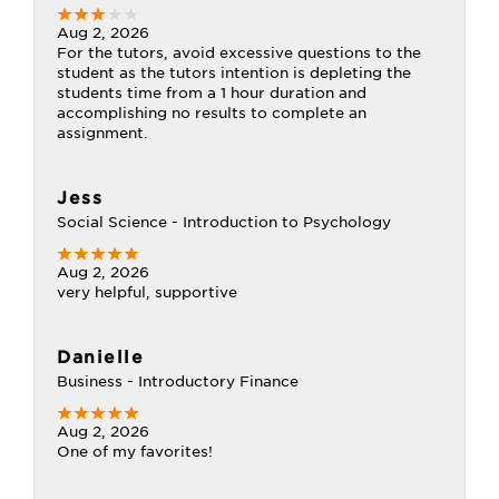
Aug 2, 2026
For the tutors, avoid excessive questions to the
student as the tutors intention is depleting the
students time from a 1 hour duration and
accomplishing no results to complete an
assignment.
Jess
Social Science - Introduction to Psychology
Aug 2, 2026
very helpful, supportive
Danielle
Business - Introductory Finance
Aug 2, 2026
One of my favorites!