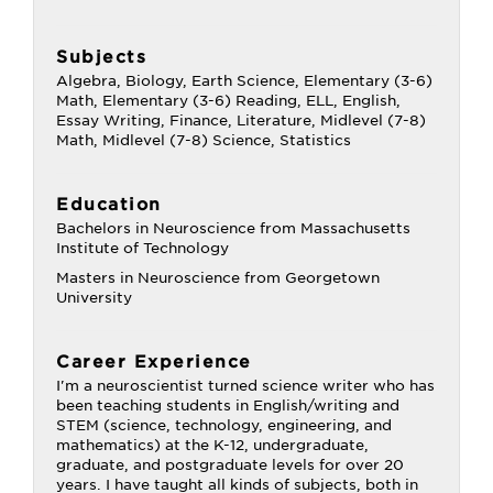
Subjects
Algebra, Biology, Earth Science, Elementary (3-6)
Math, Elementary (3-6) Reading, ELL, English,
Essay Writing, Finance, Literature, Midlevel (7-8)
Math, Midlevel (7-8) Science, Statistics
Education
Bachelors in Neuroscience from Massachusetts
Institute of Technology
Masters in Neuroscience from Georgetown
University
Career Experience
I'm a neuroscientist turned science writer who has
been teaching students in English/writing and
STEM (science, technology, engineering, and
mathematics) at the K-12, undergraduate,
graduate, and postgraduate levels for over 20
years. I have taught all kinds of subjects, both in