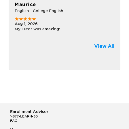
Maurice
English - College English
Aug 1, 2026
My Tutor was amazing!
View All
Enrollment Advisor
1-877-LEARN-30
FAQ