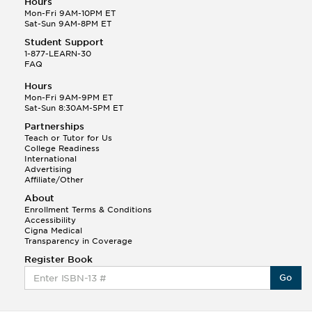
Hours
Mon-Fri 9AM-10PM ET
Sat-Sun 9AM-8PM ET
Student Support
1-877-LEARN-30
FAQ
Hours
Mon-Fri 9AM-9PM ET
Sat-Sun 8:30AM-5PM ET
Partnerships
Teach or Tutor for Us
College Readiness
International
Advertising
Affiliate/Other
About
Enrollment Terms & Conditions
Accessibility
Cigna Medical
Transparency in Coverage
Register Book
Go