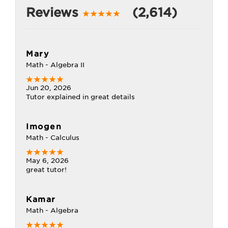
Reviews
(2,614)
Mary
Math - Algebra II
Jun 20, 2026
Tutor explained in great details
Imogen
Math - Calculus
May 6, 2026
great tutor!
Kamar
Math - Algebra