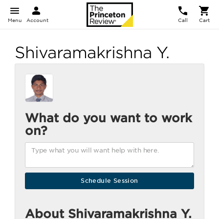
Menu
Account
Call
Cart
Shivaramakrishna Y.
What do you want to work
on?
About Shivaramakrishna Y.