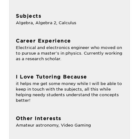
Subjects
Algebra, Algebra 2, Calculus
Career Experience
Electrical and electronics engineer who moved on
to pursue a master's in physics. Currently working
as a research scholar.
I Love Tutoring Because
it helps me get some money while I will be able to
keep in touch with the subjects, all this while
helping needy students understand the concepts
better!
Other Interests
Amateur astronomy, Video Gaming