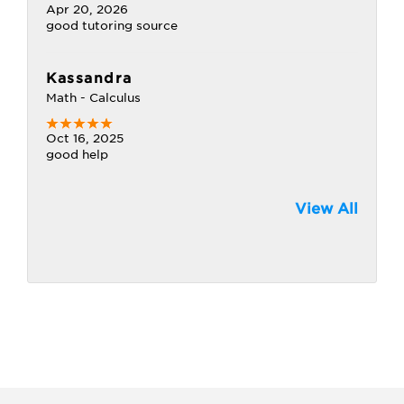
Apr 20, 2026
good tutoring source
Kassandra
Math - Calculus
Oct 16, 2025
good help
View All