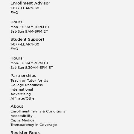
Enrollment Advisor
1-877-LEARN-30
FAQ
Hours
Mon-Fri 9AM-10PM ET
Sat-Sun 9AM-8PM ET
Student Support
1-877-LEARN-30
FAQ
Hours
Mon-Fri 9AM-9PM ET
Sat-Sun 8:30AM-5PM ET
Partnerships
Teach or Tutor for Us
College Readiness
International
Advertising
Affiliate/Other
About
Enrollment Terms & Conditions
Accessibility
Cigna Medical
Transparency in Coverage
Register Book