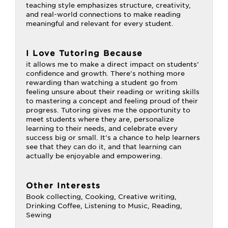
teaching style emphasizes structure, creativity,
and real-world connections to make reading
meaningful and relevant for every student.
I Love Tutoring Because
it allows me to make a direct impact on students’
confidence and growth. There’s nothing more
rewarding than watching a student go from
feeling unsure about their reading or writing skills
to mastering a concept and feeling proud of their
progress. Tutoring gives me the opportunity to
meet students where they are, personalize
learning to their needs, and celebrate every
success big or small. It’s a chance to help learners
see that they can do it, and that learning can
actually be enjoyable and empowering.
Other Interests
Book collecting, Cooking, Creative writing,
Drinking Coffee, Listening to Music, Reading,
Sewing