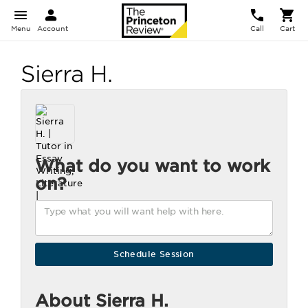
Menu
Account
Call
Cart
Sierra H.
What do you want to work
on?
About Sierra H.