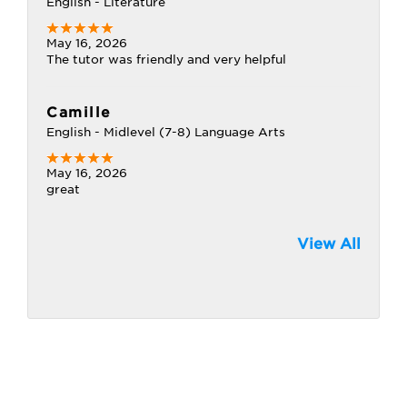
English - Literature
May 16, 2026
The tutor was friendly and very helpful
Camille
English - Midlevel (7-8) Language Arts
May 16, 2026
great
View All