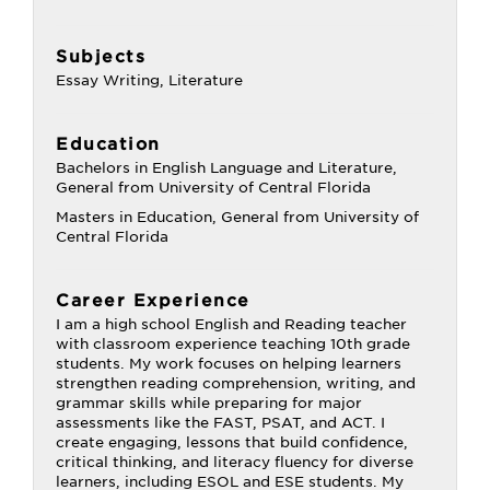
Subjects
Essay Writing, Literature
Education
Bachelors in English Language and Literature,
General from University of Central Florida
Masters in Education, General from University of
Central Florida
Career Experience
I am a high school English and Reading teacher
with classroom experience teaching 10th grade
students. My work focuses on helping learners
strengthen reading comprehension, writing, and
grammar skills while preparing for major
assessments like the FAST, PSAT, and ACT. I
create engaging, lessons that build confidence,
critical thinking, and literacy fluency for diverse
learners, including ESOL and ESE students. My