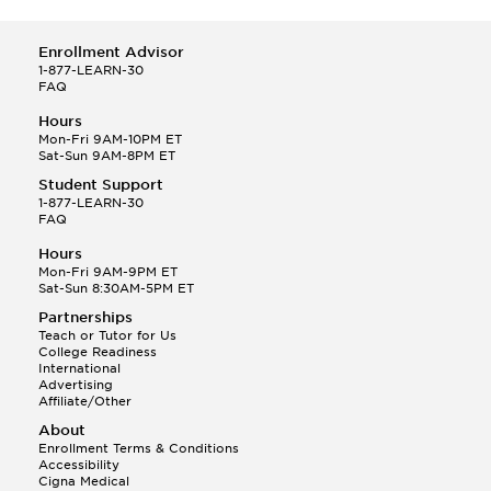
Enrollment Advisor
1-877-LEARN-30
FAQ
Hours
Mon-Fri 9AM-10PM ET
Sat-Sun 9AM-8PM ET
Student Support
1-877-LEARN-30
FAQ
Hours
Mon-Fri 9AM-9PM ET
Sat-Sun 8:30AM-5PM ET
Partnerships
Teach or Tutor for Us
College Readiness
International
Advertising
Affiliate/Other
About
Enrollment Terms & Conditions
Accessibility
Cigna Medical