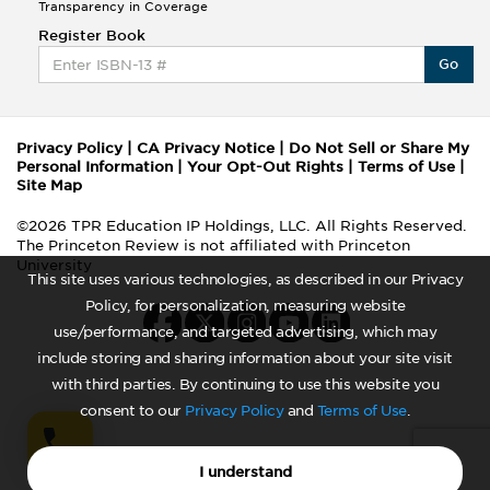
Transparency in Coverage
Register Book
Go
Privacy Policy
|
CA Privacy Notice
|
Do Not Sell or Share My
Personal Information
|
Your Opt-Out Rights
|
Terms of Use
|
Site Map
©2026 TPR Education IP Holdings, LLC. All Rights Reserved.
The Princeton Review is not affiliated with Princeton
University
This site uses various technologies, as described in our Privacy
Policy, for personalization, measuring website
use/performance, and targeted advertising, which may
include storing and sharing information about your site visit
with third parties. By continuing to use this website you
consent to our
Privacy Policy
and
Terms of Use
.
I understand