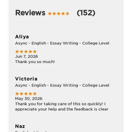
Reviews
(152)
Aliya
Async - English - Essay Writing - College Level
Jun 7, 2026
Thank you so much!
Victoria
Async - English - Essay Writing - College Level
May 30, 2026
Thank you for taking care of this so quickly! I
appreciate your help and the feedback is clear
Naz