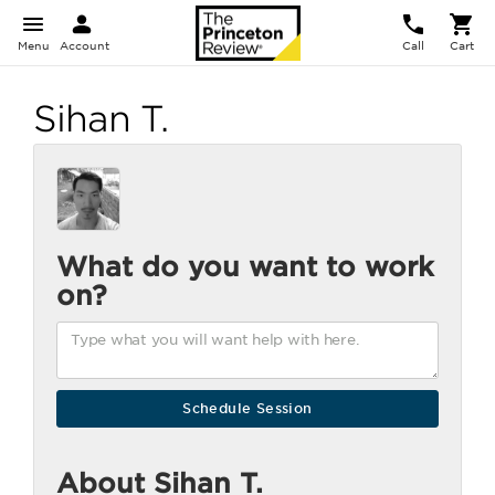
Menu
Account
Call
Cart
Sihan T.
What do you want to work
on?
About Sihan T.