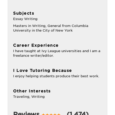
Subjects
Essay Writing
Masters in Writing, General from Columbia
University in the City of New York
Career Experience
I have taught at Ivy League universities and I am a
freelance writer/editor.
I Love Tutoring Because
I enjoy helping students produce their best work.
Other Interests
Traveling, Writing
Reviews
(1,474)