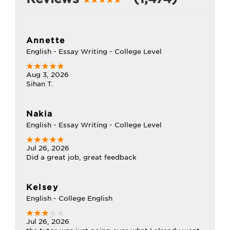
Annette
English - Essay Writing - College Level
Aug 3, 2026
Sihan T.
Nakia
English - Essay Writing - College Level
Jul 26, 2026
Did a great job, great feedback
Kelsey
English - College English
Jul 26, 2026