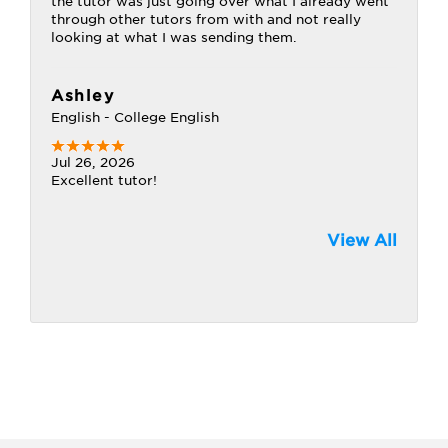
the tutor was just going over what I already went
through other tutors from with and not really
looking at what I was sending them.
Ashley
English - College English
Jul 26, 2026
Excellent tutor!
View All