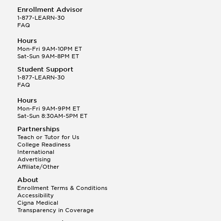
Enrollment Advisor
1-877-LEARN-30
FAQ
Hours
Mon-Fri 9AM-10PM ET
Sat-Sun 9AM-8PM ET
Student Support
1-877-LEARN-30
FAQ
Hours
Mon-Fri 9AM-9PM ET
Sat-Sun 8:30AM-5PM ET
Partnerships
Teach or Tutor for Us
College Readiness
International
Advertising
Affiliate/Other
About
Enrollment Terms & Conditions
Accessibility
Cigna Medical
Transparency in Coverage