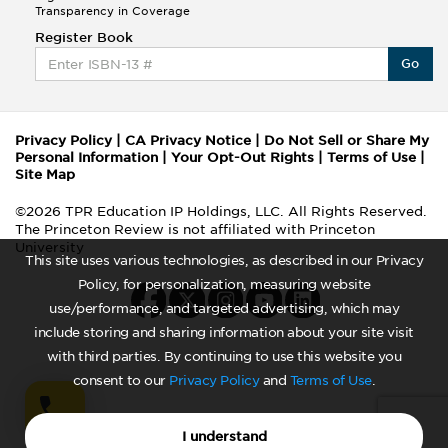
Transparency in Coverage
Register Book
Go
Privacy Policy
|
CA Privacy Notice
|
Do Not Sell or Share My
Personal Information
|
Your Opt-Out Rights
|
Terms of Use
|
Site Map
©2026 TPR Education IP Holdings, LLC. All Rights Reserved.
The Princeton Review is not affiliated with Princeton
University
This site uses various technologies, as described in our Privacy
Policy, for personalization, measuring website
use/performance, and targeted advertising, which may
include storing and sharing information about your site visit
with third parties. By continuing to use this website you
consent to our
Privacy Policy
and
Terms of Use
.
I understand