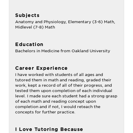
Subjects
Anatomy and Physiology, Elementary (3-6) Math,
Midlevel (7-8) Math
Education
Bachelors in Medicine from Oakland University
Career Experience
I have worked with students of all ages and
tutored them in math and reading, graded their
work, kept a record of all of their progress, and
tested them upon completion of each individual
level. I made sure each student had a strong grasp
of each math and reading concept upon
completion and if not, I would reteach the
concepts for further practice.
I Love Tutoring Because