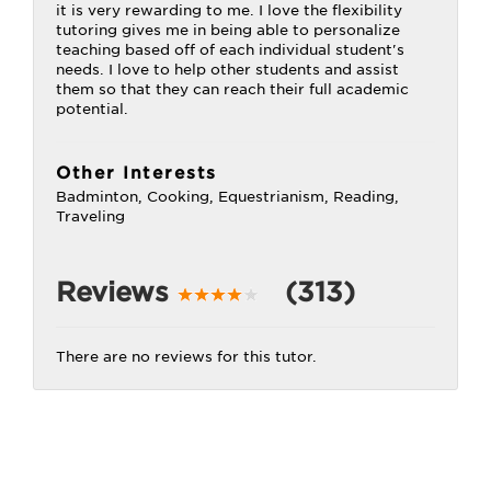
it is very rewarding to me. I love the flexibility
tutoring gives me in being able to personalize
teaching based off of each individual student's
needs. I love to help other students and assist
them so that they can reach their full academic
potential.
Other Interests
Badminton, Cooking, Equestrianism, Reading,
Traveling
Reviews
(313)
There are no reviews for this tutor.