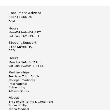
Enrollment Advisor
1-877-LEARN-30
FAQ
Hours
Mon-Fri 9AM-10PM ET
Sat-Sun 9AM-8PM ET
Student Support
1-877-LEARN-30
FAQ
Hours
Mon-Fri 9AM-9PM ET
Sat-Sun 8:30AM-5PM ET
Partnerships
Teach or Tutor for Us
College Readiness
International
Advertising
Affiliate/Other
About
Enrollment Terms & Conditions
Accessibility
Cigna Medical