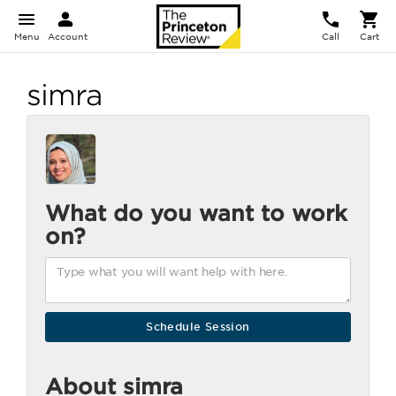
Menu
Account
Call
Cart
simra
What do you want to work
on?
About simra