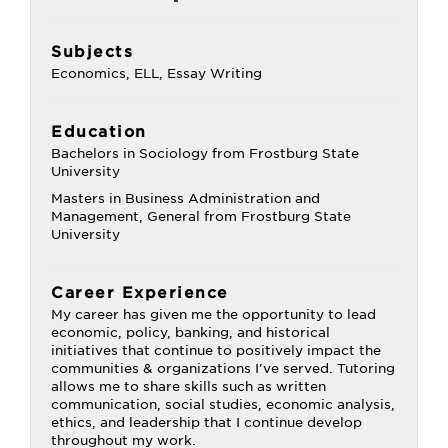
Subjects
Economics, ELL, Essay Writing
Education
Bachelors in Sociology from Frostburg State
University
Masters in Business Administration and
Management, General from Frostburg State
University
Career Experience
My career has given me the opportunity to lead
economic, policy, banking, and historical
initiatives that continue to positively impact the
communities & organizations I've served. Tutoring
allows me to share skills such as written
communication, social studies, economic analysis,
ethics, and leadership that I continue develop
throughout my work.