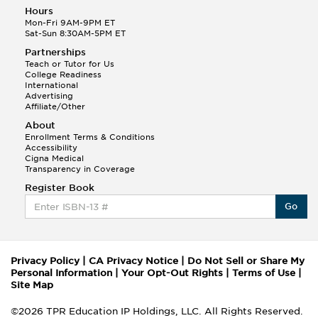
Hours
Mon-Fri 9AM-9PM ET
Sat-Sun 8:30AM-5PM ET
Partnerships
Teach or Tutor for Us
College Readiness
International
Advertising
Affiliate/Other
About
Enrollment Terms & Conditions
Accessibility
Cigna Medical
Transparency in Coverage
Register Book
Go
Privacy Policy
|
CA Privacy Notice
|
Do Not Sell or Share My
Personal Information
|
Your Opt-Out Rights
|
Terms of Use
|
Site Map
©2026 TPR Education IP Holdings, LLC. All Rights Reserved.