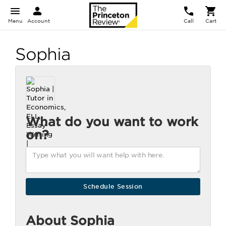
Menu
Account
Call
Cart
Sophia
What do you want to work
on?
About Sophia