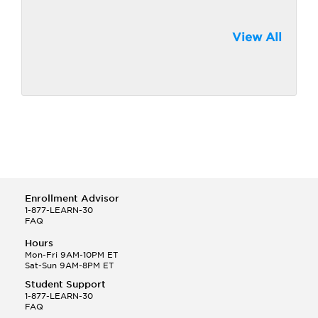
View All
Enrollment Advisor
1-877-LEARN-30
FAQ
Hours
Mon-Fri 9AM-10PM ET
Sat-Sun 9AM-8PM ET
Student Support
1-877-LEARN-30
FAQ