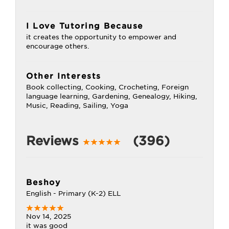
I Love Tutoring Because
it creates the opportunity to empower and
encourage others.
Other Interests
Book collecting, Cooking, Crocheting, Foreign
language learning, Gardening, Genealogy, Hiking,
Music, Reading, Sailing, Yoga
Reviews
(396)
Beshoy
English - Primary (K-2) ELL
Nov 14, 2025
it was good