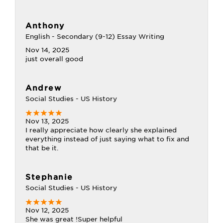
Anthony
English - Secondary (9-12) Essay Writing
Nov 14, 2025
just overall good
Andrew
Social Studies - US History
Nov 13, 2025
I really appreciate how clearly she explained
everything instead of just saying what to fix and
that be it.
Stephanie
Social Studies - US History
Nov 12, 2025
She was great !Super helpful