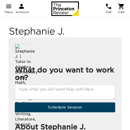
Menu
Account
Call
Cart
Stephanie J.
What do you want to work
on?
About Stephanie J.