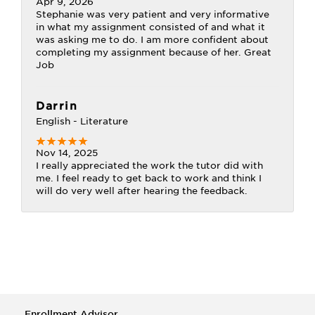
Apr 9, 2026
Stephanie was very patient and very informative
in what my assignment consisted of and what it
was asking me to do. I am more confident about
completing my assignment because of her. Great
Job
Darrin
English - Literature
Nov 14, 2025
I really appreciated the work the tutor did with
me. I feel ready to get back to work and think I
will do very well after hearing the feedback.
Enrollment Advisor