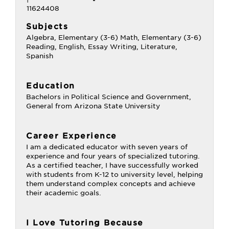
Subjects
Algebra, Elementary (3-6) Math, Elementary (3-6)
Reading, English, Essay Writing, Literature,
Spanish
Education
Bachelors in Political Science and Government,
General from Arizona State University
Career Experience
I am a dedicated educator with seven years of
experience and four years of specialized tutoring.
As a certified teacher, I have successfully worked
with students from K-12 to university level, helping
them understand complex concepts and achieve
their academic goals.
I Love Tutoring Because