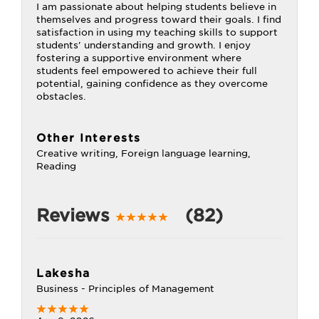
I am passionate about helping students believe in
themselves and progress toward their goals. I find
satisfaction in using my teaching skills to support
students' understanding and growth. I enjoy
fostering a supportive environment where
students feel empowered to achieve their full
potential, gaining confidence as they overcome
obstacles.
Other Interests
Creative writing, Foreign language learning,
Reading
Reviews
(82)
Lakesha
Business - Principles of Management