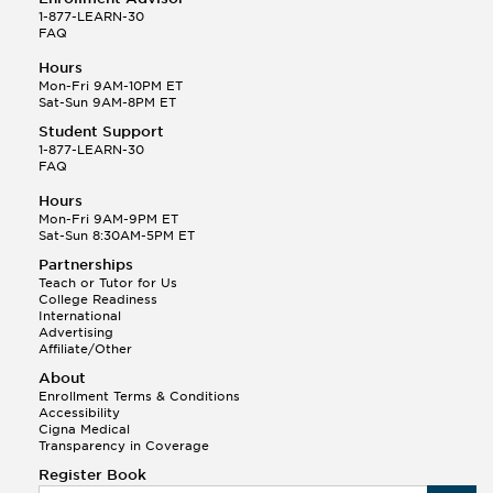
1-877-LEARN-30
FAQ
Hours
Mon-Fri 9AM-10PM ET
Sat-Sun 9AM-8PM ET
Student Support
1-877-LEARN-30
FAQ
Hours
Mon-Fri 9AM-9PM ET
Sat-Sun 8:30AM-5PM ET
Partnerships
Teach or Tutor for Us
College Readiness
International
Advertising
Affiliate/Other
About
Enrollment Terms & Conditions
Accessibility
Cigna Medical
Transparency in Coverage
Register Book