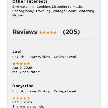
Other Interests
Birdwatching, Cooking, Listening to Music,
Photography, Traveling, Vintage Books, Watching
Movies
Reviews
(205)
Jael
English - Essay Writing - College Level
Apr 9, 2026
really cool tutor!
Daryrrion
English - Essay Writing - College Level
Feb 3, 2026
She was a also help