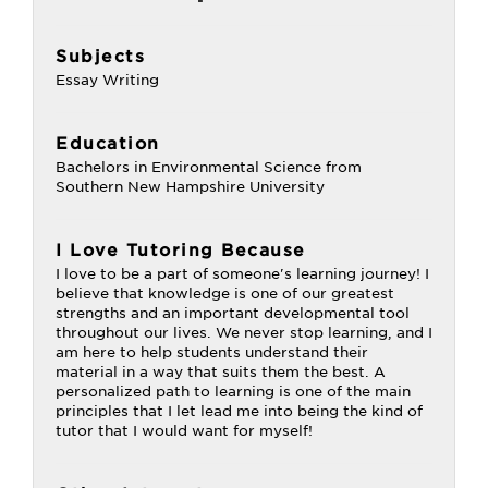
Subjects
Essay Writing
Education
Bachelors in Environmental Science from
Southern New Hampshire University
I Love Tutoring Because
I love to be a part of someone's learning journey! I
believe that knowledge is one of our greatest
strengths and an important developmental tool
throughout our lives. We never stop learning, and I
am here to help students understand their
material in a way that suits them the best. A
personalized path to learning is one of the main
principles that I let lead me into being the kind of
tutor that I would want for myself!