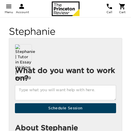
Menu
Account
Call
Cart
Stephanie
What do you want to work
on?
About Stephanie