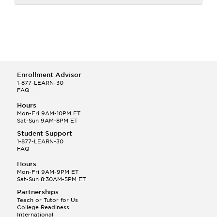
Enrollment Advisor
1-877-LEARN-30
FAQ
Hours
Mon-Fri 9AM-10PM ET
Sat-Sun 9AM-8PM ET
Student Support
1-877-LEARN-30
FAQ
Hours
Mon-Fri 9AM-9PM ET
Sat-Sun 8:30AM-5PM ET
Partnerships
Teach or Tutor for Us
College Readiness
International