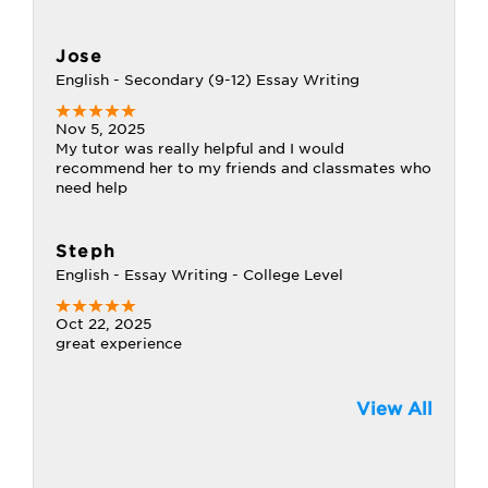
Jose
English - Secondary (9-12) Essay Writing
Nov 5, 2025
My tutor was really helpful and I would
recommend her to my friends and classmates who
need help
Steph
English - Essay Writing - College Level
Oct 22, 2025
great experience
View All