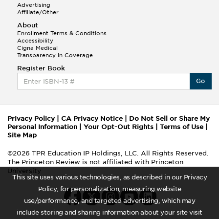
Advertising
Affiliate/Other
About
Enrollment Terms & Conditions
Accessibility
Cigna Medical
Transparency in Coverage
Register Book
Go
Privacy Policy
|
CA Privacy Notice
|
Do Not Sell or Share My
Personal Information
|
Your Opt-Out Rights
|
Terms of Use
|
Site Map
©2026 TPR Education IP Holdings, LLC. All Rights Reserved.
The Princeton Review is not affiliated with Princeton
University
This site uses various technologies, as described in our Privacy
Policy, for personalization, measuring website
use/performance, and targeted advertising, which may
include storing and sharing information about your site visit