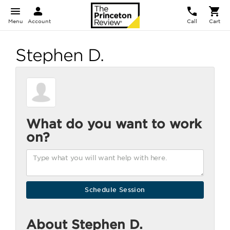
Menu
Account
Call
Cart
Stephen D.
What do you want to work
on?
About Stephen D.