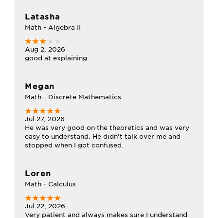
Latasha
Math - Algebra II
Aug 2, 2026
good at explaining
Megan
Math - Discrete Mathematics
Jul 27, 2026
He was very good on the theoretics and was very
easy to understand. He didn't talk over me and
stopped when I got confused.
Loren
Math - Calculus
Jul 22, 2026
Very patient and always makes sure I understand