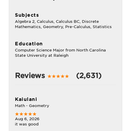
Subjects
Algebra 2, Calculus, Calculus BC, Discrete
Mathematics, Geometry, Pre-Calculus, Statistics
Education
Computer Science Major from North Carolina
State University at Raleigh
Reviews
(2,631)
Kaiulani
Math - Geometry
Aug 6, 2026
it was good