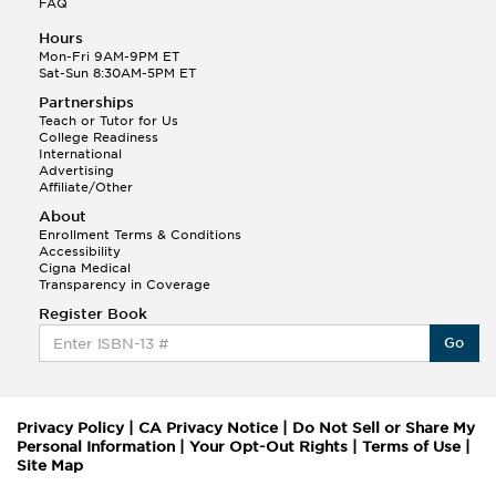
FAQ
Hours
Mon-Fri 9AM-9PM ET
Sat-Sun 8:30AM-5PM ET
Partnerships
Teach or Tutor for Us
College Readiness
International
Advertising
Affiliate/Other
About
Enrollment Terms & Conditions
Accessibility
Cigna Medical
Transparency in Coverage
Register Book
Go
Privacy Policy
|
CA Privacy Notice
|
Do Not Sell or Share My
Personal Information
|
Your Opt-Out Rights
|
Terms of Use
|
Site Map