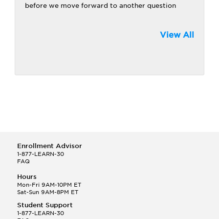
before we move forward to another question
View All
Enrollment Advisor
1-877-LEARN-30
FAQ
Hours
Mon-Fri 9AM-10PM ET
Sat-Sun 9AM-8PM ET
Student Support
1-877-LEARN-30