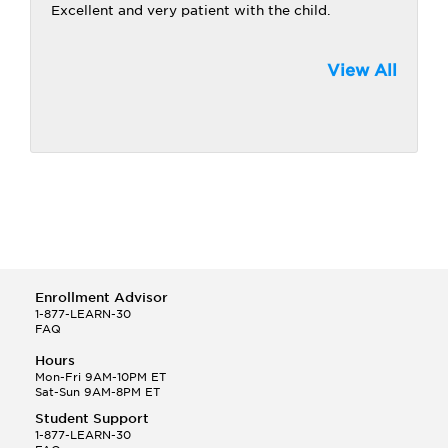
Excellent and very patient with the child.
View All
Enrollment Advisor
1-877-LEARN-30
FAQ
Hours
Mon-Fri 9AM-10PM ET
Sat-Sun 9AM-8PM ET
Student Support
1-877-LEARN-30