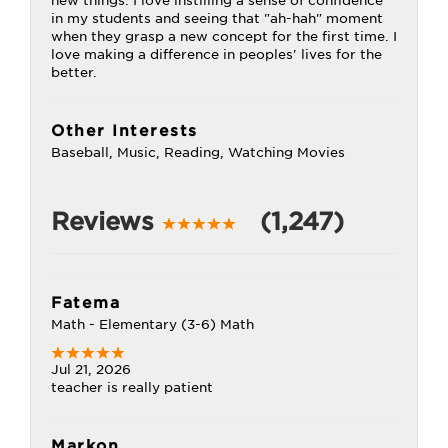
new things. I love instilling a sense of confidence
in my students and seeing that "ah-hah" moment
when they grasp a new concept for the first time. I
love making a difference in peoples' lives for the
better.
Other Interests
Baseball, Music, Reading, Watching Movies
Reviews
(1,247)
Fatema
Math - Elementary (3-6) Math
Jul 21, 2026
teacher is really patient
Markon