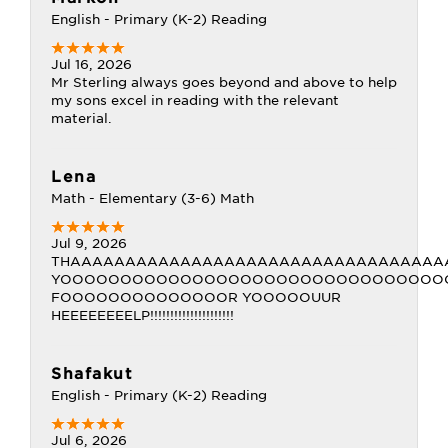
English - Primary (K-2) Reading
Jul 16, 2026
Mr Sterling always goes beyond and above to help
my sons excel in reading with the relevant
material.
Lena
Math - Elementary (3-6) Math
Jul 9, 2026
THAAAAAAAAAAAAAAAAAAAAAAAAAAAAAAAAAA
YOOOOOOOOOOOOOOOOOOOOOOOOOOOOOOOO
FOOOOOOOOOOOOOOR YOOOOOUUR
HEEEEEEEELP!!!!!!!!!!!!!!!!!!!!!
Shafakut
English - Primary (K-2) Reading
Jul 6, 2026