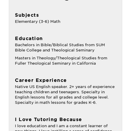
Subjects
Elementary (3-6) Math
Education
Bachelors in Bible/Biblical Studies from SUM
Bible College and Theological Seminary
Masters in Theology/Theological Studies from
Fuller Theological Seminary in California
Career Experience
Native US English speaker. 2+ years of experience
teaching children and teenagers. Specialty in
English lessons for all grades and college level.
Specialty in math lessons for grades K-6.
I Love Tutoring Because
I love education and I am a constant learner of