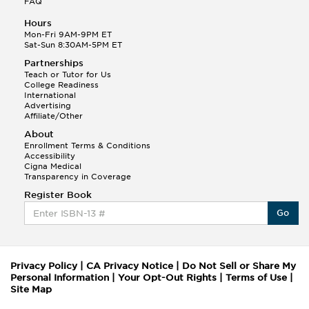
FAQ
Hours
Mon-Fri 9AM-9PM ET
Sat-Sun 8:30AM-5PM ET
Partnerships
Teach or Tutor for Us
College Readiness
International
Advertising
Affiliate/Other
About
Enrollment Terms & Conditions
Accessibility
Cigna Medical
Transparency in Coverage
Register Book
Go
Privacy Policy
|
CA Privacy Notice
|
Do Not Sell or Share My
Personal Information
|
Your Opt-Out Rights
|
Terms of Use
|
Site Map