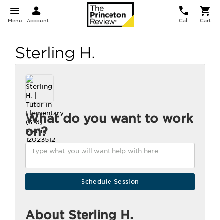
Menu
Account
Call
Cart
Sterling H.
What do you want to work
on?
About Sterling H.