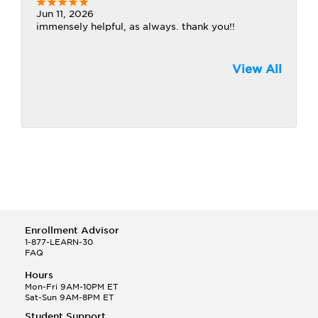
Jun 11, 2026
immensely helpful, as always. thank you!!
View All
Enrollment Advisor
1-877-LEARN-30
FAQ
Hours
Mon-Fri 9AM-10PM ET
Sat-Sun 9AM-8PM ET
Student Support