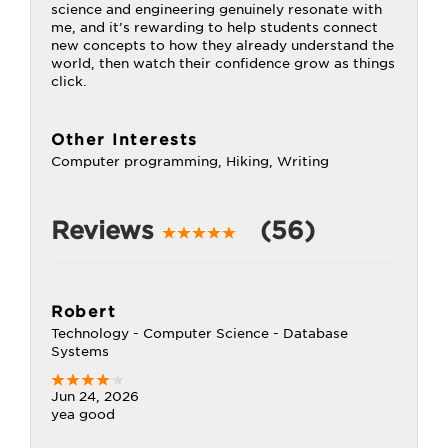
science and engineering genuinely resonate with
me, and it’s rewarding to help students connect
new concepts to how they already understand the
world, then watch their confidence grow as things
click.
Other Interests
Computer programming, Hiking, Writing
Reviews
(56)
Robert
Technology - Computer Science - Database
Systems
Jun 24, 2026
yea good