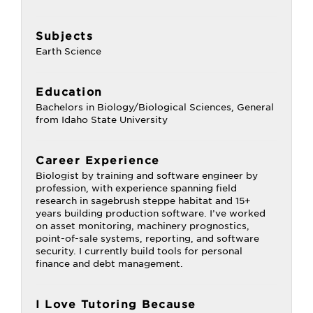
Subjects
Earth Science
Education
Bachelors in Biology/Biological Sciences, General
from Idaho State University
Career Experience
Biologist by training and software engineer by
profession, with experience spanning field
research in sagebrush steppe habitat and 15+
years building production software. I’ve worked
on asset monitoring, machinery prognostics,
point-of-sale systems, reporting, and software
security. I currently build tools for personal
finance and debt management.
I Love Tutoring Because