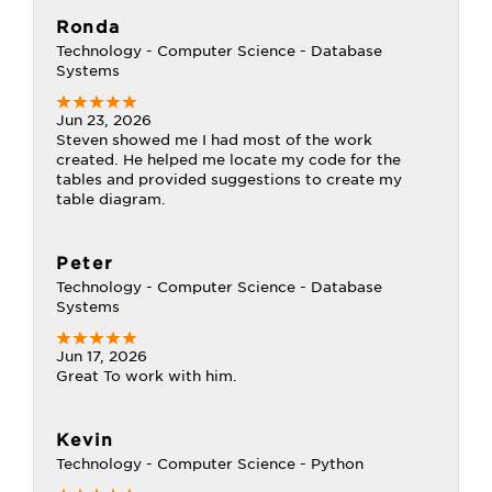
Ronda
Technology - Computer Science - Database
Systems
Jun 23, 2026
Steven showed me I had most of the work
created. He helped me locate my code for the
tables and provided suggestions to create my
table diagram.
Peter
Technology - Computer Science - Database
Systems
Jun 17, 2026
Great To work with him.
Kevin
Technology - Computer Science - Python