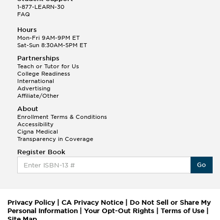
1-877-LEARN-30
FAQ
Hours
Mon-Fri 9AM-9PM ET
Sat-Sun 8:30AM-5PM ET
Partnerships
Teach or Tutor for Us
College Readiness
International
Advertising
Affiliate/Other
About
Enrollment Terms & Conditions
Accessibility
Cigna Medical
Transparency in Coverage
Register Book
Go
Privacy Policy
|
CA Privacy Notice
|
Do Not Sell or Share My
Personal Information
|
Your Opt-Out Rights
|
Terms of Use
|
Site Map