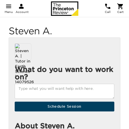
Menu
Account
Call
Cart
Steven A.
What do you want to work
on?
About Steven A.