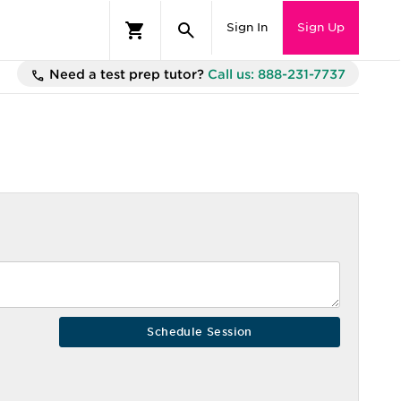
Sign In
Sign Up
Need a test prep tutor?
Call us: 888-231-7737