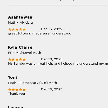
Asantewaa
Math - Algebra
Dec 16, 2025
great tutoring made sure I understood
Kyla Claire
FP - Mid-Level Math
Dec 10, 2025
Ms Sumbo was a great help and helped me understand my 
Toni
Math - Elementary (3-6) Math
Dec 10, 2025
Thank you
Lauryn