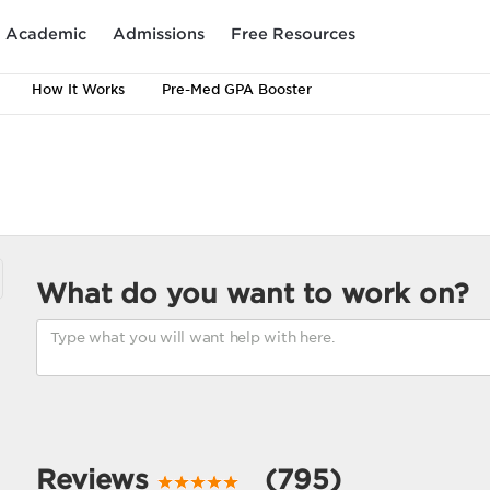
Academic
Admissions
Free Resources
How It Works
Pre-Med GPA Booster
What do you want to work on?
Reviews
(795)