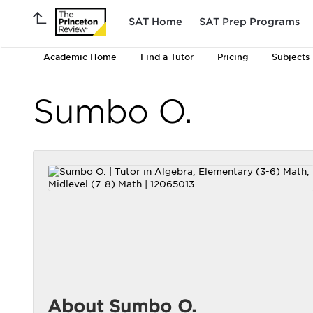
SAT Home
SAT Prep Programs
Academic Home
Find a Tutor
Pricing
Subjects
Sumbo O.
About Sumbo O.