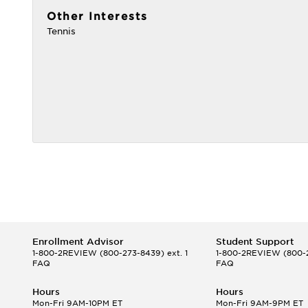
Other Interests
Tennis
Enrollment Advisor
Student Support
1-800-2REVIEW
(800-273-8439) ext. 1
1-800-2REVIEW
(800-2
FAQ
FAQ
Hours
Hours
Mon-Fri 9AM-10PM ET
Mon-Fri 9AM-9PM ET