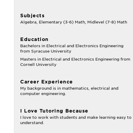
Subjects
Algebra, Elementary (3-6) Math, Midlevel (7-8) Math
Education
Bachelors in Electrical and Electronics Engineering
from Syracuse University
Masters in Electrical and Electronics Engineering from
Cornell University
Career Experience
My background is in mathematics, electrical and
computer engineering.
I Love Tutoring Because
I love to work with students and make learning easy to
understand.