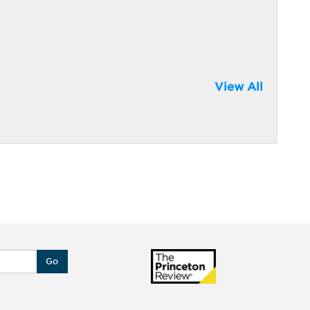
View All
Go