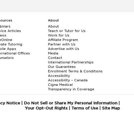
sources
About
binars
About
ice Articles
Teach or Tutor for Us
deos
Work for Us
eOnline
Affiliate Program
vate Tutoring
Partner with Us
bile Apps
Advertise with Us
ernational Offices
Media
nselors
Contact
International Partnerships
Our Guarantees
Enrollment
Terms & Conditions
Accessibility
Accessibility – Canada
Cigna Medical
Transparency in Coverage
acy Notice
|
Do Not Sell or Share My Personal Information
|
Your Opt-Out Rights
|
Terms of Use
|
Site Map