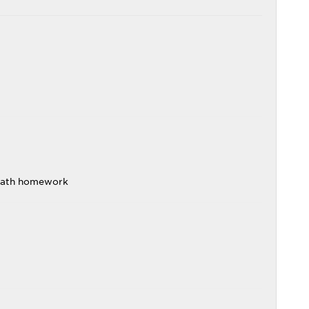
math homework