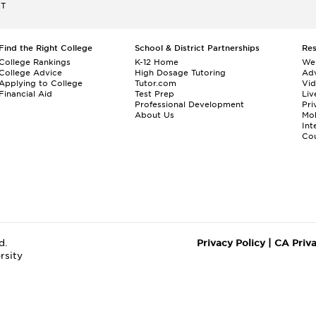
ET
Find the Right College
School & District Partnerships
Re
College Rankings
K-12 Home
We
College Advice
High Dosage Tutoring
Adv
Applying to College
Tutor.com
Vi
Financial Aid
Test Prep
Liv
Professional Development
Pri
About Us
Mo
Int
Cou
d.
Privacy Policy
|
CA Priv
rsity