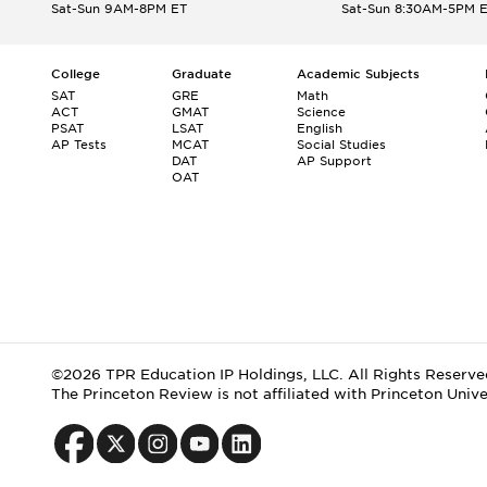
Sat-Sun 9AM-8PM ET
Sat-Sun 8:30AM-5PM 
College
Graduate
Academic Subjects
SAT
GRE
Math
ACT
GMAT
Science
PSAT
LSAT
English
AP Tests
MCAT
Social Studies
DAT
AP Support
OAT
©2026 TPR Education IP Holdings, LLC. All Rights Reserve
The Princeton Review is not affiliated with Princeton Unive