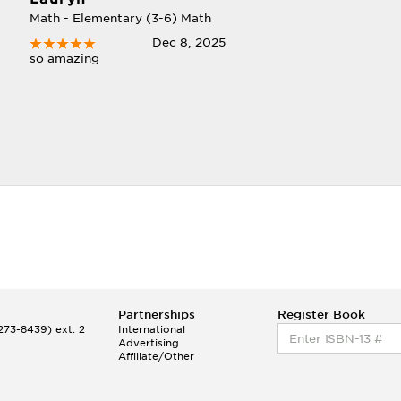
Math - Elementary (3-6) Math
Dec 8, 2025
so amazing
Partnerships
Register Book
73-8439) ext. 2
International
Advertising
Affiliate/Other