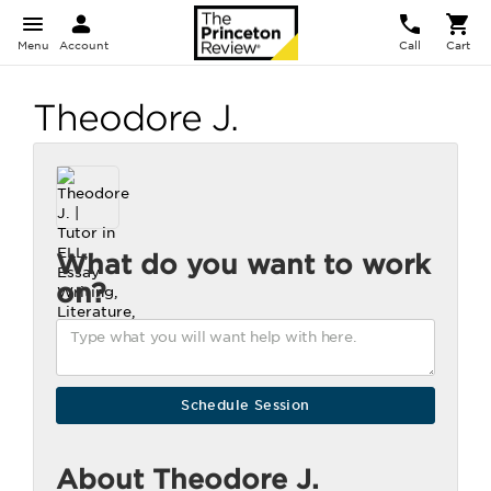
Menu
Account
Call
Cart
Theodore J.
What do you want to work
on?
About Theodore J.