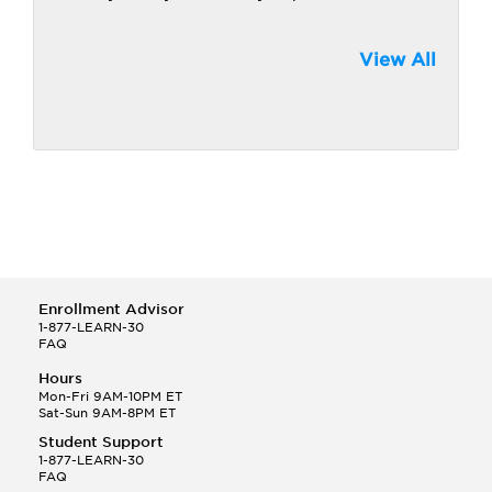
View All
Enrollment Advisor
1-877-LEARN-30
FAQ
Hours
Mon-Fri 9AM-10PM ET
Sat-Sun 9AM-8PM ET
Student Support
1-877-LEARN-30
FAQ