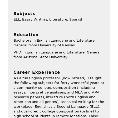
Subjects
ELL, Essay Writing, Literature, Spanish
Education
Bachelors in English Language and Literature,
General from University of Kansas
PHD in English Language and Literature, General
from Arizona State University
Career Experience
As a full English professor (now retired), I taught
the following subjects for forty wonderful years at
a community college: composition (including
essays, interpretive analyses, and MLA and APA
research papers), literature (both English and
American and all genres), technical writing for the
workplace, English as a Second Language (ELL),
and dual-credit college composition (online) to
high school students in remote locations. I also