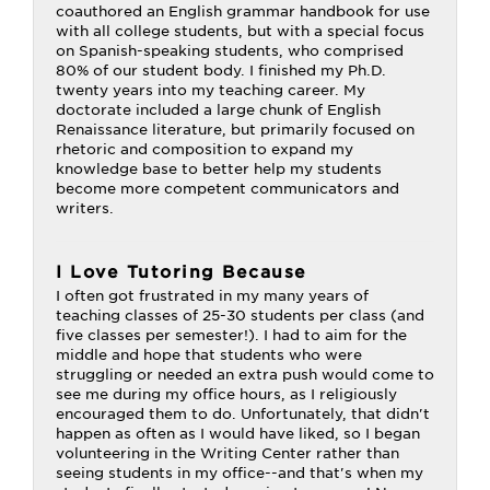
coauthored an English grammar handbook for use
with all college students, but with a special focus
on Spanish-speaking students, who comprised
80% of our student body. I finished my Ph.D.
twenty years into my teaching career. My
doctorate included a large chunk of English
Renaissance literature, but primarily focused on
rhetoric and composition to expand my
knowledge base to better help my students
become more competent communicators and
writers.
I Love Tutoring Because
I often got frustrated in my many years of
teaching classes of 25-30 students per class (and
five classes per semester!). I had to aim for the
middle and hope that students who were
struggling or needed an extra push would come to
see me during my office hours, as I religiously
encouraged them to do. Unfortunately, that didn't
happen as often as I would have liked, so I began
volunteering in the Writing Center rather than
seeing students in my office--and that's when my