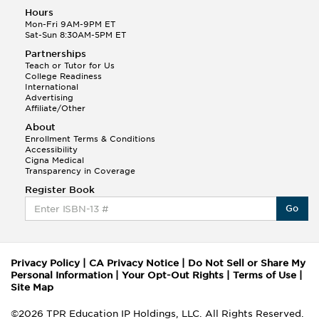
Hours
Mon-Fri 9AM-9PM ET
Sat-Sun 8:30AM-5PM ET
Partnerships
Teach or Tutor for Us
College Readiness
International
Advertising
Affiliate/Other
About
Enrollment Terms & Conditions
Accessibility
Cigna Medical
Transparency in Coverage
Register Book
Go
Privacy Policy
|
CA Privacy Notice
|
Do Not Sell or Share My
Personal Information
|
Your Opt-Out Rights
|
Terms of Use
|
Site Map
©2026 TPR Education IP Holdings, LLC. All Rights Reserved.