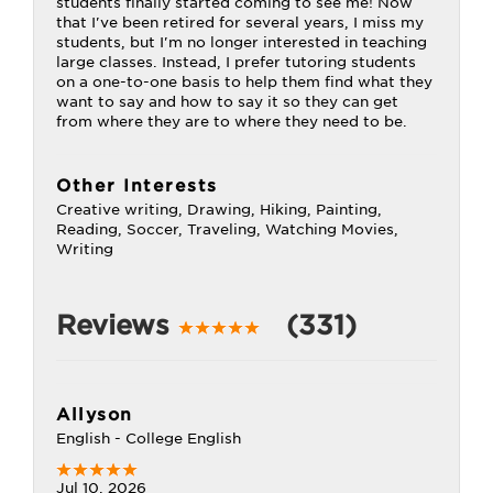
students finally started coming to see me! Now
that I've been retired for several years, I miss my
students, but I'm no longer interested in teaching
large classes. Instead, I prefer tutoring students
on a one-to-one basis to help them find what they
want to say and how to say it so they can get
from where they are to where they need to be.
Other Interests
Creative writing, Drawing, Hiking, Painting,
Reading, Soccer, Traveling, Watching Movies,
Writing
Reviews
(331)
Allyson
English - College English
Jul 10, 2026