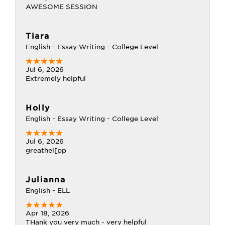
AWESOME SESSION
Tiara
English - Essay Writing - College Level
Jul 6, 2026
Extremely helpful
Holly
English - Essay Writing - College Level
Jul 6, 2026
greathel[pp
Julianna
English - ELL
Apr 18, 2026
THank you very much - very helpful