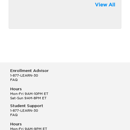
View All
Enrollment Advisor
1-877-LEARN-30
FAQ
Hours
Mon-Fri 9AM-10PM ET
Sat-Sun 9AM-8PM ET
Student Support
1-877-LEARN-30
FAQ
Hours
Mon-Fri 9AM-9PM ET