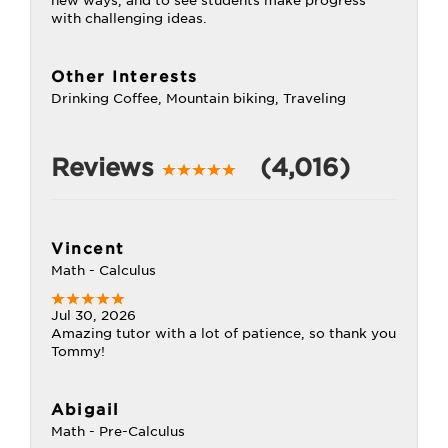
new ways, and to see students make progress
with challenging ideas.
Other Interests
Drinking Coffee, Mountain biking, Traveling
Reviews
(4,016)
Vincent
Math - Calculus
Jul 30, 2026
Amazing tutor with a lot of patience, so thank you
Tommy!
Abigail
Math - Pre-Calculus