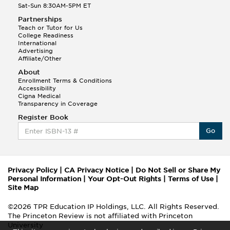
Sat-Sun 8:30AM-5PM ET
Partnerships
Teach or Tutor for Us
College Readiness
International
Advertising
Affiliate/Other
About
Enrollment Terms & Conditions
Accessibility
Cigna Medical
Transparency in Coverage
Register Book
Go
Privacy Policy
|
CA Privacy Notice
|
Do Not Sell or Share My
Personal Information
|
Your Opt-Out Rights
|
Terms of Use
|
Site Map
©2026 TPR Education IP Holdings, LLC. All Rights Reserved.
The Princeton Review is not affiliated with Princeton
University