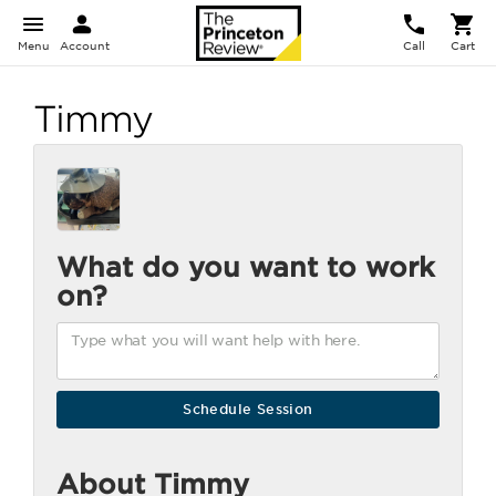
Menu
Account
Call
Cart
Timmy
What do you want to work
on?
About Timmy