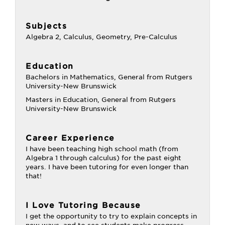
Subjects
Algebra 2, Calculus, Geometry, Pre-Calculus
Education
Bachelors in Mathematics, General from Rutgers
University-New Brunswick
Masters in Education, General from Rutgers
University-New Brunswick
Career Experience
I have been teaching high school math (from
Algebra 1 through calculus) for the past eight
years. I have been tutoring for even longer than
that!
I Love Tutoring Because
I get the opportunity to try to explain concepts in