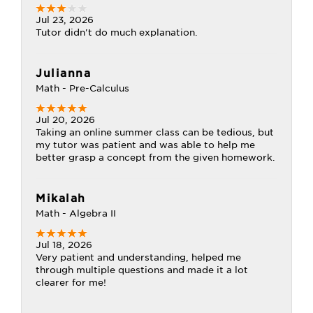
Jul 23, 2026
Tutor didn't do much explanation.
Julianna
Math - Pre-Calculus
Jul 20, 2026
Taking an online summer class can be tedious, but
my tutor was patient and was able to help me
better grasp a concept from the given homework.
Mikalah
Math - Algebra II
Jul 18, 2026
Very patient and understanding, helped me
through multiple questions and made it a lot
clearer for me!