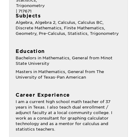
Subjects
Algebra, Algebra 2, Calculus, Calculus BC,
Discrete Mathematics, Finite Mathematics,
Geometry, Pre-Calculus, Statistics, Trigonometry
Education
Bachelors in Mathematics, General from Minot
State University
Masters in Mathematics, General from The
University of Texas-Pan American
Career Experience
I am a current high school math teacher of 37
years in Texas. I also teach dual enrollment /
adjunct faculty at a local community college. I
work as a consultant for graphing calculator
technology and as a mentor for calculus and
statistics teachers.