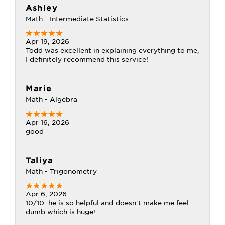
Ashley
Math - Intermediate Statistics
Apr 19, 2026
Todd was excellent in explaining everything to me,
I definitely recommend this service!
Marie
Math - Algebra
Apr 16, 2026
good
Taliya
Math - Trigonometry
Apr 6, 2026
10/10. he is so helpful and doesn't make me feel
dumb which is huge!