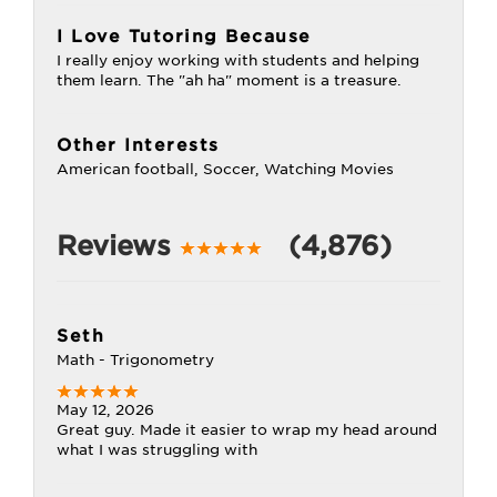
I Love Tutoring Because
I really enjoy working with students and helping
them learn. The "ah ha" moment is a treasure.
Other Interests
American football, Soccer, Watching Movies
Reviews
(4,876)
Seth
Math - Trigonometry
May 12, 2026
Great guy. Made it easier to wrap my head around
what I was struggling with