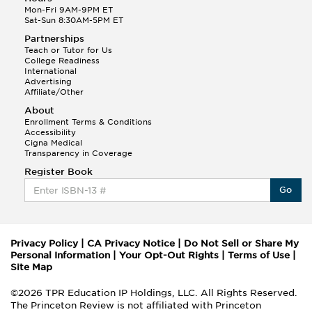
Mon-Fri 9AM-9PM ET
Sat-Sun 8:30AM-5PM ET
Partnerships
Teach or Tutor for Us
College Readiness
International
Advertising
Affiliate/Other
About
Enrollment Terms & Conditions
Accessibility
Cigna Medical
Transparency in Coverage
Register Book
Go
Privacy Policy
|
CA Privacy Notice
|
Do Not Sell or Share My
Personal Information
|
Your Opt-Out Rights
|
Terms of Use
|
Site Map
©2026 TPR Education IP Holdings, LLC. All Rights Reserved.
The Princeton Review is not affiliated with Princeton