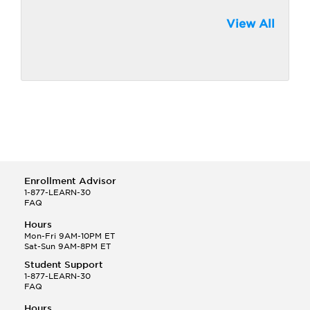
View All
Enrollment Advisor
1-877-LEARN-30
FAQ
Hours
Mon-Fri 9AM-10PM ET
Sat-Sun 9AM-8PM ET
Student Support
1-877-LEARN-30
FAQ
Hours