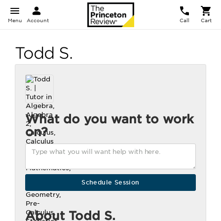
Menu
Account
Call
Cart
Todd S.
What do you want to work
on?
About Todd S.