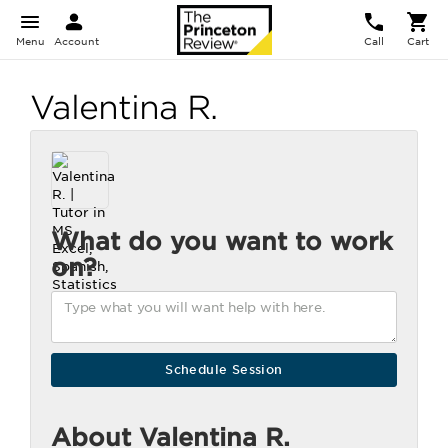
Menu
Account
Call
Cart
Valentina R.
What do you want to work
on?
About Valentina R.