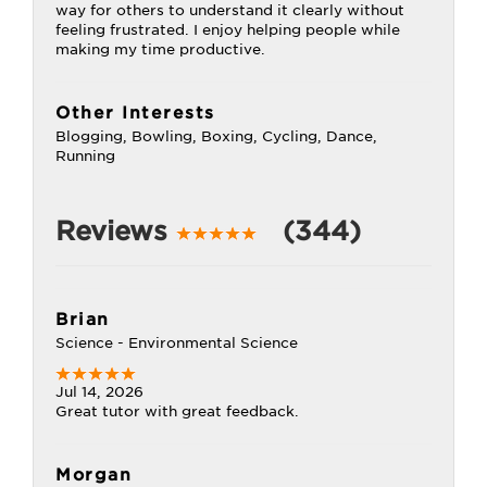
way for others to understand it clearly without
feeling frustrated. I enjoy helping people while
making my time productive.
Other Interests
Blogging, Bowling, Boxing, Cycling, Dance,
Running
Reviews
(344)
Brian
Science - Environmental Science
Jul 14, 2026
Great tutor with great feedback.
Morgan