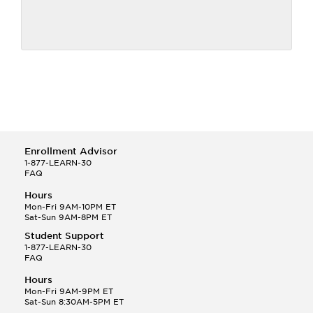
Enrollment Advisor
1-877-LEARN-30
FAQ
Hours
Mon-Fri 9AM-10PM ET
Sat-Sun 9AM-8PM ET
Student Support
1-877-LEARN-30
FAQ
Hours
Mon-Fri 9AM-9PM ET
Sat-Sun 8:30AM-5PM ET