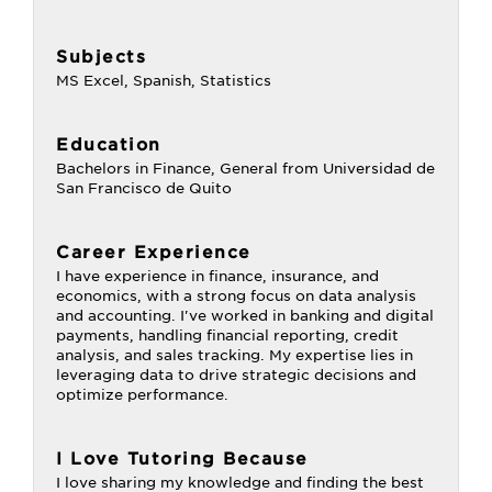
Subjects
MS Excel, Spanish, Statistics
Education
Bachelors in Finance, General from Universidad de
San Francisco de Quito
Career Experience
I have experience in finance, insurance, and
economics, with a strong focus on data analysis
and accounting. I've worked in banking and digital
payments, handling financial reporting, credit
analysis, and sales tracking. My expertise lies in
leveraging data to drive strategic decisions and
optimize performance.
I Love Tutoring Because
I love sharing my knowledge and finding the best