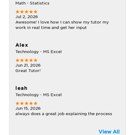
Math - Statistics
Jul 2, 2026
Awesome! I love how I can show my tutor my
work in real time and get her input
Alex
Technology - MS Excel
Jun 21, 2026
Great Tutor!
leah
Technology - MS Excel
Jun 15, 2026
always does a great job explaining the process
View All