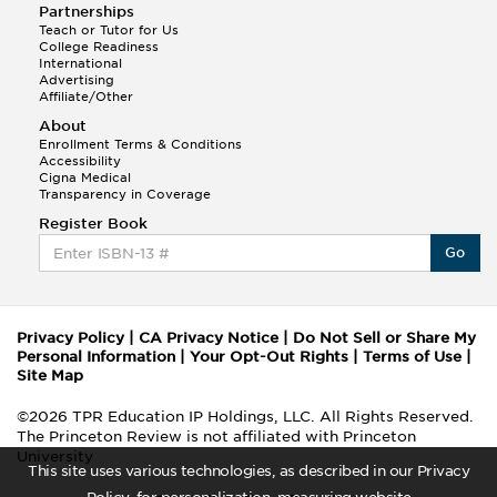
Partnerships
Teach or Tutor for Us
College Readiness
International
Advertising
Affiliate/Other
About
Enrollment Terms & Conditions
Accessibility
Cigna Medical
Transparency in Coverage
Register Book
Go
Privacy Policy
|
CA Privacy Notice
|
Do Not Sell or Share My
Personal Information
|
Your Opt-Out Rights
|
Terms of Use
|
Site Map
©2026 TPR Education IP Holdings, LLC. All Rights Reserved.
The Princeton Review is not affiliated with Princeton
University
This site uses various technologies, as described in our Privacy