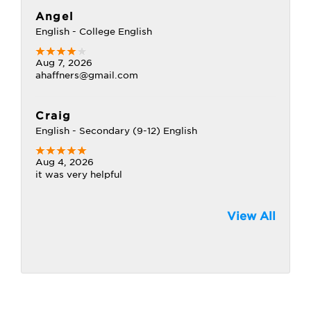
Angel
English - College English
Aug 7, 2026
ahaffners@gmail.com
Craig
English - Secondary (9-12) English
Aug 4, 2026
it was very helpful
View All