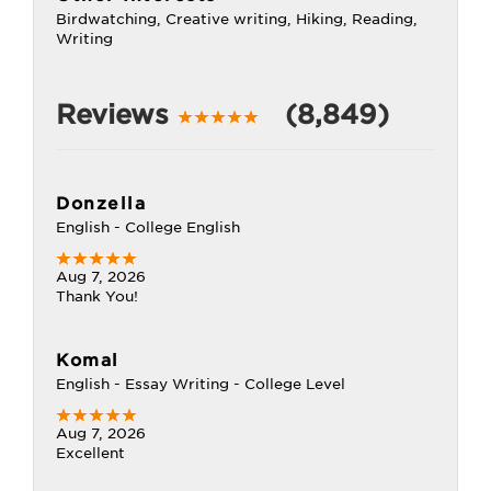
Birdwatching, Creative writing, Hiking, Reading,
Writing
Reviews
(8,849)
Donzella
English - College English
Aug 7, 2026
Thank You!
Komal
English - Essay Writing - College Level
Aug 7, 2026
Excellent