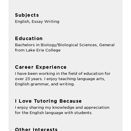
Subjects
English, Essay Writing
Education
Bachelors in Biology/Biological Sciences, General
from Lake Erie College
Career Experience
I have been working in the field of education for
over 23 years. I enjoy teaching language arts,
English grammar, and writing.
I Love Tutoring Because
I enjoy sharing my knowledge and appreciation
for the English language with students.
Other Interests