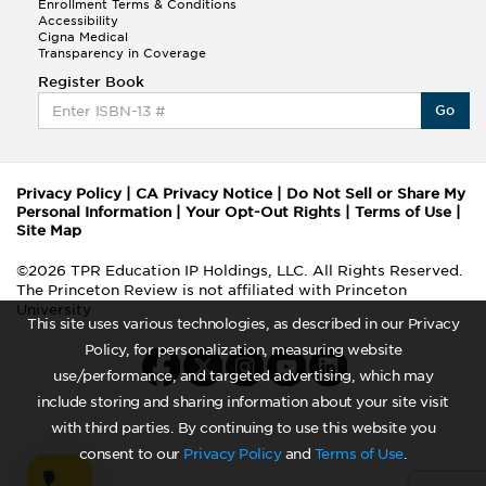
Enrollment Terms & Conditions
Accessibility
Cigna Medical
Transparency in Coverage
Register Book
Go
Privacy Policy
|
CA Privacy Notice
|
Do Not Sell or Share My
Personal Information
|
Your Opt-Out Rights
|
Terms of Use
|
Site Map
©2026 TPR Education IP Holdings, LLC. All Rights Reserved.
The Princeton Review is not affiliated with Princeton
University
This site uses various technologies, as described in our Privacy
Policy, for personalization, measuring website
use/performance, and targeted advertising, which may
include storing and sharing information about your site visit
with third parties. By continuing to use this website you
consent to our
Privacy Policy
and
Terms of Use
.