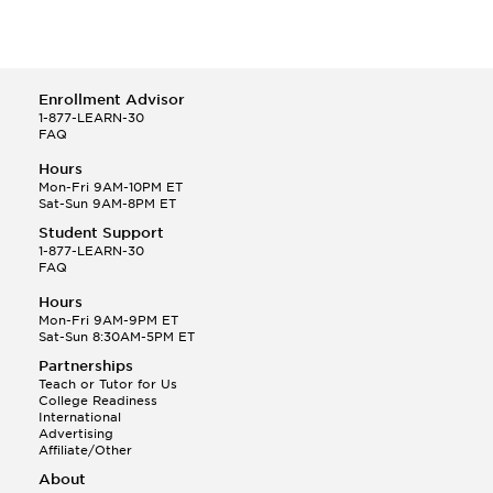
Enrollment Advisor
1-877-LEARN-30
FAQ
Hours
Mon-Fri 9AM-10PM ET
Sat-Sun 9AM-8PM ET
Student Support
1-877-LEARN-30
FAQ
Hours
Mon-Fri 9AM-9PM ET
Sat-Sun 8:30AM-5PM ET
Partnerships
Teach or Tutor for Us
College Readiness
International
Advertising
Affiliate/Other
About