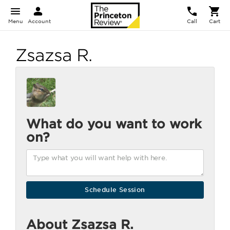
Menu
Account
Call
Cart
Zsazsa R.
What do you want to work
on?
About Zsazsa R.